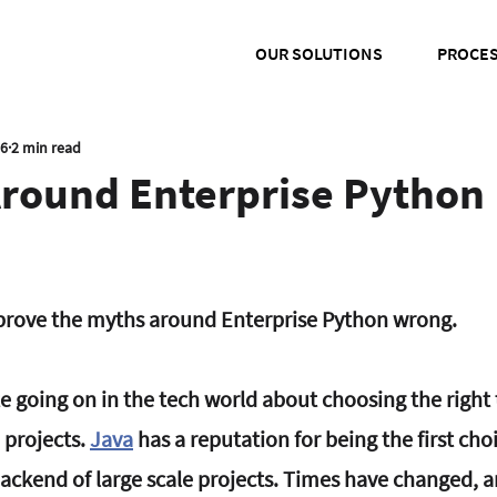
OUR SOLUTIONS
PROCE
16
2 min read
Around Enterprise Python
o prove the myths around Enterprise Python wrong.
te going on in the tech world about choosing the right
 projects. 
Java
 has a reputation for being the first choi
ckend of large scale projects. Times have changed, 