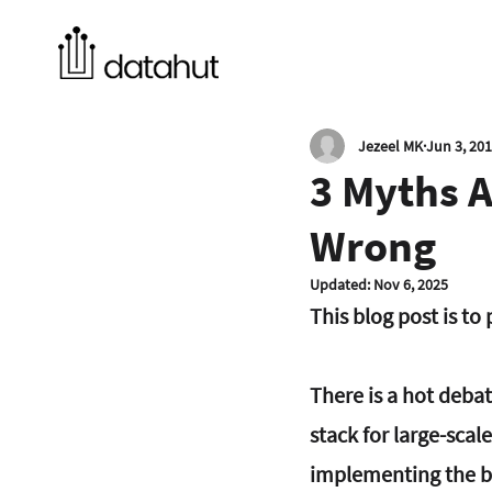
Jezeel MK
Jun 3, 20
3 Myths 
Wrong
Updated:
Nov 6, 2025
This blog post is t
There is a hot deba
stack for large-scale
implementing the ba