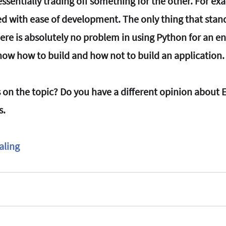
essentially trading off something for the other. For ex
ed with ease of development. The only thing that stan
There is absolutely no problem in using Python for an en
know how to build and how not to build an application.
 on the topic? Do you have a different opinion about E
s.
aling