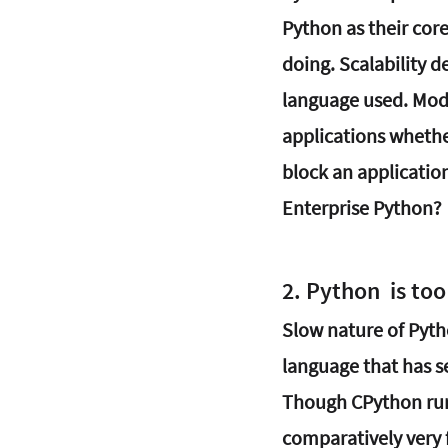
Python as their cor
doing. Scalability 
language used. Mod
applications whethe
block an application
Enterprise Python?
2. Python  is to
Slow nature of Pyth
language that has se
Though CPython runs
comparatively very 