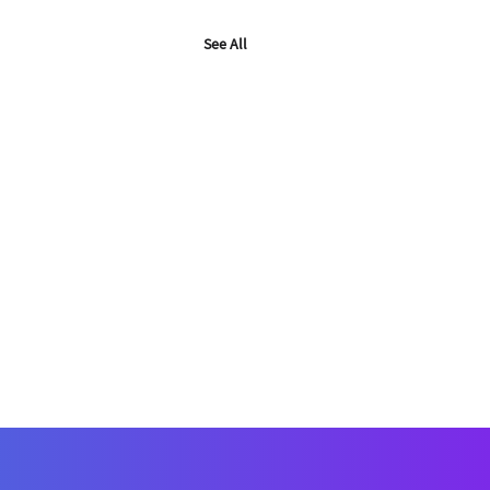
See All