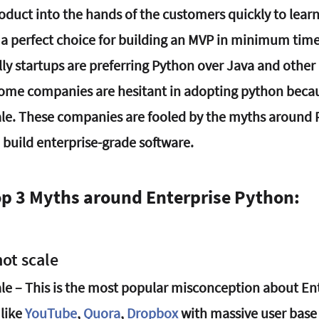
oduct into the hands of the customers quickly to learn
s a perfect choice for building an MVP in minimum time.
ly startups are preferring Python over Java and other 
 some companies are hesitant in adopting python becau
le. These companies are fooled by the myths around 
 build enterprise-grade software.
op 3 Myths around Enterprise Python:
ot scale
le – This is the most popular misconception about Ent
like 
YouTube
, 
Quora
, 
Dropbox
with massive user base 