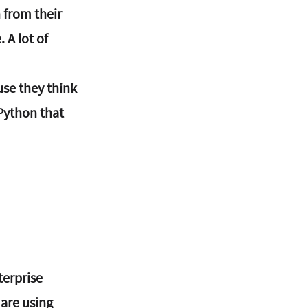
 from their 
 A lot of 
se they think 
Python that 
erprise 
are using 