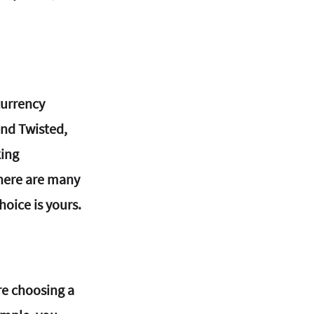
currency 
nd Twisted, 
ing 
there are many 
oice is yours.
re choosing a 