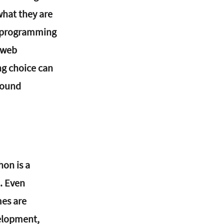
hat they are 
f programming 
 web 
ng choice can 
round 
on is a 
. Even 
es are 
elopment, 