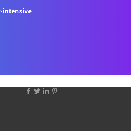
r-intensive
to Scrape Product Data
 Family Food Centre?
p-by-Step Python Guide)