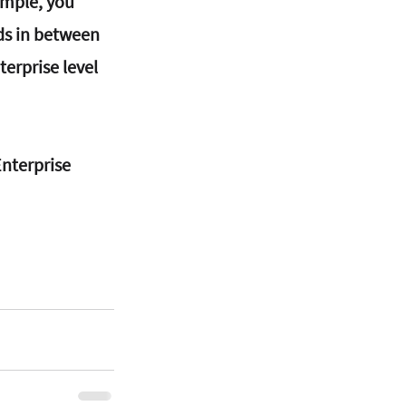
ample, you 
ds in between 
terprise level 
nterprise 