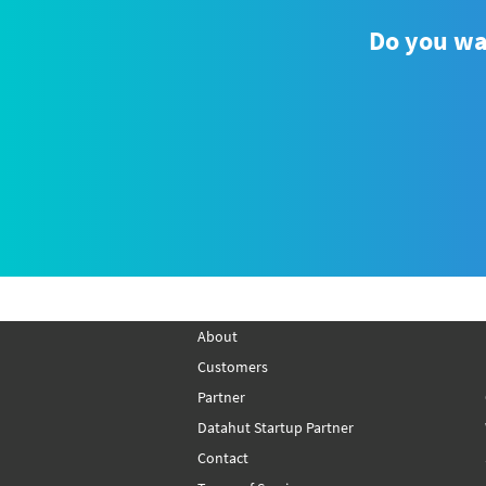
Do you wan
How to Scrape Product Data
from Lazada Using Python?
About
Customers
Partner
Datahut Startup Partner
Contact