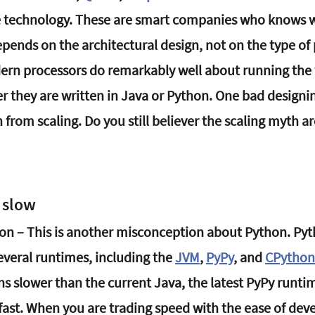
e technology. These are smart companies who knows w
depends on the architectural design, not on the type o
ern processors do remarkably well about running the
r they are written in Java or Python. One bad designi
 from scaling. Do you still believer the scaling myth a
o slow
on – This is another misconception about Python. Pyth
veral runtimes, including the 
JVM
, 
PyPy
, and 
CPython
 slower than the current Java, the latest PyPy runtim
fast. When you are trading speed with the ease of dev