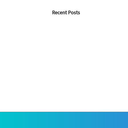
Recent Posts