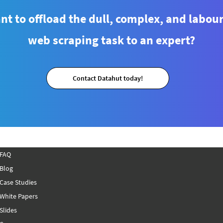
t to offload the dull, complex, and labou
web scraping task to an expert?
How to Scrape Zepto’s Fruits
How 
and Vegetables Data Using
from
Contact Datahut today!
Python?
(Ste
FAQ
Blog
Case Studies
White Papers
Slides