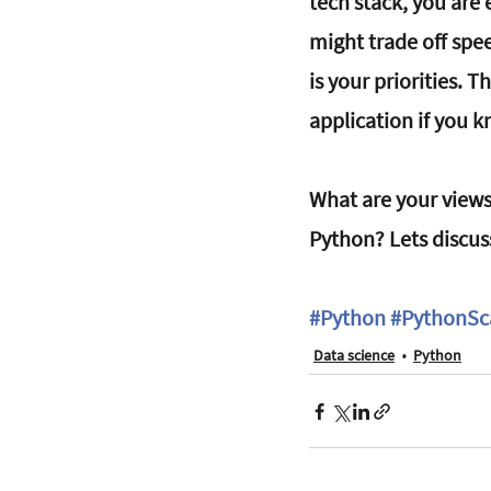
tech stack, you are 
might trade off spe
is your priorities. 
application if you 
What are your views
Python? Lets discus
#Python
#PythonSc
Data science
Python