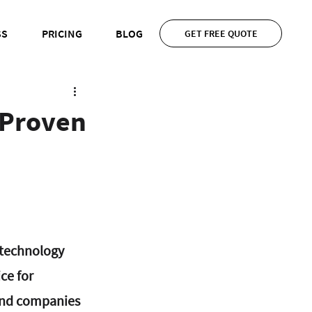
SS
PRICING
BLOG
GET FREE QUOTE
 Proven
 technology 
ce for 
and companies 