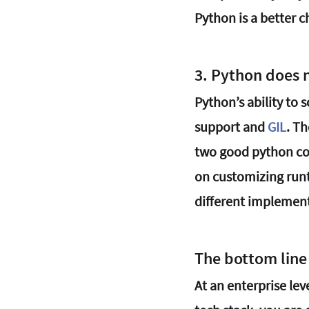
Python is a better c
3. Python does 
Python’s ability to 
support and 
GIL
. T
two good python con
on customizing runt
different implement
The bottom line
At an enterprise lev