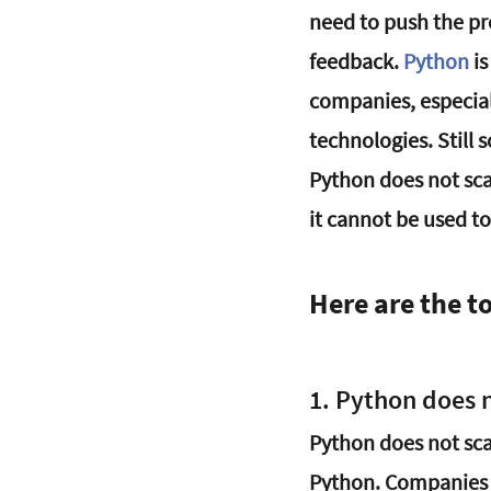
need to push the pr
feedback. 
Python
 i
companies, especial
technologies. Still
Python does not sca
it cannot be used to
Here are the t
1. Python does n
Python does not sca
Python. Companies 