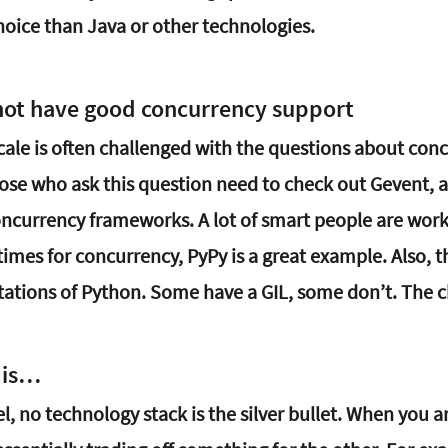
hoice than Java or other technologies.
not have good concurrency support
scale is often challenged with the questions about con
hose who ask this question need to check out Gevent, a
currency frameworks. A lot of smart people are work
imes for concurrency, PyPy is a great example. Also, 
ations of Python. Some have a GIL, some don’t. The ch
 is…
el, no technology stack is the silver bullet. When you a