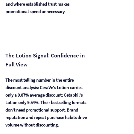
and where established trust makes 
promotional spend unnecessary.
The Lotion Signal: Confidence in 
Full View
The most telling number in the entire 
discount analysis: 
CeraVe's Lotion carries 
only a 9.87% average discount; Cetaphil's 
Lotion only 9.54%.
 Their bestselling formats 
don't need promotional support. Brand 
reputation and repeat purchase habits drive 
volume without discounting.