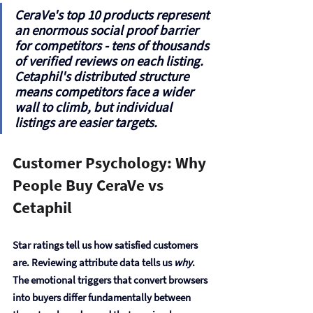
CeraVe's top 10 products represent 
an 
enormous social proof barrier
for competitors - tens of thousands 
of verified reviews on each listing. 
Cetaphil's distributed structure 
means competitors face a wider 
wall to climb, but individual 
listings are easier targets.
Customer Psychology: Why 
People Buy CeraVe vs 
Cetaphil
Star ratings tell us how satisfied customers 
are. Reviewing attribute data tells us 
why
. 
The emotional triggers that convert browsers 
into buyers differ fundamentally between 