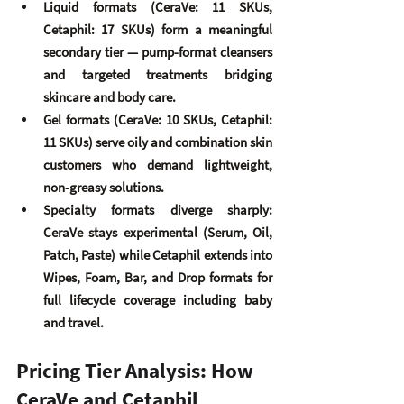
Liquid formats
 (CeraVe: 11 SKUs, 
Cetaphil: 17 SKUs) form a meaningful 
secondary tier — pump-format cleansers 
and targeted treatments bridging 
skincare and body care.
Gel formats
 (CeraVe: 10 SKUs, Cetaphil: 
11 SKUs) serve oily and combination skin 
customers who demand lightweight, 
non-greasy solutions.
Specialty formats diverge sharply
: 
CeraVe stays experimental (Serum, Oil, 
Patch, Paste) while Cetaphil extends into 
Wipes, Foam, Bar, and Drop formats for 
full lifecycle coverage including baby 
and travel.
Pricing Tier Analysis: How 
CeraVe and Cetaphil 