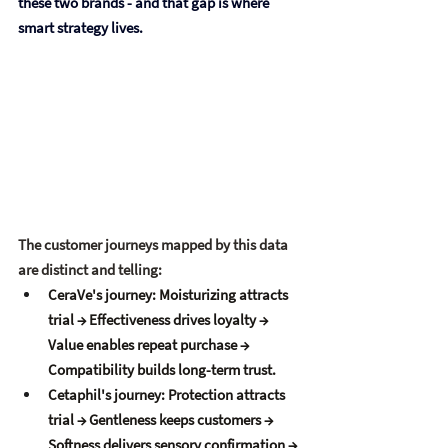
these two brands - and that gap is where 
smart strategy lives.
The customer journeys mapped by this data 
are distinct and telling:
CeraVe's journey:
 Moisturizing attracts 
trial → Effectiveness drives loyalty → 
Value enables repeat purchase → 
Compatibility builds long-term trust.
Cetaphil's journey:
 Protection attracts 
trial → Gentleness keeps customers → 
Softness delivers sensory confirmation → 