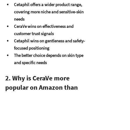
Cetaphil offers a wider product range
, 
covering more niche and sensitive-skin 
needs
CeraVe wins on 
effectiveness and 
customer trust signals
Cetaphil wins on 
gentleness and safety-
focused positioning
The better choice depends on 
skin type 
and specific needs
2. Why is CeraVe more 
popular on Amazon than 
Cetaphil?
Strong 
review concentration on top 
products
Higher 
average ratings across fewer 
SKUs