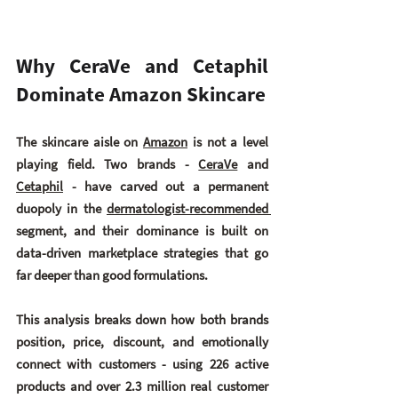
Why CeraVe and Cetaphil 
Dominate Amazon Skincare
The skincare aisle on 
Amazon
 is not a level 
playing field. Two brands - 
CeraVe
 and 
Cetaphil
- have carved out a permanent 
duopoly in the 
dermatologist-recommended 
segment, and their dominance is built on 
data-driven marketplace strategies that go 
far deeper than good formulations.
This analysis breaks down how both brands 
position, price, discount, and emotionally 
connect with customers - using 226 active 
products and over 2.3 million real customer 