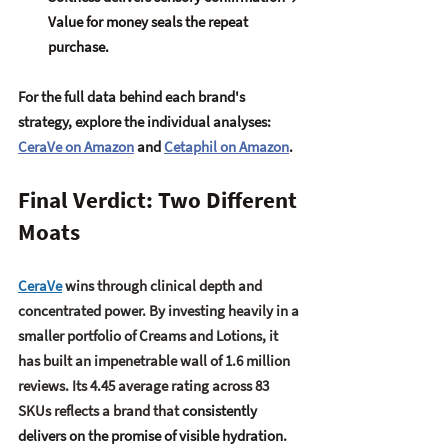
Value for money seals the repeat 
purchase.
For the full data behind each brand's 
strategy, explore the individual analyses: 
CeraVe on Amazon
 and 
Cetaphil on Amazon
. 
Final Verdict: Two Different 
Moats
CeraVe
 wins through 
clinical depth and 
concentrated power
. By investing heavily in a 
smaller portfolio of Creams and Lotions, it 
has built an impenetrable wall of 1.6 million 
reviews. Its 4.45 average rating across 83 
SKUs reflects a brand that 
consistently 
delivers on the promise of visible hydration
.