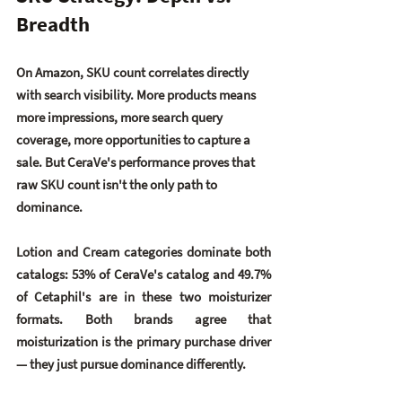
Breadth
On Amazon, SKU count correlates directly 
with search visibility. More products means 
more impressions, more search query 
coverage, more opportunities to capture a 
sale. But CeraVe's performance proves that 
raw SKU count isn't the only path to 
dominance.
Lotion and Cream categories dominate both 
catalogs: 
53% of CeraVe's catalog
 and 
49.7% 
of Cetaphil's
 are in these two moisturizer 
formats. Both brands agree that 
moisturization is the primary purchase driver 
— they just pursue dominance differently.