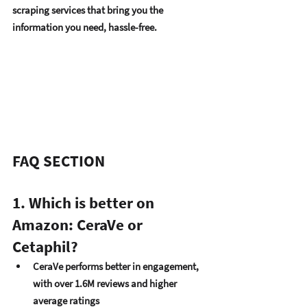
scraping services that bring you the 
information you need, hassle-free.
FAQ SECTION
1. Which is better on 
Amazon: CeraVe or 
Cetaphil?
CeraVe performs better in engagement
, 
with over 1.6M reviews and higher 
average ratings