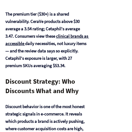
The 
premium tier ($30+) is a shared 
vulnerability
. CeraVe products above $30 
average a 3.54 rating; Cetaphil's average 
3.47. Consumers view these 
clinical brands as 
accessible 
daily necessities, not luxury items 
— and the review data says so explicitly. 
Cetaphil's exposure is larger, with 27 
premium SKUs averaging $53.34.
Discount Strategy: Who 
Discounts What and Why
Discount behavior is one of the most honest 
strategic signals in e-commerce. It reveals 
which products a brand is actively pushing, 
where customer acquisition costs are high, 