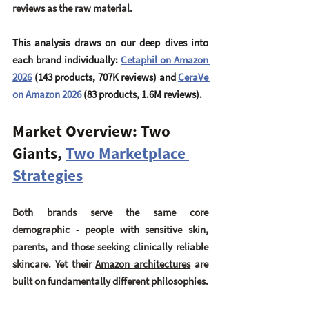
reviews as the raw material.
This analysis draws on our deep dives into 
each brand individually: 
Cetaphil on Amazon 
2026
 (143 products, 707K reviews) and 
CeraVe 
on Amazon 2026
 (83 products, 1.6M reviews).
Market Overview: Two 
Giants, 
Two Marketplace 
Strategies
Both brands serve the same core 
demographic - people with sensitive skin, 
parents, and those seeking clinically reliable 
skincare. Yet their 
Amazon architectures
 are 
built on fundamentally different philosophies.