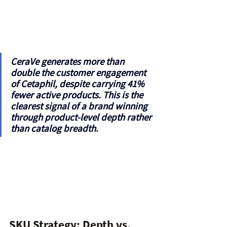
CeraVe generates more than 
double
 the customer engagement 
of Cetaphil, despite carrying 41% 
fewer active products. This is the 
clearest signal of a brand winning 
through product-level depth rather 
than catalog breadth.
SKU Strategy: Depth vs. 