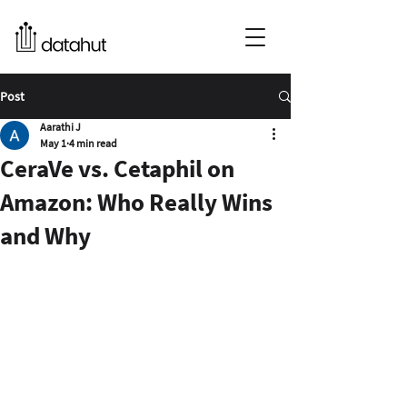
Post
Aarathi J
May 1
4 min read
CeraVe vs. Cetaphil on
Amazon: Who Really Wins
and Why