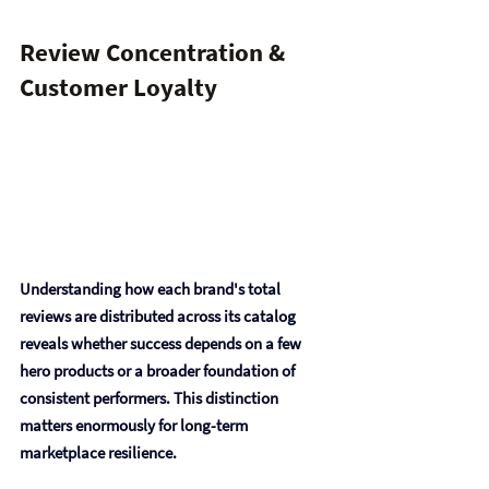
Review Concentration & 
Customer Loyalty
Understanding how each brand's total 
reviews are distributed across its catalog 
reveals whether success depends on a few 
hero products or a broader foundation of 
consistent performers. This distinction 
matters enormously for long-term 
marketplace resilience.