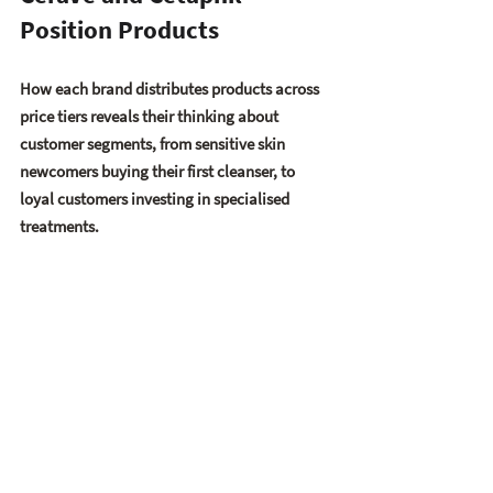
Position Products
How each brand distributes products across 
price tiers reveals their thinking about 
customer segments, from sensitive skin 
newcomers buying their first cleanser, to 
loyal customers investing in specialised 
treatments.