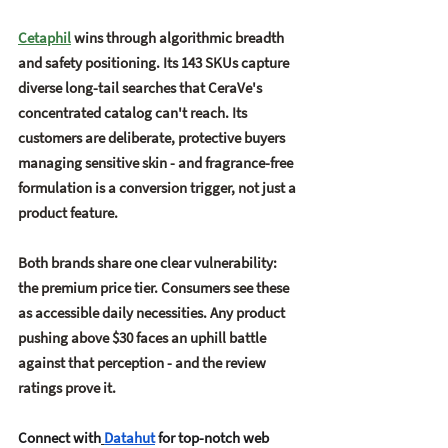
Cetaphil
 wins through 
algorithmic breadth 
and safety positioning
. Its 143 SKUs capture 
diverse long-tail searches that CeraVe's 
concentrated catalog can't reach. Its 
customers are deliberate, protective buyers 
managing sensitive skin - and fragrance-free 
formulation is a conversion trigger, not just a 
product feature.
Both brands share one clear vulnerability: 
the 
premium price tier
. Consumers see these 
as accessible daily necessities. Any product 
pushing above $30 faces an uphill battle 
against that perception - and the review 
ratings prove it.
Connect with
Datahut
 for top-notch web 