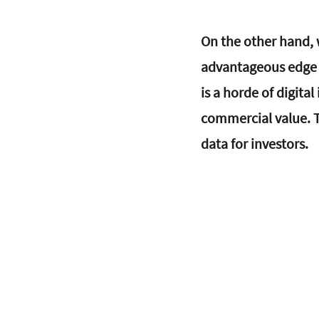
On the other hand, w
advantageous edge f
is a horde of digita
commercial value. T
data for investors.