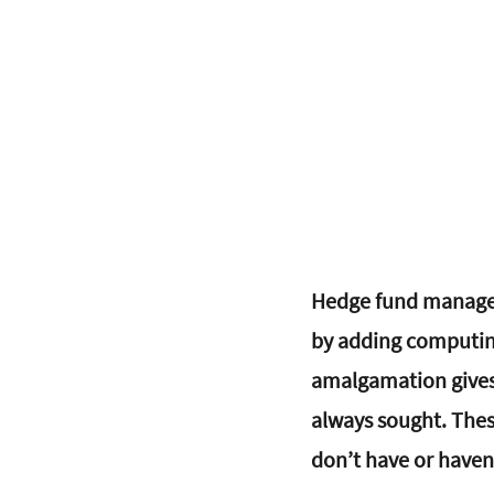
Hedge fund manager
by adding computing 
amalgamation gives 
always sought. Thes
don’t have or haven