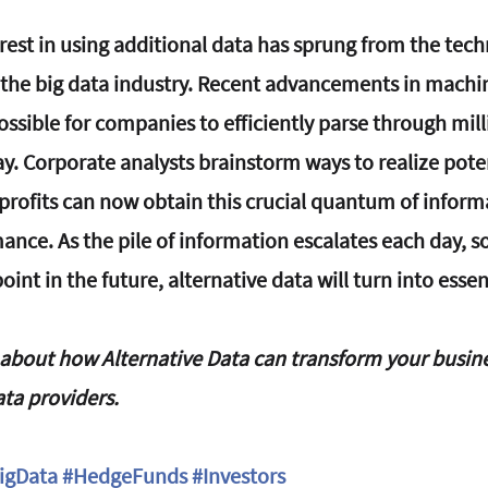
rest in using additional data has sprung from the tech
the big data industry. Recent advancements in machin
sible for companies to efficiently parse through milli
ay. Corporate analysts brainstorm ways to realize pote
profits can now obtain this crucial quantum of inform
ce. As the pile of information escalates each day, so w
int in the future, alternative data will turn into essen
bout how Alternative Data can transform your busine
ata providers.
igData
#HedgeFunds
#Investors