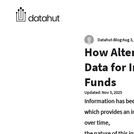
Datahut-Blog
Aug 3,
How Alter
Data for 
Funds
Updated:
Nov 5, 2025
Information has been
which provides an i
over time, 
the nature of this i