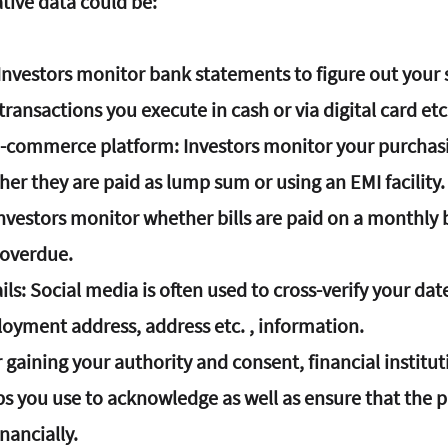
tive data could be:
 Investors monitor bank statements to figure out your
ansactions you execute in cash or via digital card etc
e-commerce platform
: Investors monitor your purchasi
ther they are paid as lump sum or using an EMI facility.
Investors monitor whether bills are paid on a monthly b
 overdue.
ils
: Social media is often used to cross-verify your date
loyment address, address etc. , information.
er gaining your authority and consent, financial institut
ps you use to acknowledge as well as ensure that the p
nancially.