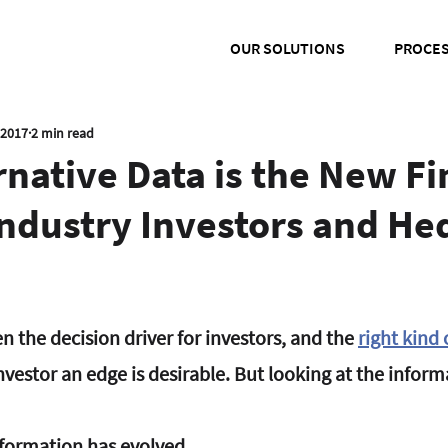
OUR SOLUTIONS
PROCE
 2017
2 min read
native Data is the New Fi
Industry Investors and He
 the decision driver for investors, and the 
right kind
nvestor an edge is desirable. But looking at the infor
nformation has evolved.