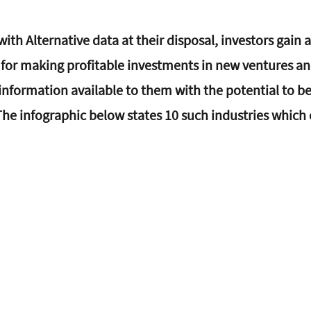
ith Alternative data at their disposal, investors gain a
or making profitable investments in new ventures and
l information available to them with the potential to be
he infographic below states 10 such industries which