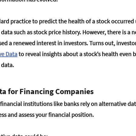
ard practice to predict the health of a stock occurred 
l data such as stock price history. However, there is a 
ed a renewed interest in investors. Turns out, investo
ve Data
 to reveal insights about a stock’s health even 
 data.
ata for Financing Companies
inancial institutions like banks rely on alternative data
ss and assess your financial position.