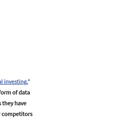
 investing
,
”
form of data 
 they have 
r competitors 