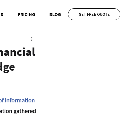
SS
PRICING
BLOG
GET FREE QUOTE
nancial
dge
 of information
mation gathered 