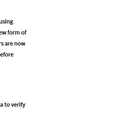
using 
new form of 
rs are now 
before 
 to verify 