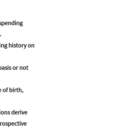
 spending 
.
ng history on 
asis or not 
 of birth, 
ions derive 
rospective 