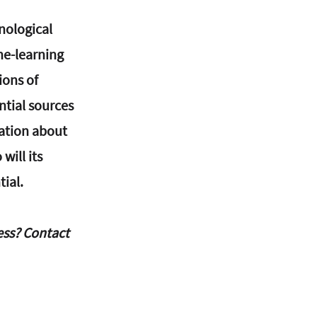
nological 
e-learning 
ons of 
ntial sources 
ation about 
ill its 
tial.
ss? Contact 