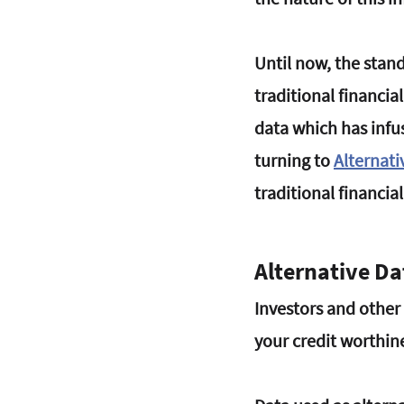
Until now, the stand
traditional financia
data which has infus
turning to 
Alternati
traditional financial
Alternative D
Investors and other f
your credit worthine