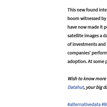
This new found inte
boom witnessed by 
have now made it pos
satellite images a d
of investments and 
companies’ performan
adoption. At some po
Wish to know more a
Datahut
, your big d
#alternativedata
#B