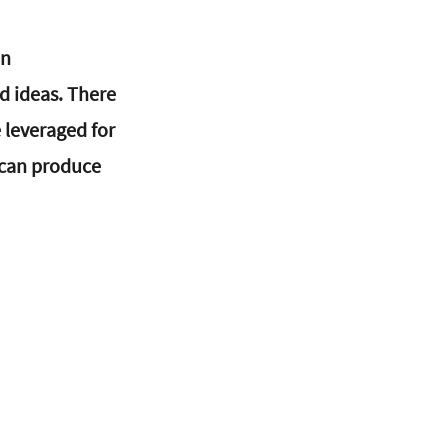
n 
 ideas. There 
 leveraged for 
 can produce 