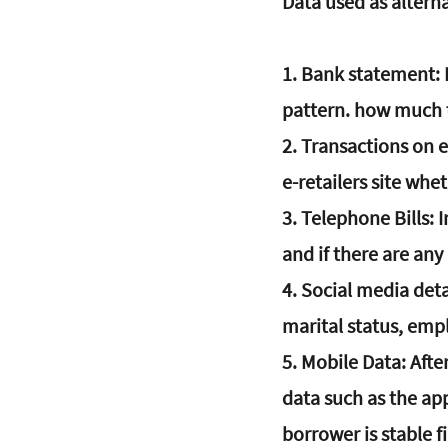
Data used as alterna
1. 
Bank statement
:
pattern. how much tr
2. 
Transactions on 
e-retailers site whe
3. 
Telephone Bills
: 
and if there are any
4.
 Social media deta
marital status, emp
5. 
Mobile Data
: Aft
data such as the ap
borrower is stable fi