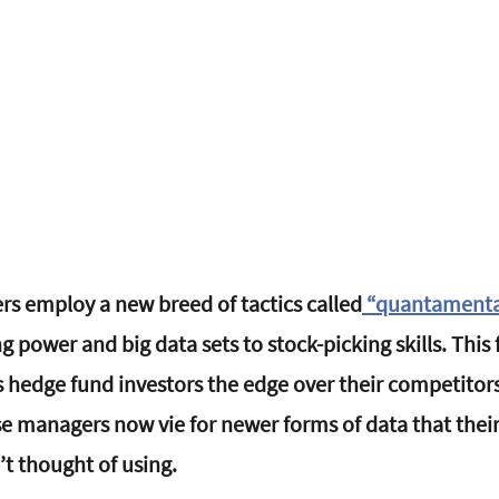
s employ a new breed of tactics called
 “
quantamental
power and big data sets to stock-picking skills. This 
hedge fund investors the edge over their competitors
e managers now vie for newer forms of data that thei
’t thought of using.