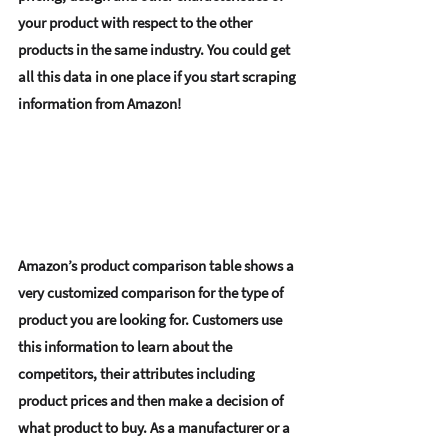
your product with respect to the other 
products in the same industry. You could get 
all this data in one place if you start scraping 
information from Amazon! 
Amazon’s product comparison table shows a 
very customized comparison for the type of 
product you are looking for. Customers use 
this information to learn about the 
competitors, 
their attributes including 
product prices
 and then make a decision of 
what product to buy. As a manufacturer or a 