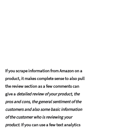
If you scrape information from Amazon on a 
product, it makes complete sense to also pull 
the 
review section
 as a few comments can 
give a
 detailed review of your product, the 
pros and cons, the general sentiment of the 
customers and also some basic information 
of the customer who is reviewing your 
product
. If you can use a few text analytics 