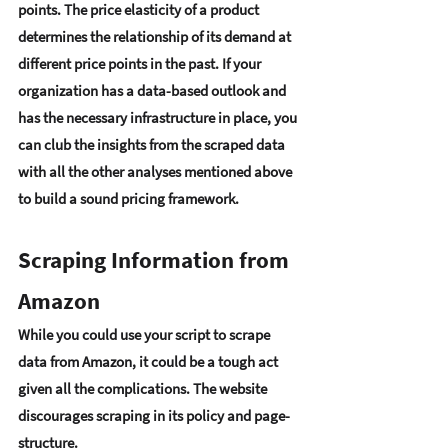
points. The 
price elasticity of a product
determines the relationship of its demand at 
different price points in the past. If your 
organization has a data-based outlook and 
has the necessary infrastructure in place, you 
can 
club the insights from the scraped data 
with all the other analyses
 mentioned above 
to build a sound pricing framework. 
Scraping Information from 
Amazon 
While you could 
use your script to scrape 
data from Amazon
, it could be a tough act 
given all the complications. 
The website 
discourages scraping in its policy and page-
structure
.  