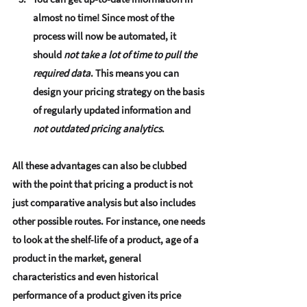
almost no time
! Since most of the 
process will now be automated, it 
should 
not take a lot of time to pull the 
required data
. This means you can 
design your pricing strategy on the basis 
of regularly updated information and 
not outdated pricing analytics
. 
All these advantages can also be clubbed 
with the point that pricing a product is not 
just comparative analysis but also includes 
other possible routes. For instance, one needs 
to look at the shelf-life of a product, age of a 
product in the market, general 
characteristics and even historical 
performance of a product given its price 