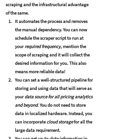
scraping and the infrastructural advantage 
of the same.  
It 
automates the process and removes 
the manual dependency
. You can now 
schedule the scraper script to run at 
your 
required frequency
, mention the 
scope of scraping and it will collect the 
desired information for you. This also 
means 
more reliable data
!
You can set a 
well-structured pipeline for 
storing and using data
 that will serve as 
your 
data source for all pricing analytics 
and beyond
. You do not need to store 
data in localized hardware. Instead, you 
can incorporate 
cloud storage
 for all the 
large data requirement.
You can 
get up-to-date information in 