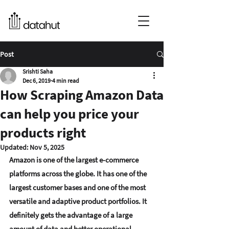
Post
Srishti Saha
Dec 6, 2019
4 min read
How Scraping Amazon Data
can help you price your
products right
Updated:
Nov 5, 2025
Amazon is one of the largest e-commerce 
platforms across the globe. It has 
one of the 
largest customer bases and one of the most 
versatile and adaptive product portfolios
. It 
definitely gets the advantage of a large 
amount of data and better operational 