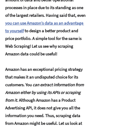
processes in place due to its standing as one 
of the largest retailers. Having said that, even 
you can use Amazon’s data as an advantage 
to yourself
 to design a better product and 
price portfolio. A simple tool for the same is 
Web Scraping!
 Let us see why scraping 
Amazon data could be useful! 
Amazon has an exceptional pricing strategy 
that makes it an undisputed choice for its 
customers. You 
can extract information from 
Amazon either by using its APIs or scraping 
from it
. Although Amazon has a Product 
Advertising API, it does not give you all the 
information you need. Thus, 
scraping data 
from Amazon might be useful
. Let us look at 