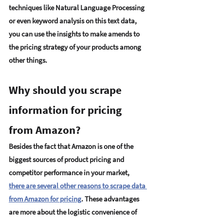
techniques like Natural Language Processing 
or even keyword analysis on this text data, 
you can use the insights to make amends to 
the pricing strategy of your products among 
other things. 
Why should you scrape 
information for pricing 
from Amazon? 
Besides the fact that Amazon is one of the 
biggest sources of product pricing and 
competitor performance in your market, 
there are several other reasons to scrape data 
from Amazon for pricing
.
 These advantages 
are more about the logistic convenience of 