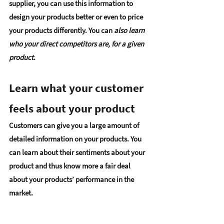
supplier, you can use this information to 
design your products better or even to price 
your products differently. You can 
also learn 
who your direct competitors are, for a given 
product
. 
Learn what your customer 
feels about your product 
Customers can give you a large amount of 
detailed information on your products. You 
can learn about their sentiments about your 
product and thus know more a fair deal 
about your products’ performance in the 
market. 