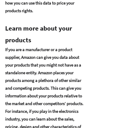
how you can use this data to price your 
products rights. 
Learn more about your 
products  
If you are a manufacturer or a product 
supplier, Amazon can give you data about 
your products that you might not have as a 
standalone entity. Amazon places your 
products among a plethora of other similar 
and competing products. This can 
give you 
information about your products relative to 
the market and other competitors’ products
. 
For instance, if you play in the electronics 
industry, you can learn about the sales, 
pricing, design and other characteristics of 