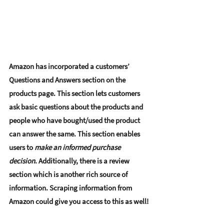
Amazon has incorporated a customers’
Questions and Answers section
 on the 
products page. This section lets customers 
ask basic questions about the products and 
people who have bought/used the product 
can answer the same. This section enables 
users to
 make an informed purchase 
decision
. Additionally, there is a review 
section which is another rich source of 
information. Scraping information from 
Amazon could give you access to this as well! 