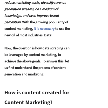
reduce marketing costs, diversify revenue 
generation streams, be a medium of 
knowledge, and even improve brand 
perception. 
With the growing popularity of 
content marketing,
it is necessary
 to use the 
new oil of most industries: Data!
Now, 
the question is how data scraping can 
be leveraged by content marketing, to 
achieve the above goals. 
To answer this, let 
us first understand the process of content 
generation and marketing.
How is content created for 
Content Marketing?