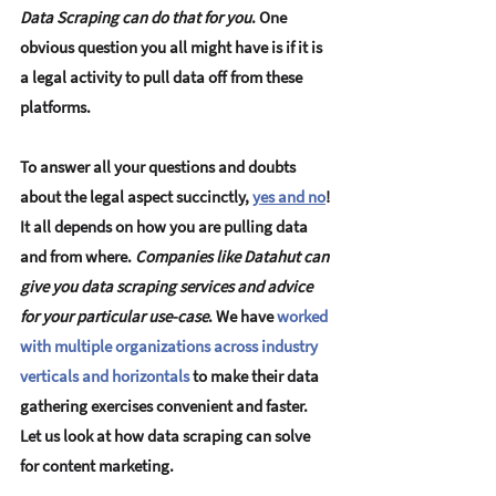
Data Scraping can do that for you
. 
One 
obvious question you all might have is if it is 
a legal activity to pull data off from these 
platforms
.
To answer all your questions and doubts 
about the legal aspect succinctly, 
yes and no
! 
It all depends on how you are pulling data 
and from where. 
Companies like Datahut can 
give you data scraping services and advice 
for your particular use-case
. We have 
worked 
with multiple organizations across industry 
verticals and horizontals
to make their data 
gathering exercises convenient and faster. 
Let us look at 
how data scraping can solve 
for content marketing.