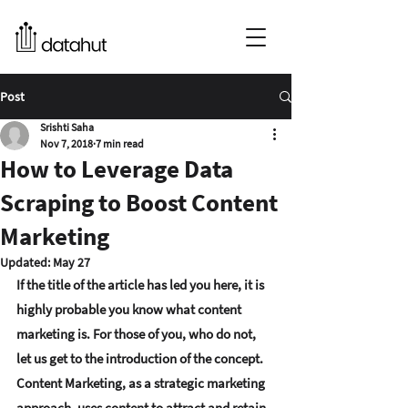
Post
Srishti Saha
Nov 7, 2018
7 min read
How to Leverage Data
Scraping to Boost Content
Marketing
Updated:
May 27
If the title of the article has led you here, it is 
highly probable you know what content 
marketing is. For those of you, who do not, 
let us get to the introduction of the concept.
Content Marketing, as a strategic marketing 
approach, uses content to attract and retain 