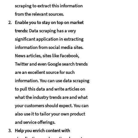
scraping to extract this information 
from the relevant sources.
Enable you to stay on top on market 
trends:
Data scraping has a very 
significant application in extracting 
information from social media sites. 
News articles, sites like Facebook, 
Twitter and even Google search trends 
are an excellent source for such 
information. You can use data scraping 
to pull this data and write articles on 
what the industry trends are and what 
your customers should expect. You can 
also use it to tailor your own product 
and service offerings.
Help you enrich content with 