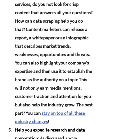
services, do you not look for crisp 
content that answers all your questions? 
How can data scraping help you do 
that? Content marketers can release a 
report, a whitepaper or an infographic 
that describes market trends, 
weaknesses, opportunities and threats. 
You can also highlight your company’s 
expertise and then use it to establish the 
brand as the authority on a topic This 
will not only earn media mentions, 
customer traction and attention for you 
but also help the industry grow. The best 
part? You can 
stay on top of all these 
industry changes
!
Help you expedite research and data 
preparation:
 As discussed above, 