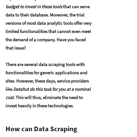
budget to invest in these tools
 that can serve 
data to their database. Moreover, the trial 
versions of most data analytic tools offer very 
limited functionalities that cannot even meet 
the demand of a company. Have you faced 
that issue?
There are several data scraping tools with 
functionalities for generic applications and 
sites. However, these days, service providers 
like 
Datahut do this task for you at a nominal 
cost
. This will thus, eliminate the need to 
invest heavily in these technologies.
How can Data Scraping 