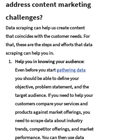
address content marketing 
challenges?
Data scraping can help us create content 
that coincides with the customer needs. For 
that, these are the steps and efforts that data 
scraping can help you in.
Help you in knowing your audience
:
Even before you start 
gathering data
you should be able to define your 
objective, problem statement, and the 
target audience. If you need to help your 
customers compare your services and 
products against market offerings, you 
need to scrape data about industry 
trends, competitor offerings, and market 
performance. You can then use data 