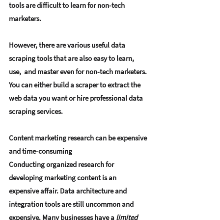
tools are difficult to learn for non-tech 
marketers.
However, there are various useful data 
scraping tools that are also easy to learn, 
use,  and master even for non-tech marketers. 
You can either build a scraper to extract the 
web data you want or hire professional data 
scraping services.
Content marketing research can be expensive 
and time-consuming
Conducting organized research for 
developing marketing content is an 
expensive affair. Data architecture and 
integration tools are still uncommon and 
expensive. Many businesses have a 
limited 