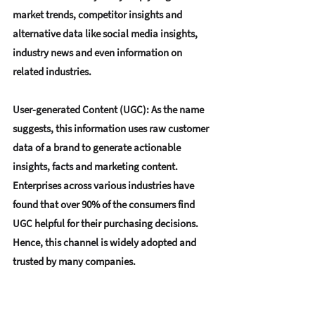
market trends, competitor insights and 
alternative data like social media insights, 
industry news and even information on 
related industries.
User-generated Content (UGC)
: As the name 
suggests, this information uses raw customer 
data of a brand to generate actionable 
insights, facts and marketing content. 
Enterprises across various industries have 
found that over 90% of the consumers find 
UGC helpful for their purchasing decisions. 
Hence, this channel is widely adopted and 
trusted by many companies.