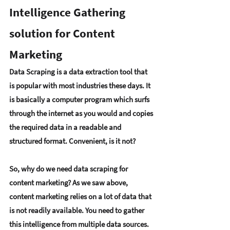
Intelligence Gathering 
solution for Content 
Marketing
Data Scraping is a data extraction tool that 
is popular with most industries these days. It 
is basically a computer program which surfs 
through the internet as you would and copies 
the required data in a readable and 
structured format. Convenient, is it not?
So, why do we need data scraping for 
content marketing? As we saw above, 
content marketing relies on a lot of data that 
is not readily available. You need to gather 
this intelligence from multiple data sources. 