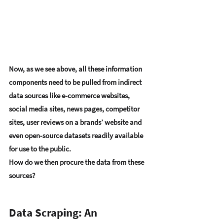
Now, as we see above, all these information 
components need to be pulled from indirect 
data sources like e-commerce websites, 
social media sites, news pages, competitor 
sites, user reviews on a brands’ website and 
even open-source datasets readily available 
for use to the public. 
How do we then procure the data from these 
sources?
Data Scraping: An 