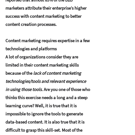
marketers attribute their enterprise’s higher 
success with content marketing to better 
content creation processes.
Content marketing requires expertise in a few 
technologies and platforms
A lot of organizations consider they are 
limited in their content marketing skills 
because of the 
lack of content marketing 
technologies/tools and relevant experience 
in using those tools.
 Are you one of those who 
thinks this exercise needs a long and a steep 
learning curve? Well, it is true that it is 
impossible to ignore the tools to generate 
data-based content. It is also true that it is 
difficult to grasp this skill-set. Most of the 