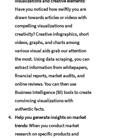
visualizations and creative elements
:
Have you noticed how swiftly you are 
drawn towards articles or videos with 
compelling visualizations and 
creativity? Creative infographics, short 
videos, graphs, and charts among 
various visual aids grab our attention 
the most. Using data scraping, you can 
extract information from whitepapers, 
financial reports, market audits, and 
online reviews. You can then use 
Business Intelligence (BI) tools to create 
convincing visualizations with 
authentic facts.
Help you generate insights on market 
trends:
When you conduct market 
research on specific products and 