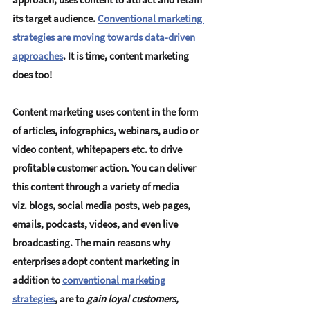
its target audience. 
Conventional marketing 
strategies are moving towards data-driven 
approaches
.
 It is time, content marketing 
does too!
Content marketing uses content in the form 
of articles, infographics, webinars, audio or 
video content, whitepapers etc. to drive 
profitable customer action. You can deliver 
this content through a variety of media 
viz. blogs, social media posts, web pages, 
emails, podcasts, videos, and even live 
broadcasting. The main reasons why 
enterprises adopt content marketing in 
addition to 
conventional marketing 
strategies
, are to 
gain loyal customers, 