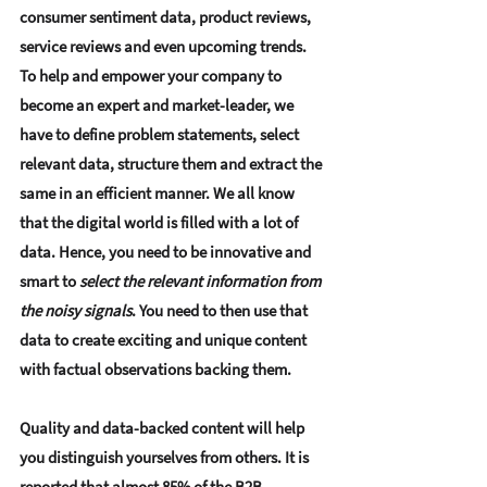
consumer sentiment data, product reviews, 
service reviews and even upcoming trends. 
To help and empower your company to 
become an expert and market-leader, we 
have to define problem statements, select 
relevant data, structure them and extract the 
same in an efficient manner. We all know 
that the digital world is filled with a lot of 
data. Hence, you need to be innovative and 
smart to 
select the relevant information from 
the noisy signals
. You need to then use that 
data to create exciting and unique content 
with factual observations backing them.
Quality and data-backed content will help 
you distinguish yourselves from others. It is 
reported that almost 85% of the B2B 