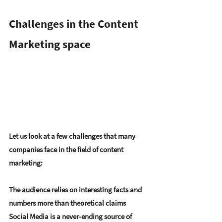
Challenges in the Content 
Marketing space
Let us look at a few challenges that many 
companies face in the field of content 
marketing:
The audience relies on interesting facts and 
numbers more than theoretical claims
Social Media is a never-ending source of 