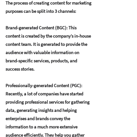
The process of creating content for marketing 
purposes can be split into 3 channels:
Brand-generated Content (BGC)
: This 
content is created by the company’s in-house 
content team. It is generated to provide the 
audience with valuable information on 
brand-specific services, products, and 
success stories.
Professionally-generated Content (PGC)
: 
Recently, a lot of companies have started 
providing professional services for gathering 
data, generating insights and helping 
enterprises and brands convey the 
information to a much more extensive 
audience efficiently. They help you gather 