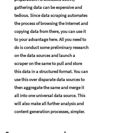
gathering data can be expensive and 
tedious. Since data scraping automates 
the process of browsing the Internet and 
copying data from there, you can use it 
to your advantage here. All you need to 
do is conduct some preliminary research 
on the data sources and launch a 
scraper on the same to pull and store 
this data in a structured format. You can 
use this over disparate data sources to 
then aggregate the same and merge it 
all into one universal data source. This 
will also make all further analysis and 
content generation processes, simpler.