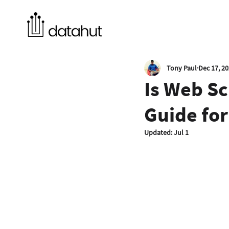
Tony Paul
Dec 17, 2
Is Web Sc
Guide for
Updated:
Jul 1