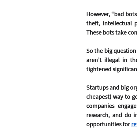
However, “bad bots” 
theft, intellectual
These bots take con
So the big question 
aren’t illegal in 
tightened significan
Startups and big org
cheapest) way to ge
companies engage 
research, and do in
opportunities for 
re