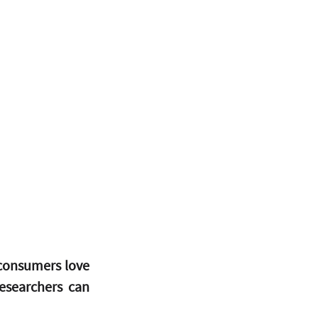
consumers love 
searchers can 