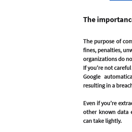
The importanc
The purpose of comp
fines, penalties, u
organizations do no
If you’re not carefu
Google automatica
resulting in a breac
Even if you’re extrac
other known data e
can take lightly.