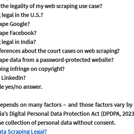
the legality of my web scraping use case?
 legal in the U.S.?
crape Google?
scrape Facebook?
 legal in India?
ferences about the court cases on web scraping?
scrape data from a password-protected website?
ing infringe on copyright?
 LinkedIn?  
gle yes/no answer.
epends on many factors – and those factors vary by 
a’s Digital Personal Data Protection Act (DPDPA, 2023–
he collection of personal data without consent.
ata Scraping Legal?