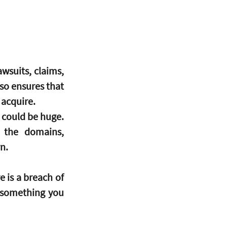
suits, claims, 
so ensures that 
 acquire.
s could be huge.
 the domains, 
n.
e is a breach of 
 something you 