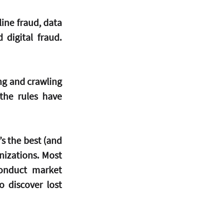
ine fraud, data 
 digital fraud. 
ng and crawling 
the rules have 
s the best (and 
izations. Most 
onduct market 
 discover lost 