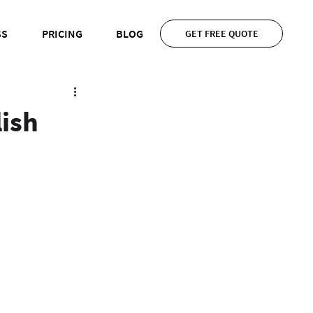
SS
PRICING
BLOG
GET FREE QUOTE
lish