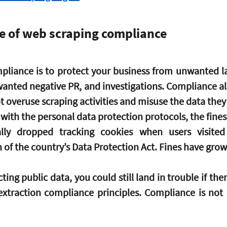
e of web scraping compliance
liance is to protect your business from unwanted law
nwanted negative PR, and investigations. Compliance al
t overuse scraping activities and misuse the data they
l with the personal data protection protocols, the fine
lly dropped tracking cookies when users visited
h of the country’s Data Protection Act. Fines have grow
ting public data, you could still land in trouble if ther
xtraction compliance principles. Compliance is not