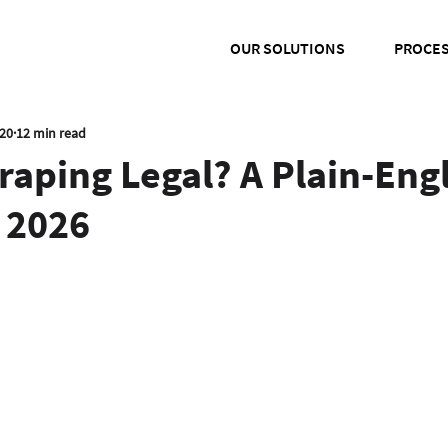
OUR SOLUTIONS
PROCE
020
12 min read
raping Legal? A Plain-Eng
 2026