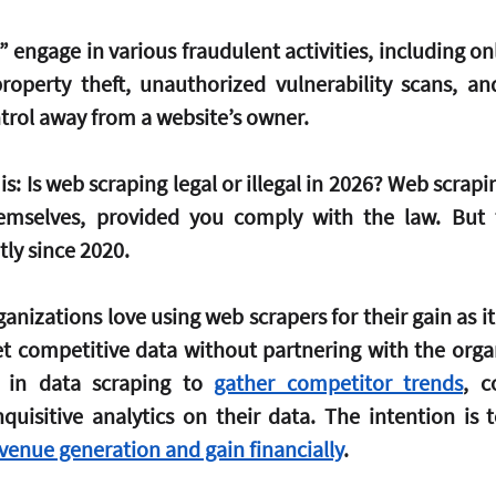
engage in various fraudulent activities, including onl
 property theft, unauthorized vulnerability scans, and
trol away from a website’s owner.
is: Is web scraping legal or illegal in 2026? Web scrapi
themselves, provided you comply with the law. But 
tly since 2020.
anizations love using web scrapers for their gain as it’
t competitive data without partnering with the organ
in data scraping to 
gather competitor trends
, c
quisitive analytics on their data. The intention is to
venue generation and gain financially
.