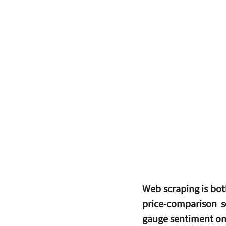
Web scraping is bot
price-comparison s
gauge sentiment on 