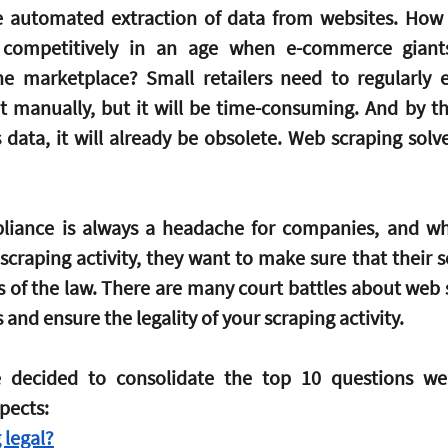
e automated extraction of data from websites. How d
s competitively in an age when e-commerce giant
e marketplace? Small retailers need to regularly e
t manually, but it will be time-consuming. And by th
 data, it will already be obsolete. Web scraping solve
liance is always a headache for companies, and w
craping activity, they want to make sure that their sc
s of the law. There are many court battles about web s
s and ensure the legality of your scraping activity.
ve decided to consolidate the top 10 questions we
pects:
 legal?