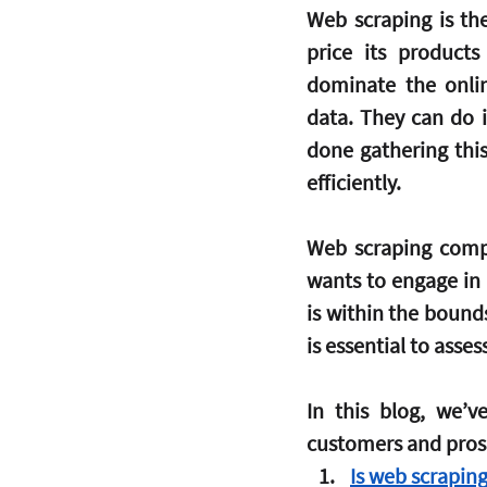
Web scraping is th
price its product
dominate the onlin
data. They can do i
done gathering this
efficiently.
Web scraping comp
wants to engage in s
is within the bound
is essential to asses
In this blog, we’
customers and pros
Is web scraping