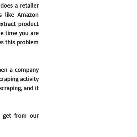
oes a retailer 
s like Amazon 
xtract product 
e time you are 
s this problem 
hen a company 
raping activity 
craping, and it 
 get from our 