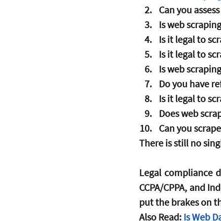
Can you assess 
Is web scraping
Is it legal to s
Is it legal to 
Is web scraping
Do you have re
Is it legal to 
Does web scrap
Can you scrape
There is still no sin
Legal compliance d
CCPA/CPPA, and Indi
put the brakes on t
Also Read: 
Is Web D