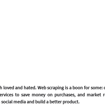
h loved and hated. Web scraping is a boon for some: 
ervices to save money on purchases, and market re
social media and build a better product.