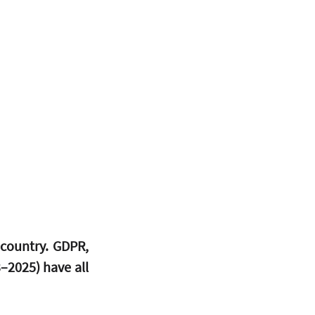
country. GDPR, 
2025) have all 