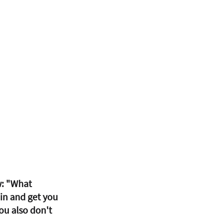
w: "What 
in and get you 
ou also don't 