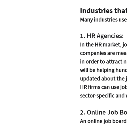
Industries tha
Many industries use 
1. HR Agencies:
In the HR market, jo
companies are meant
in order to attract 
will be helping hund
updated about the j
HR firms can use jo
sector-specific and 
2. Online Job B
An online job board