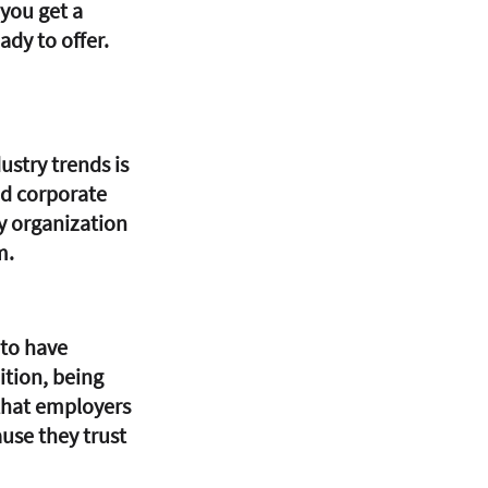
you get a 
dy to offer. 
stry trends is 
nd corporate 
ny organization 
m.
 to have 
ition, being 
that employers 
use they trust 