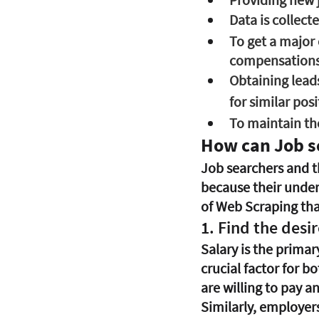
Data is collecte
To get a major 
compensations,
Obtaining leads
for similar posi
To maintain the
How can Job s
Job searchers and th
because their under
of Web Scraping that
1. Find the desi
Salary is the primar
crucial factor for 
are willing to pay an
Similarly, employers