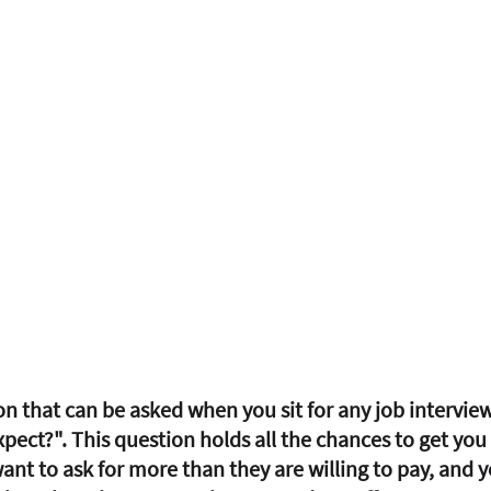
on that can be asked when you sit for any job intervie
pect?". This question holds all the chances to get you 
ant to ask for more than they are willing to pay, and y