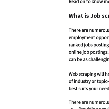
Read on to know mor
What is Job sc
There are numerous s
employment opportun
ranked jobs posting 
online job postings
can be as challengin
Web scraping will hel
of industry or topic
best suits your need
There are numerous 
Providing new 