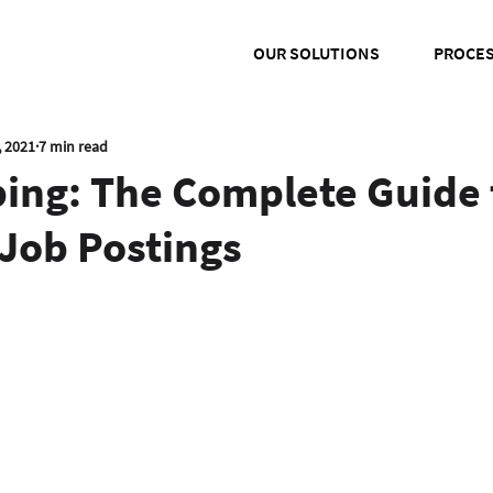
OUR SOLUTIONS
PROCE
, 2021
7 min read
ping: The Complete Guide 
Job Postings