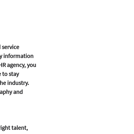
 service 
y information 
 HR agency, you 
 to stay 
he industry. 
raphy and 
ght talent, 