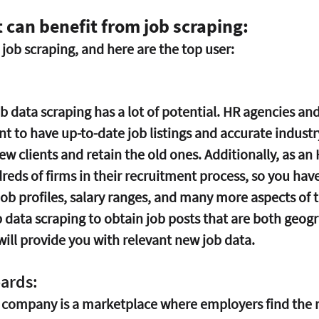
t can benefit from job scraping:
job scraping, and here are the top user:
b data scraping has a lot of potential. HR agencies and
 to have up-to-date job listings and accurate industr
new clients and retain the old ones. Additionally, as an
reds of firms in their recruitment process, so you have
ob profiles, salary ranges, and many more aspects of t
b data scraping to obtain job posts that are both geog
will provide you with relevant new job data. 
oards:
 company is a marketplace where employers find the ri