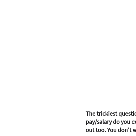
The trickiest questi
pay/salary do you ex
out too. You don't w