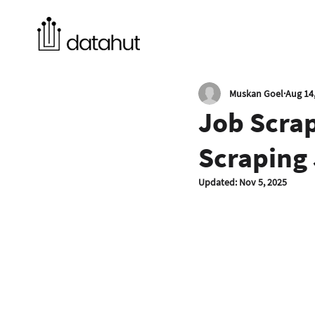
Muskan Goel
Aug 14
Job Scra
Scraping 
Updated:
Nov 5, 2025