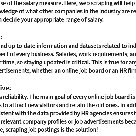
se of the salary measure. Here, web scraping will help 
edge of what other companies in the industry are rea
n decide your appropriate range of salary.
:
nd up-to-date information and datasets related to indu
pect of every business. Salaries, work requirements, a
time, so staying updated is critical. This is true for a
ertisements, whether an online job board or an HR fir
ive:
s reliability. The main goal of every online job board is
to attract new visitors and retain the old ones. In add
stent with the data provided by HR agencies ensures 
e relevant company profiles or job advertisements beca
e, scraping job postings is the solution!