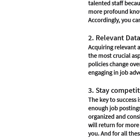
talented staff becau
more profound knowl
Accordingly, you ca
2. Relevant Data
Acquiring relevant a
the most crucial as
policies change over 
engaging in job adv
3. Stay competit
The key to success i
enough job postings 
organized and consi
will return for mor
you. And for all thes