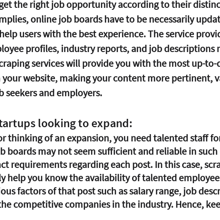
t the right job opportunity according to their distinc
implies, online job boards have to be necessarily upda
 help users with the best experience. The service provid
oyee profiles, industry reports, and job descriptions 
raping services will provide you with the most up-to-d
 your website, making your content more pertinent, v
b seekers and employers.
tartups looking to expand:
 or thinking of an expansion, you need talented staff for
ob boards may not seem sufficient and reliable in such
ct requirements regarding each post. In this case, scr
ly help you know the availability of talented employees
ous factors of that post such as salary range, job desc
the competitive companies in the industry. Hence, kee