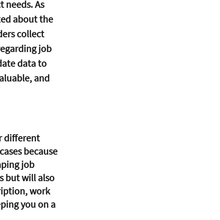
t needs. As 
ted about the 
ers collect 
regarding job 
ate data to 
aluable, and 
 different 
 cases because 
aping job 
 but will also 
ription, work 
ping you on a 