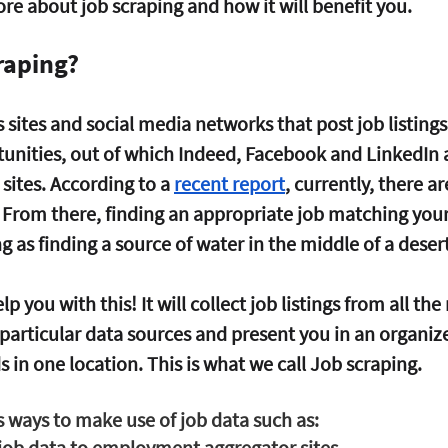
e about job scraping and how it will benefit you.
raping?
ites and social media networks that post job listings
ities, out of which Indeed, Facebook and LinkedIn a
sites. According to a 
recent report
, currently, there ar
. From there, finding an appropriate job matching you
g as finding a source of water in the middle of a desert
p you with this! It will collect job listings from all the
-particular data sources and present you in an organiz
s in one location. This is what we call Job scraping.
ways to make use of job data such as:
job data to employment aggregator sites.