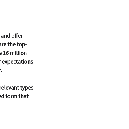
 and offer 
re the top-
e 16 million 
r expectations 
. 
 relevant types 
ed form that 