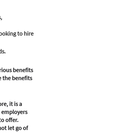
, 
looking to hire 
ds.
ious benefits 
 the benefits 
, it is a 
n employers 
o offer. 
t let go of 