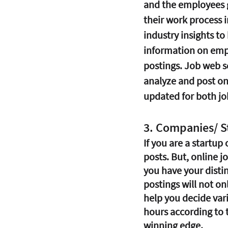
and the employees ge
their work process 
industry insights to
information on empl
postings. Job web sc
analyze and post on
updated for both jo
3. Companies/ S
If you are a startup
posts. But, online j
you have your distin
postings will not on
help you decide vari
hours according to 
winning edge.