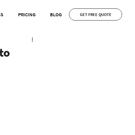
SS
PRICING
BLOG
GET FREE QUOTE
to