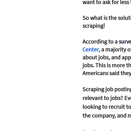
want to ask for less
So what is the solut
scraping! 
According to a 
surve
Center
, a majority 
about jobs, and app
jobs. This is more 
Americans said they
Scraping job postin
relevant to jobs? E
looking to recruit t
the company, and mo