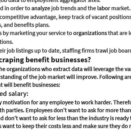
d in order to 
analyze
 job trends and the 
labor
 market.
competitive advantage, keep track of vacant positions
 and benefits plans.
 by marketing your service to 
organizations
 that are 
tions.
ir job listings up to date, staffing firms trawl job boar
craping benefit businesses?
e organizations who extract data will leverage the var
standing of the job market will improve. Following are
 will benefit businesses:
red salary:
y motivation for any employee to work harder. Therefore
both parties. Employees don't want to ask for more tha
d don't want to ask for less than the industry is ready t
 want to keep their costs less and make sure they do no