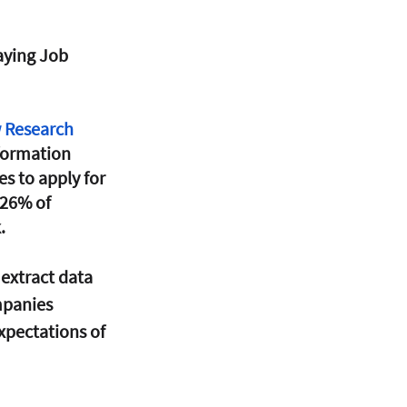
aying Job 
 Research 
formation 
s to apply for 
26% of 
. 
extract data 
mpanies 
xpectations of 
 