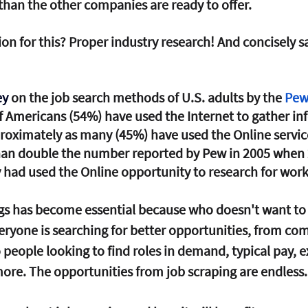
 than the other companies are ready to offer. 
ion for this? Proper industry research! And concisely s
y 
on the job search methods of U.S. adults by the 
Pew
of Americans (54%) have used the Internet to gather in
roximately as many (45%) have used the Online service
than double the number reported by Pew in 2005 when 
 had used the Online opportunity to research for work
gs has become essential because who doesn't want to 
veryone is searching for better opportunities, from co
o people looking to find roles in demand, typical pay, e
re. The opportunities from job scraping are endless.