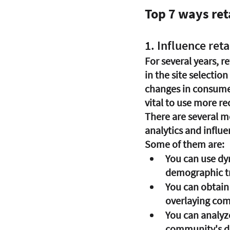
Top 7 ways reta
1. Influence reta
For several years, r
in the site selection
changes in consumer 
vital to use more r
There are several m
analytics and influe
Some of them are:
You can use dy
demographic tr
You can obtain 
overlaying com
You can analyz
community's det