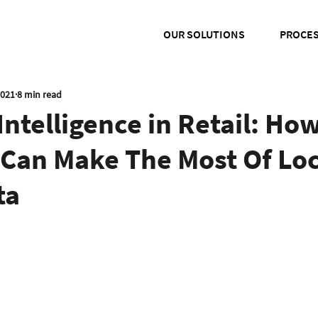
OUR SOLUTIONS
PROCE
2021
8 min read
Intelligence in Retail: Ho
 Can Make The Most Of Loc
ta