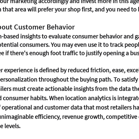
your marketing accordingly and invest more in this age
that area will prefer your shop first, and you need to 
bout Customer Behavior
n-based insights to evaluate consumer behavior and ga
tential consumers. You may even use it to track people
e if there's enough foot traffic to justify opening a bus
experience is defined by reduced friction, ease, excel
personalization throughout the buying path. To satisfy
ilers must create actionable insights from the data th
d consumer habits. When location analytics is integrat
operational and customer data that most retailers ha
unimaginable efficiency, revenue growth, competitive 
 levels.