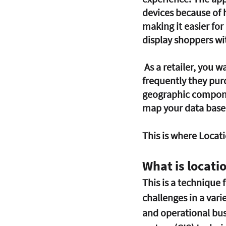
devices because of 
making it easier for
display shoppers wi
 As a retailer, you want to know who your consumers are, what they purchase, how 
frequently they pur
geographic componen
map your data based 
This is where Locati
What is locatio
This is a technique 
challenges in a vari
and operational bus