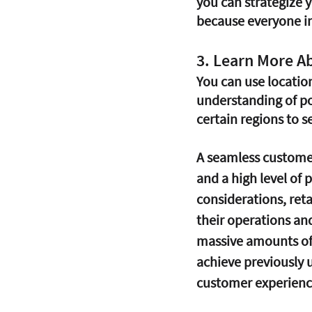
you can strategize 
because everyone in 
3. Learn More A
You can use locatio
understanding of po
certain regions to se
A seamless customer 
and a high level of 
considerations, reta
their operations an
massive amounts of 
achieve previously 
customer experience