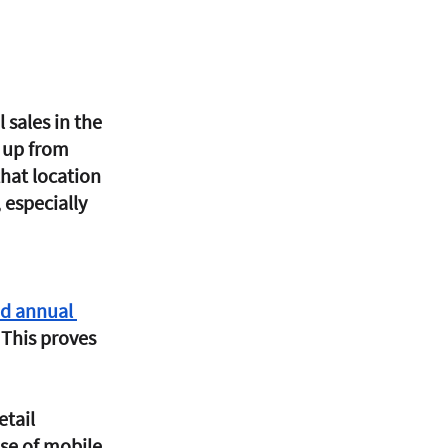
l sales in the 
, up from 
that location 
 especially 
d annual 
 This proves 
tail 
use of mobile 