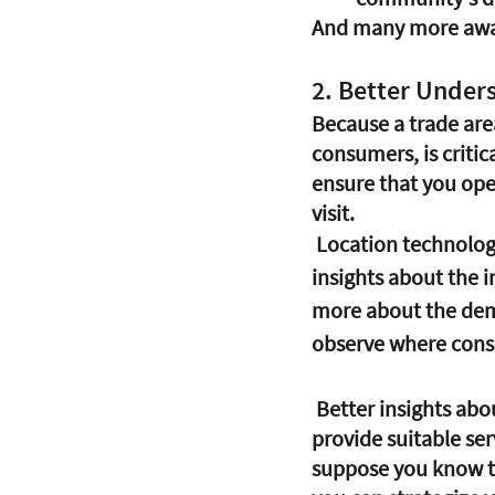
And many more awa
2. Better Unde
Because a trade area
consumers, is critica
ensure that you open
visit. 
 Location technology and data provide you with real-time information and behavioral 
insights about the in
more about the demo
observe where consu
 Better insights about the customer base using Business Intelligence will help you 
provide suitable ser
suppose you know tha