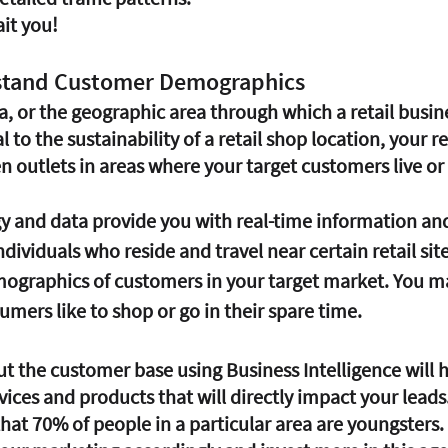
it you!
rstand Customer Demographics
, or the geographic area through which a retail busine
l to the sustainability of a retail shop location, your 
 outlets in areas where your target customers live or 
dividuals who reside and travel near certain retail sites
graphics of customers in your target market. You ma
mers like to shop or go in their spare time.
vices and products that will directly impact your leads
t 70% of people in a particular area are youngsters. I