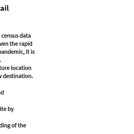
ail
s census data 
iven the rapid 
andemic, it is 
 
tore location 
w destination. 
d 
ite by 
ing of the 