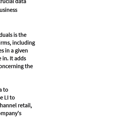
rucial data 
usiness 
irms, including 
s in a given 
in. It adds 
oncerning the 
 to 
 LI to 
annel retail, 
company's 