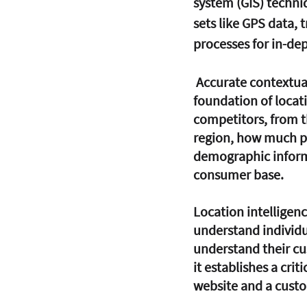
system (GIS) techniq
sets like GPS data, 
processes for in-dep
 Accurate contextual information on the location and movement of individuals is the 
foundation of locati
competitors, from th
region, how much pro
demographic informa
consumer base.
Location intelligen
understand individu
understand their cu
it establishes a cri
website and a custo