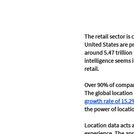
The retail sector is
United States are pr
around 5.47 trillion
intelligence seems i
retail. 
Over 90% of companie
The global location 
growth rate of 15.2
the power of locati
Location data acts a
experience. The appl