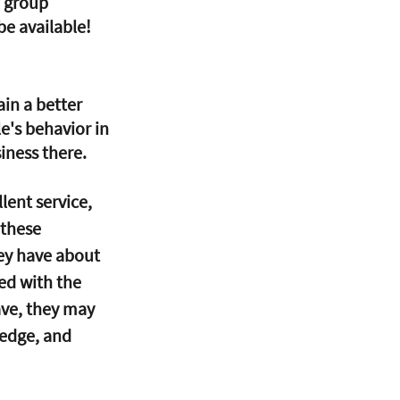
 group 
be available! 
in a better 
's behavior in 
iness there. 
lent service, 
 these 
ey have about 
ed with the 
ve, they may 
edge, and 