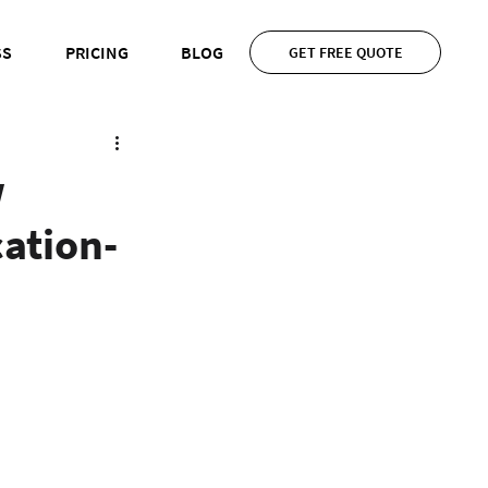
SS
PRICING
BLOG
GET FREE QUOTE
w
ation-