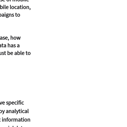
ile location, 
paigns to 
ta has a 
st be able to 
ve specific 
y analytical 
c information 