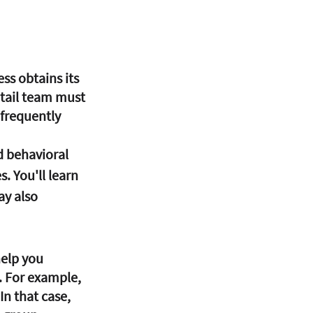
ss obtains its 
retail team must 
frequently 
. You'll learn 
y also 
. For example, 
n that case, 