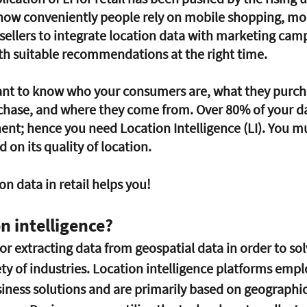
how conveniently people rely on mobile shopping, mob
 sellers to integrate location data with marketing cam
th suitable recommendations at the right time.
chase, and where they come from. Over 80% of your da
t; hence you need Location Intelligence (LI). You mu
on its quality of location. 
on data in retail helps you! 
n intelligence?
for extracting data from geospatial data in order to sol
ety of industries. Location intelligence platforms emplo
iness solutions and are primarily based on geographi