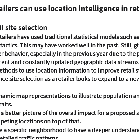
ilers can use location intelligence in ret
il site selection
etailers have used traditional statistical models such a
 tactics. This may have worked well in the past. Still, g
behavior, especially in the previous year due to the p
ecent and constantly updated geographic data streams.
ethods to use location information to improve retail s
nce site selection as a retailer looks to expand to a ne
namic map representations to illustrate population an
aits. 
a better picture of the overall impact for a proposed s
peting locations on top of that.
e a specific neighborhood to have a deeper understand
ailed traffic patterns.