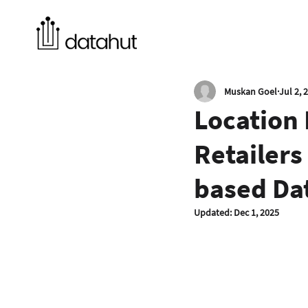
Muskan Goel
Jul 2, 
Location 
Retailers
based Da
Updated:
Dec 1, 2025