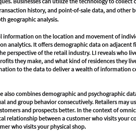
ues. Businesses can utilize the technology to collect c
transaction history, and point-of-sale data, and other b
th geographic analysis. 
on analytics. It offers demographic data on adjacent f
e perspective of the retail industry. LI reveals who live
fits they make, and what kind of residences they live 
tion to the data to deliver a wealth of information c
ce also combines demographic and psychographic data
al and group behavior consecutively. Retailers may use
stomers and prospects better. In the context of omnich
tical relationship between a customer who visits your 
mer who visits your physical shop.