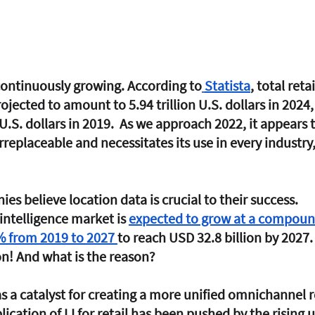
 continuously growing. According to
Statista
, total retai
ojected to amount to 5.94 trillion U.S. dollars in 2024
 U.S. dollars in 2019.  As we approach 2022, it appears 
rreplaceable and necessitates its use in every industry,
s believe location data is crucial to their success. 
intelligence market is 
expected to grow at a compoun
% from 2019 to 2027 
to reach USD 32.8 billion by 2027.
on! And what is the reason? 
s a catalyst for creating a more unified omnichannel re
ication of LI for retail has been pushed by the rising 