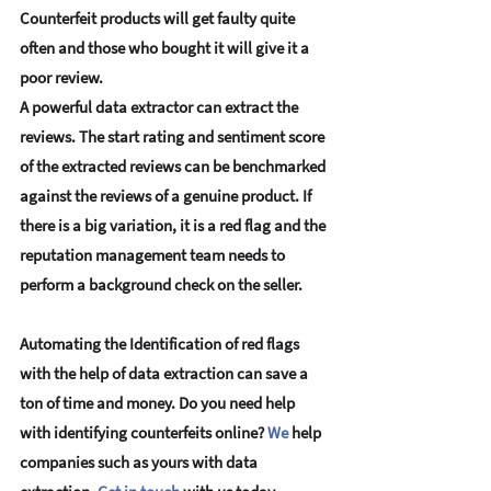
Counterfeit products will get faulty quite 
often and those who bought it will give it a 
poor review. 
A powerful data extractor can extract the 
reviews. The start rating and sentiment score 
of the extracted reviews can be benchmarked 
against the reviews of a genuine product. If 
there is a big variation, it is a red flag and the 
reputation management team needs to 
perform a background check on the seller.
Automating the Identification of red flags 
with the help of data extraction can save a 
ton of time and money. Do you need help 
with identifying counterfeits online? 
We
 help 
companies such as yours with data 