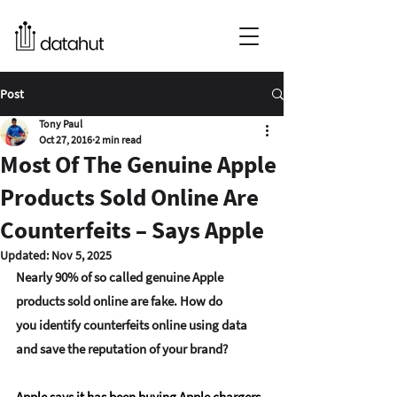
Post
Tony Paul
Oct 27, 2016
2 min read
Most Of The Genuine Apple
Products Sold Online Are
Counterfeits – Says Apple
Updated:
Nov 5, 2025
Nearly 90% of so called 
genuine Apple 
products sold
 online are fake. How do 
you identify counterfeits online using data 
and save the reputation of your brand?
Apple says it has been buying Apple chargers 