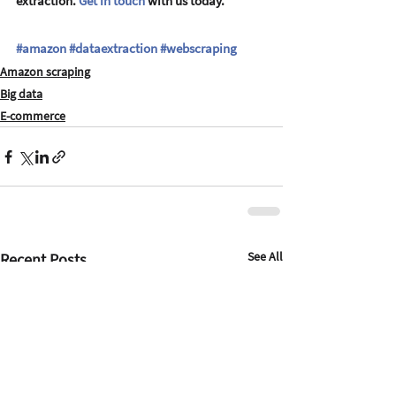
extraction. 
Get in touch
 with us today.
#amazon
#dataextraction
#webscraping
Amazon scraping
Big data
E-commerce
See All
Recent Posts