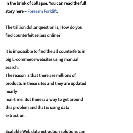
in the brink of collapse. You can read the full 
story here – 
Forearm Forklift
.
The trillion dollar question is, How do you 
find counterfeit sellers online?
It is impossible to find the all counterfeits in 
big E-commerce websites using manual 
search. 
The reason is that there are millions of 
products in these sites and they are updated 
nearly 
real-time. But there is a way to get around 
this problem and that is using data 
extraction.
Scalable Web data extraction solutions can 