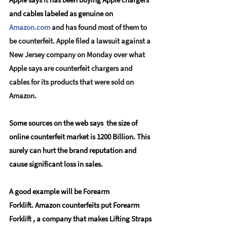
and cables labeled as genuine on
Amazon.com
 and has found most of them to 
be counterfeit. Apple filed a lawsuit against a 
New Jersey company on Monday over what 
Apple says are counterfeit chargers and 
cables for its products that were sold on 
Amazon.
Some sources on the web says  the size of 
online counterfeit market is 1200 Billion. This 
surely can hurt the brand reputation and 
cause significant loss in sales.  
A good example will be Forearm 
Forklift. Amazon counterfeits put Forearm 
Forklift , a company that makes Lifting Straps 