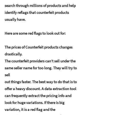
search through millions of products and help 
identify reflags that counterfeit products 
usually have.
Here are some red flags to look out for:
The prices of Counterfeit products changes 
drastically.
The counterfeit providers can’t sell under the 
same seller name for too long. They will try to 
sell 
out things faster. The best way to do that is to 
offer a heavy discount. A data extraction tool 
can frequently extract the pricing info and 
look for huge variations. If there is big 
variation, it is a red flag and the 