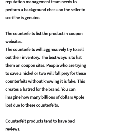
reputation management team needs to 
perform a background check on the seller to 
see if he is genuine.
The counterfeits list the product in coupon 
websites.
The counterfeits will aggressively try to sell 
out their inventory. The best ways is to list 
them on coupon sites. People who are trying 
to save a nickel or two will fall prey for these 
counterfeits without knowing it is fake. This 
creates a hatred for the brand. You can 
imagine how many billions of dollars Apple 
lost due to these counterfeits.
Counterfeit products tend to have bad 
reviews.