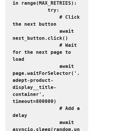
in range(MAX_RETRIES):
            try:
                # Click 
the next button
                await 
next_button.click()
                # Wait 
for the next page to 
load
                await 
page.waitForSelector('.
adept-product-
display__title-
container', 
timeout=800000)
                # Add a 
delay
                await 
asyncio.sleep(random.un