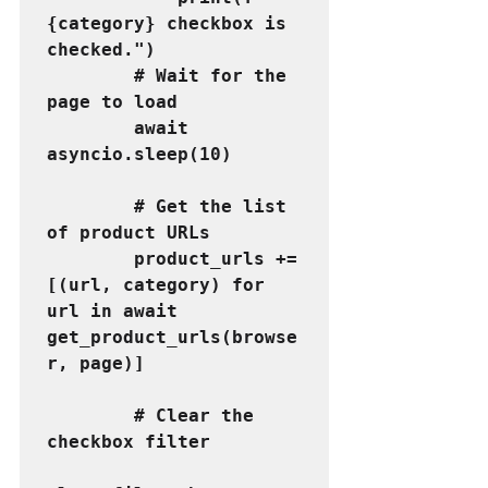
{category} checkbox is 
checked.")
        # Wait for the 
page to load
        await 
asyncio.sleep(10)
        # Get the list 
of product URLs
        product_urls += 
[(url, category) for 
url in await 
get_product_urls(browse
r, page)]
        # Clear the 
checkbox filter