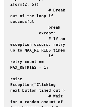
iform(2, 5))
                # Break 
out of the loop if 
successful
                break
            except:
                # If an 
exception occurs, retry 
up to MAX_RETRIES times
                if 
retry_count == 
MAX_RETRIES - 1:
raise 
Exception("Clicking 
next button timed out")
                # Wait 
for a random amount of 