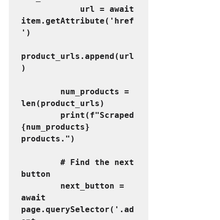
            url = await 
item.getAttribute('href
')
product_urls.append(url
)
        num_products = 
len(product_urls)
        print(f"Scraped 
{num_products} 
products.")
        # Find the next 
button
        next_button = 
await 
page.querySelector('.ad