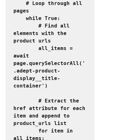
    # Loop through all 
pages
    while True:
        # Find all 
elements with the 
product urls
        all_items = 
await 
page.querySelectorAll('
.adept-product-
display__title-
container')
        # Extract the 
href attribute for each 
item and append to 
product_urls list
        for item in 
all_items: