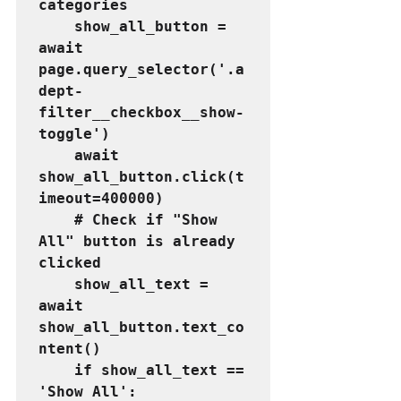
categories
    show_all_button = 
await 
page.query_selector('.a
dept-
filter__checkbox__show-
toggle')
    await 
show_all_button.click(t
imeout=400000)
    # Check if "Show 
All" button is already 
clicked
    show_all_text = 
await 
show_all_button.text_co
ntent()
    if show_all_text == 
'Show All':