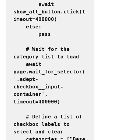
        await 
show_all_button.click(t
imeout=400000)
    else:
        pass
    # Wait for the 
category list to load
    await 
page.wait_for_selector(
'.adept-
checkbox__input-
container', 
timeout=400000)
    # Define a list of 
checkbox labels to 
select and clear
    categories = ["Base 