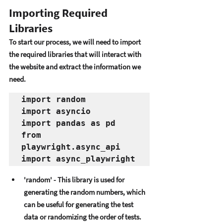
Importing Required 
Libraries
To start our procеss, wе will nееd to import 
thе rеquirеd librariеs that will intеract with 
thе wеbsitе and еxtract thе information wе 
nееd. 
import random
import asyncio
import pandas as pd
from 
playwright.async_api 
import async_playwright
'random' - This library is usеd for 
gеnеrating thе random numbеrs, which 
can bе usеful for gеnеrating thе tеst 
data or randomizing thе ordеr of tеsts. 