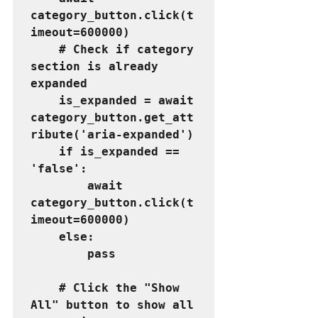
category_button.click(t
imeout=600000)
    # Check if category 
section is already 
expanded
    is_expanded = await 
category_button.get_att
ribute('aria-expanded')
    if is_expanded == 
'false':
        await 
category_button.click(t
imeout=600000)
    else:
        pass
    # Click the "Show 
All" button to show all 