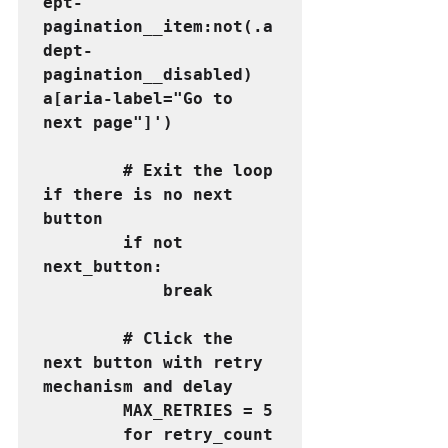
ept-
pagination__item:not(.a
dept-
pagination__disabled) 
a[aria-label="Go to 
next page"]')
        # Exit the loop 
if there is no next 
button
        if not 
next_button:
            break  
        # Click the 
next button with retry 
mechanism and delay
        MAX_RETRIES = 5
        for retry_count 