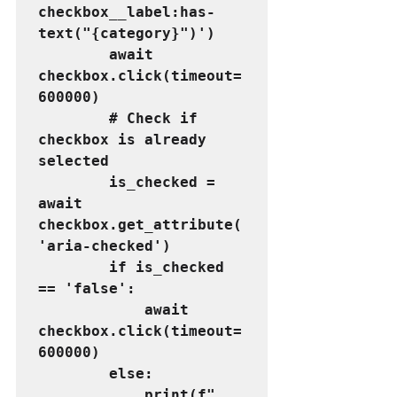
checkbox__label:has-
text("{category}")')
        await 
checkbox.click(timeout=
600000)
        # Check if 
checkbox is already 
selected
        is_checked = 
await 
checkbox.get_attribute(
'aria-checked')
        if is_checked 
== 'false':
            await 
checkbox.click(timeout=
600000)
        else:
            print(f"