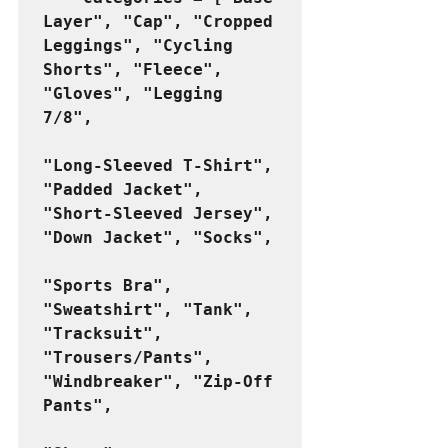
Layer", "Cap", "Cropped 
Leggings", "Cycling 
Shorts", "Fleece", 
"Gloves", "Legging 
7/8",
"Long-Sleeved T-Shirt", 
"Padded Jacket", 
"Short-Sleeved Jersey", 
"Down Jacket", "Socks",
"Sports Bra", 
"Sweatshirt", "Tank", 
"Tracksuit", 
"Trousers/Pants", 
"Windbreaker", "Zip-Off 
Pants",