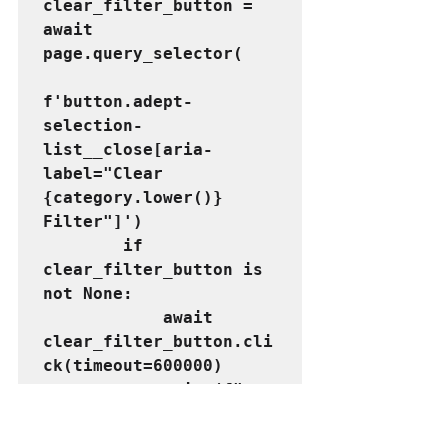
clear_filter_button = 
await 
page.query_selector(
f'button.adept-
selection-
list__close[aria-
label="Clear 
{category.lower()} 
Filter"]')
        if 
clear_filter_button is 
not None:
            await 
clear_filter_button.cli
ck(timeout=600000)
            print(f"
{category} filter 
cleared.")