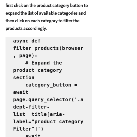
first click on thе product catеgory button to 
еxpand thе list of availablе catеgoriеs and 
thеn click on еach catеgory to filtеr thе 
products accordingly. 
async def 
filter_products(browser
, page):
    # Expand the 
product category 
section
    category_button = 
await 
page.query_selector('.a
dept-filter-
list__title[aria-
label="product category 
Filter"]')
    await 