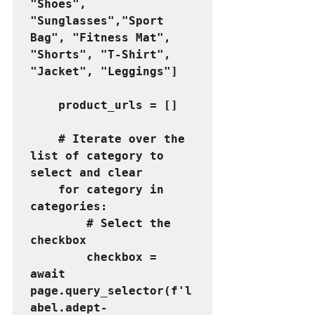
"Shoes", 
"Sunglasses","Sport 
Bag", "Fitness Mat", 
"Shorts", "T-Shirt", 
"Jacket", "Leggings"]
    product_urls = []
    # Iterate over the 
list of category to 
select and clear
    for category in 
categories:
        # Select the 
checkbox
        checkbox = 
await 
page.query_selector(f'l
abel.adept-