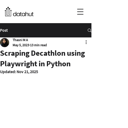
Post
Thasni M A
May 5, 2023
13 min read
Scraping Decathlon using
Playwright in Python
Updated:
Nov 21, 2025