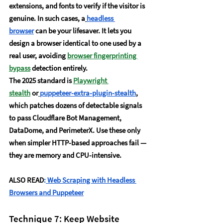
extensions, and fonts to verify if the visitor is 
genuine. In such cases, a
headless 
browser
 can be your lifesaver. It lets you 
design a browser identical to one used by a 
real user, avoiding 
browser fingerprinting 
bypass
 detection entirely.
The 2025 standard is 
Playwright 
stealth
 or
puppeteer-extra-plugin-stealth
, 
which patches dozens of detectable signals 
to pass Cloudflare Bot Management, 
DataDome, and PerimeterX. Use these only 
when simpler HTTP-based approaches fail — 
they are memory and CPU-intensive.
ALSO READ
:
Web Scraping with Headless 
Browsers and Puppeteer
Technique 7: Keep Website 