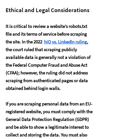
Ethical and Legal Considerations
It is critical to review a website’s robots.txt 
file and its terms of service before scraping 
the site. In the 2022  
hiQ vs. LinkedIn ruling
, 
the court ruled that scraping publicly 
available data is generally not a violation of 
the Federal Computer Fraud and Abuse Act 
(CFAA); however, the ruling did not address 
scraping from authenticated pages or data 
obtained behind login walls.
If you are scraping personal data from an EU-
registered website, you must comply with the 
General Data Protection Regulation (GDPR) 
and be able to show a legitimate interest to 
collect and storing the data. You must also 