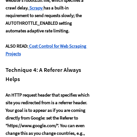
website's robots.txt file, which specifies a 
crawl delay.
Scrapy
has a built-in 
requirement to send requests slowly; the 
AUTOTHROTTLE_ENABLED
 setting 
automates adaptive rate limiting.
ALSO READ:
Cost Control for Web Scraping 
Projects
Technique 4: A Referer Always 
Helps
An HTTP request header that specifies which 
site you redirected from is a referrer header. 
Your goal is to appear as if you are coming 
directly from Google: set the 
Referer to 
"
https://www.google.com/
"
. You can even 
change this as you change countries, e.g., 