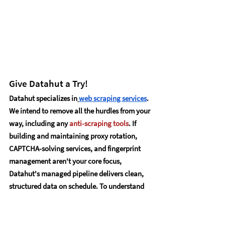
Give Datahut a Try!
Datahut specializes in
web scraping services
. 
We intend to remove all the hurdles from your 
way, including any 
anti-scraping tools
. If 
building and maintaining proxy rotation, 
CAPTCHA-solving services, and fingerprint 
management aren't your core focus, 
Datahut's managed pipeline delivers clean, 
structured data on schedule. To understand 
more and experience our services,
contact us
.