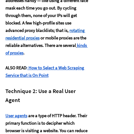
addresses handy — like using a different face 
mask each time you go out. By cycling 
through them, none of your IPs will get 
blocked. A few high-profile sites use 
advanced proxy blacklists; that is, 
rotating 
residential proxies
 or mobile proxies are the 
reliable alternatives. There are several
kinds 
of proxies
. 
ALSO READ
:
How to Select a Web Scraping 
Service that is On Point
Technique 2: Use a Real User 
Agent
User agents
 are a type of HTTP header. Their 
primary function is to decipher which 
browser is visiting a website. You can reduce 