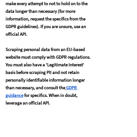
make every attempt to not to hold on to the 
data longer than necessary (for more 
information, request the specifics from the 
GDPR guidelines). If you are unsure, use an 
official API.
Scraping personal data from an EU-based 
website must comply with GDPR regulations. 
You must also have a 'Legitimate Interest' 
basis before scraping PII and not retain 
personally identifiable information longer 
than necessary, and consult the
GDPR 
guidance
 for specifics. When in doubt, 
leverage an official API.