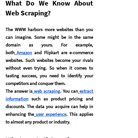
What Do We Know About 
Web Scraping?
The WWW harbors more websites than you 
can imagine. Some might be in the same 
domain as yours. For example, 
both
Amazon
 and Flipkart are e-commerce 
websites. Such websites become your rivals 
without even trying. So when it comes to 
tasting success, you need to identify your 
competitors and conquer them.
The answer is
web scraping
. You can
extract 
information
 such as product pricing and 
discounts. The data you acquire can help in 
enhancing the
user experience
. This applies 
to almost any product or industry.