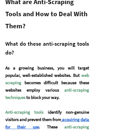
What are Anti-Scraping 
Tools and How to Deal With 
Them?
What do these anti-scraping tools 
do?
As a growing business, you will target 
popular, well-established websites. But 
web 
scraping
 becomes difficult because these 
websites employ various 
anti-scraping 
techniques
to block your way.
Anti-scraping tools
 identify non-genuine 
visitors and prevent them from
acquiring data 
for their use
. These 
anti-scraping 