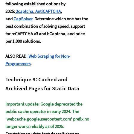
following established options by 
2025:
2captcha
,
AntiCAPTCHA
, 
and
CapSolver
. Determine which one has the 
best combination of solving speed, support 
for reCAPTCHA v3 and hCaptcha, and price 
per 1,000 solutions. 
ALSO READ
:
Web Scraping for Non-
Programmers
.
Technique 9: Cached and 
Archived Pages for Static Data
Important update: Google deprecated the 
public cache operator in early 2024. The 
'
webcache.googleusercontent.com
' prefix no 
longer works reliably as of 2025.
For stationary data that doesn't change 