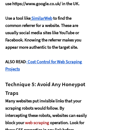
use 
https://www.google.co.uk/
 in the UK.
Use a tool like
SimilarWeb
 to find the 
common referrer for a website. These are 
usually social media sites like YouTube or 
Facebook. Knowing the referrer makes you 
appear more authentic to the target site.
ALSO READ
:
Cost Control for Web Scraping 
Projects
Technique 5: Avoid Any Honeypot 
Traps
Many websites put invisible links that your 
scraping robots would follow. By 
intercepting these robots, websites can easily 
block your 
web scraping
 operation. Look for 
these CSS properties in any link before 