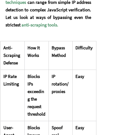
techniques
 can range from simple IP address 
detection to complex JavaScript verification. 
Let us look at ways of bypassing even the 
strictest 
anti-scraping tools
.
Anti-
How It 
Bypass 
Difficulty
Scraping 
Works
Method
Defense
IP Rate 
Blocks 
IP 
Easy
Limiting
IPs 
rotation/
exceedin
proxies
g the 
request 
threshold
User-
Blocks 
Spoof 
Easy