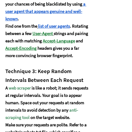
your chances of being blacklisted by using
 a 
user agent that appears genuine and well-
known
.
Find one from the
list of user agents
. Rotating 
between a few 
User-Agent
strings and pairing 
each with matching 
Accept-Language
and 
Accept-Encoding
 headers gives you a far 
more convincing browser fingerprint.
Technique 3: Keep Random 
Intervals Between Each Request
A 
web scraper
 is like a robot; it sends requests 
at regular intervals. Your goal is to appear 
human. Space out your requests at random 
intervals to avoid detection by any
anti-
scraping tool
 on the target website.
Make sure your requests are polite. Refer to a 