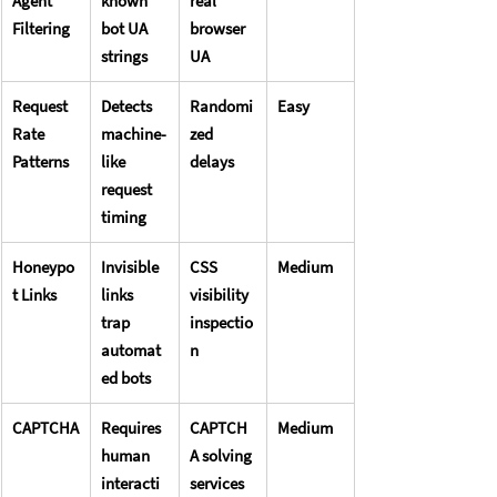
Agent 
known 
real 
Filtering
bot UA 
browser 
strings
UA
Request 
Detects 
Randomi
Easy
Rate 
machine-
zed 
Patterns
like 
delays
request 
timing
Honeypo
Invisible 
CSS 
Medium
t Links
links 
visibility 
trap 
inspectio
automat
n
ed bots
CAPTCHA
Requires 
CAPTCH
Medium
human 
A solving 
interacti
services