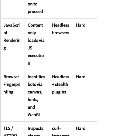
on to 
proceed
JavaScri
Content 
Headless 
Hard
pt 
only 
browsers
Renderin
loads via 
g
JS 
executio
n
Browser 
Identifies 
Headless 
Hard
Fingerpri
bots via 
+ stealth 
nting
canvas, 
plugins
fonts, 
and 
WebGL
TLS / 
Inspects 
curl-
Hard
HTTP/2 
cipher 
imperson