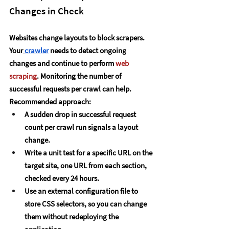
Changes in Check
Websites change layouts to block scrapers. 
Your
crawler
 needs to detect ongoing 
changes and continue to perform 
web 
scraping
. Monitoring the number of 
successful requests per crawl can help.
Recommended approach:
A sudden drop in successful request 
count per crawl run signals a layout 
change.
Write a unit test for a specific URL on the 
target site, one URL from each section, 
checked every 24 hours.
Use an external configuration file to 
store CSS selectors, so you can change 
them without redeploying the 