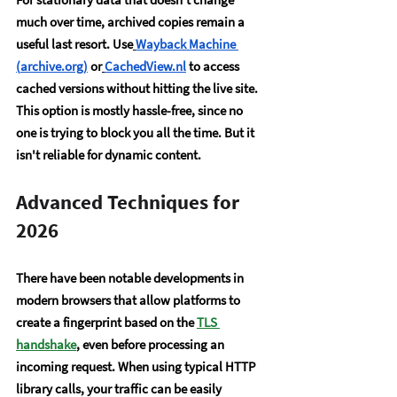
much over time, archived copies remain a 
useful last resort. Use
Wayback Machine 
(
archive.org
)
 or
CachedView.nl
 to access 
cached versions without hitting the live site. 
This option is mostly hassle-free, since no 
one is trying to block you all the time. But it 
isn't reliable for dynamic content.
Advanced Techniques for 
2026
There have been notable developments in 
modern browsers that allow platforms to 
create a fingerprint based on the 
TLS 
handshake
, even before processing an 
incoming request. When using typical HTTP 
library calls, your traffic can be easily 