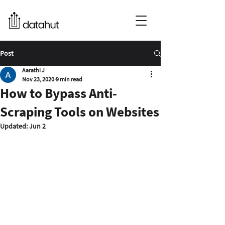
Post
Aarathi J
Nov 23, 2020
9 min read
How to Bypass Anti-
Scraping Tools on Websites
Updated:
Jun 2