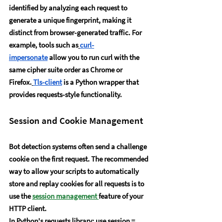
identified by analyzing each request to 
generate a unique fingerprint, making it 
distinct from browser-generated traffic. For 
example, tools such as
curl-
impersonate
 allow you to run curl with the 
same cipher suite order as Chrome or 
Firefox.
Tls-client
 is a Python wrapper that 
provides requests-style functionality.
Session and Cookie Management
Bot detection systems often send a challenge 
cookie on the first request. The recommended 
way to allow your scripts to automatically 
store and replay cookies for all requests is to 
use the 
session management 
feature of your 
HTTP client.
In Python's requests library: use session = 