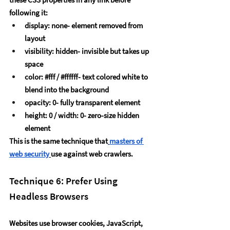
following it:
display: none- element removed from 
layout
visibility: hidden- invisible but takes up 
space
color: 
#fff
 / 
#ffffff
- text colored white to 
blend into the background
opacity: 0- fully transparent element
height: 0 / width: 0- zero-size hidden 
element
This is the same technique that
masters of 
web security
use against web crawlers.
Technique 6: Prefer Using 
Headless Browsers
Websites use browser cookies, JavaScript, 