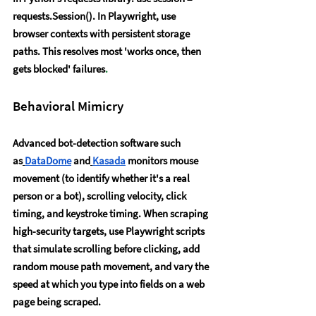
requests.Session(). In Playwright, use 
browser contexts with persistent storage 
paths. This resolves most 'works once, then 
gets blocked' failures
.
Behavioral Mimicry
Advanced bot-detection software such 
as
DataDome
 and
Kasada
 monitors mouse 
movement (to identify whether it's a real 
person or a bot), scrolling velocity, click 
timing, and keystroke timing. When scraping 
high-security targets, use Playwright scripts 
that simulate scrolling before clicking, add 
random mouse path movement, and vary the 
speed at which you type into fields on a web 
page being scraped.