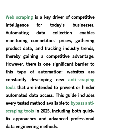
Web scraping
 is a key driver of competitive 
intelligence for today's businesses. 
Automating data collection enables 
monitoring competitors' prices, gathering 
product data, and tracking industry trends, 
thereby gaining a competitive advantage. 
However, there is one significant barrier to 
this type of automation: websites are 
constantly developing new
anti-scraping 
tools
 that are intended to prevent or hinder 
automated data access. This guide includes 
every tested method available to 
bypass anti-
scraping tools
 in 2025, including both quick-
fix approaches and advanced professional 
data engineering methods.