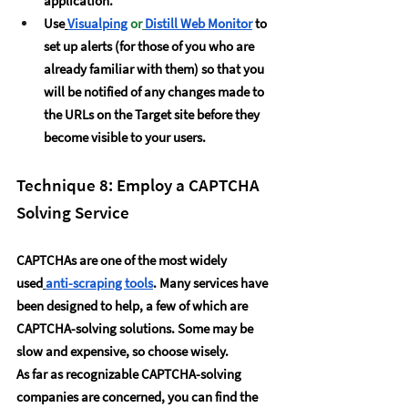
application.
Use
Visualping
 or
Distill Web Monitor
 to 
set up alerts (for those of you who are 
already familiar with them) so that you 
will be notified of any changes made to 
the URLs on the Target site before they 
become visible to your users.  
Technique 8: Employ a CAPTCHA 
Solving Service
CAPTCHAs are one of the most widely 
used
anti-scraping tools
. Many services have 
been designed to help, a few of which are 
CAPTCHA-solving solutions. Some may be 
slow and expensive, so choose wisely.
As far as recognizable CAPTCHA-solving 
companies are concerned, you can find the 