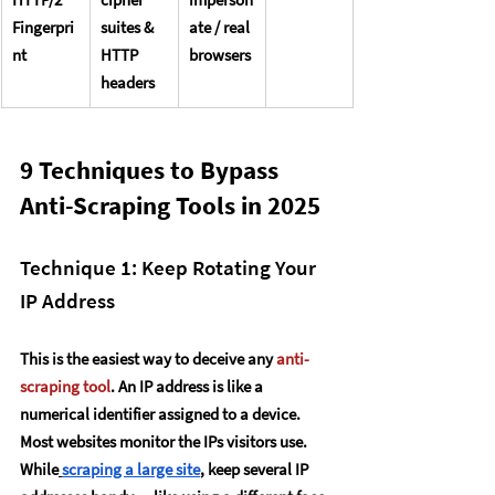
Fingerpri
suites & 
ate / real 
nt
HTTP 
browsers
headers
9 Techniques to Bypass 
Anti-Scraping Tools in 2025
Technique 1: Keep Rotating Your 
IP Address
This is the easiest way to deceive any 
anti-
scraping tool
. An IP address is like a 
numerical identifier assigned to a device. 
Most websites monitor the IPs visitors use.
While
scraping a large site
, keep several IP 