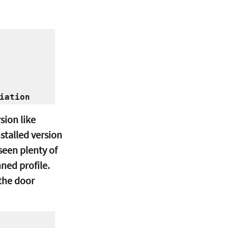
ion like 
stalled version 
seen plenty of 
ned profile.
the door 