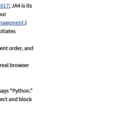
2017
; JA4 is its 
our 
Management
.)
tiates 
ent order, and 
real browser 
says "Python." 
tect and block 