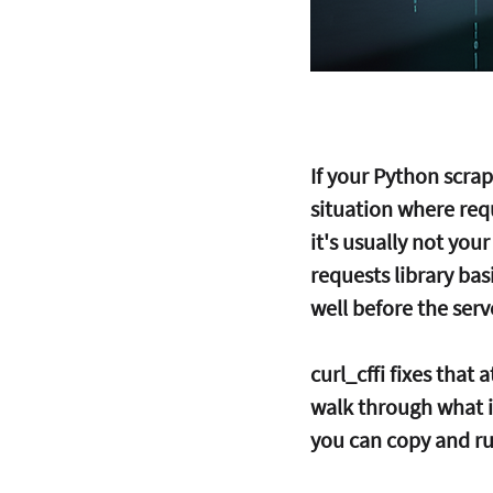
If your Python scra
situation where requ
it's usually not your
requests library bas
well before the serv
curl_cffi fixes that 
walk through what it
you can copy and run