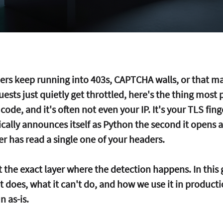
pers keep running into 403s, CAPTCHA walls, or that m
ests just quietly get throttled, here's the thing most 
 code, and it's often not even your IP. It's your TLS fing
ically announces itself as Python the second it opens 
er has read a single one of your headers.
at the exact layer where the detection happens. In this 
 does, what it can't do, and how we use it in producti
 as-is.