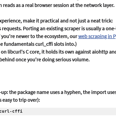
 reads as a real browser session at the network layer.
xperience, make it practical and not just a neat trick:
 requests.
 Porting an existing scraper is usually a one
f you're newer to the ecosystem, our 
web scraping in 
he fundamentals curl_cffi slots into.)
g on libcurl's C core, it holds its own against aiohttp a
 behind once you're doing serious volume.
ads-up: the package name uses a hyphen, the import uses
 easy to trip over):