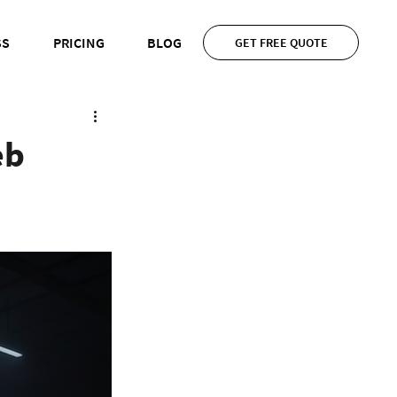
SS
PRICING
BLOG
GET FREE QUOTE
eb