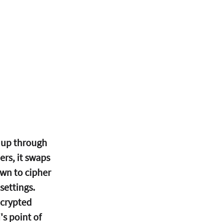
 up through 
rs, it swaps 
wn to cipher 
settings.
ncrypted 
 point of 