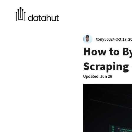
tony56024
Oct 17, 2
How to B
Scraping 
Updated:
Jun 26