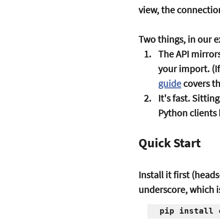
view, the connection
Two things, in our e
The API mirrors
your import. (I
guide
 covers t
It's fast.
 Sittin
Python clients
Quick Start
Install it first (he
underscore, which is