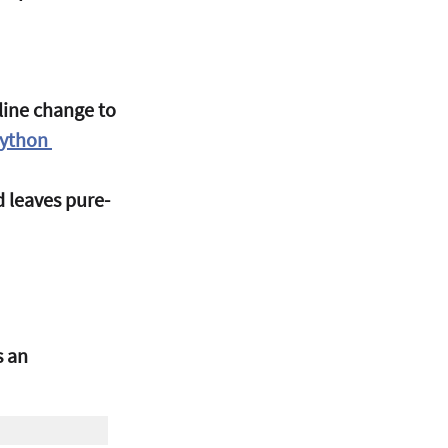
-line change to 
Python 
nd leaves pure-
 an 