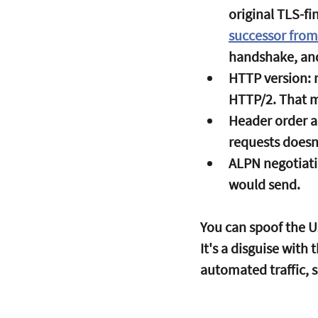
original TLS-fi
successor from
handshake, an
HTTP version:
 
HTTP/2. That m
Header order a
requests doesn'
ALPN negotiati
would send.
You can spoof the U
It's a disguise with
automated traffic, 