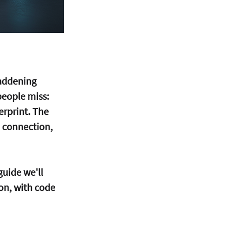
addening 
people miss: 
erprint. The 
a connection, 
guide we'll 
on, with code 