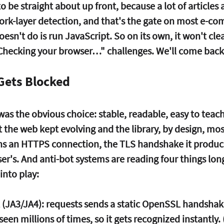
 be straight about up front, because a lot of articles a
rk-layer detection, and that's the gate on most e-c
oesn't do is run JavaScript. So on its own, it won't cle
"Checking your browser…" challenges.
 We'll come back
Gets Blocked
was the obvious choice: stable, readable, easy to teach.
ut the web kept evolving and the library, by design, mos
s an HTTPS connection, the TLS handshake it produce
er's. And anti-bot systems are reading four things lon
nto play:
 (JA3/JA4):
 requests sends a static OpenSSL handshak
een millions of times, so it gets recognized instantly. 