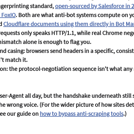
ngerprinting standard, 
open-sourced by Salesforce in 
 FoxIO
. Both are what anti-bot systems compute on y
d 
Cloudflare documents using them directly in Bot 
requests only speaks HTTP/1.1, while real Chrome nego
ismatch alone is enough to flag you.
nd casing:
 browsers send headers in a specific, consist
t match it.
on:
 the protocol-negotiation sequence isn't what any 
ser-Agent all day, but the handshake underneath still 
 the wrong voice. (For the wider picture of how sites de
see our guide on 
how to bypass anti-scraping tools
.)