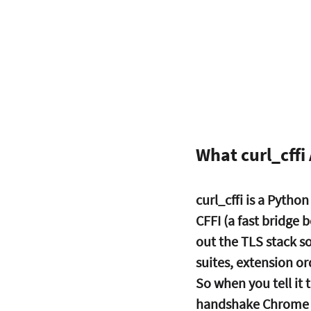
What curl_cffi 
curl_cffi is a Python
CFFI (a fast bridge 
out the TLS stack so
suites, extension o
So when you tell it
handshake Chrome w