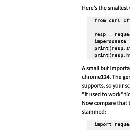
Here's the smallest
from curl_cf
resp = reque
impersonate=
print(resp.s
A small but importan
chrome124.
 The gen
supports, so your s
"it used to work" ti
Now compare that to
slammed:
import reques