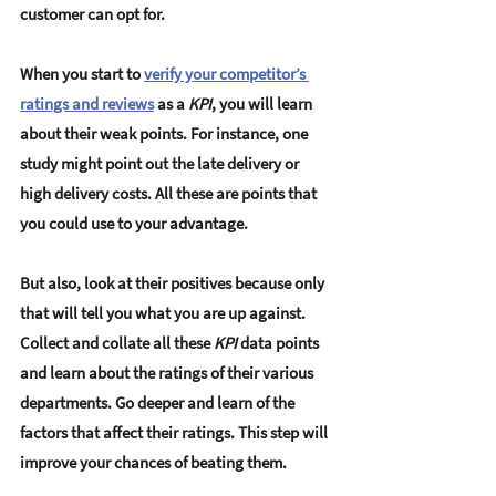
customer can opt for. 
When you start to 
verify your competitor’s 
ratings and reviews
 as a 
KPI
, you will learn 
about their weak points. For instance, one 
study might point out the late delivery or 
high delivery costs. All these are points that 
you could use to your advantage. 
But also, look at their positives because only 
that will tell you what you are up against. 
Collect and collate all these 
KPI
 data points 
and learn about the ratings of their various 
departments. Go deeper and learn of the 
factors that affect their ratings. This step will 
improve your chances of beating them. 