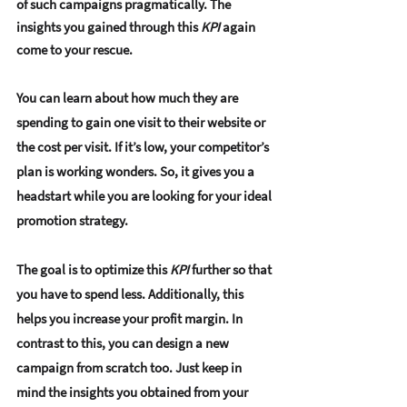
of such campaigns pragmatically. The 
insights you gained through this 
KPI
 again 
come to your rescue.
You can learn about how much they are 
spending to gain one visit to their website or 
the cost per visit. If it’s low, your competitor’s 
plan is working wonders. So, it gives you a 
headstart while you are looking for your ideal 
promotion strategy. 
The goal is to optimize this 
KPI
 further so that 
you have to spend less. Additionally, this 
helps you increase your profit margin. In 
contrast to this, you can design a new 
campaign from scratch too. Just keep in 
mind the insights you obtained from your 