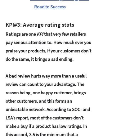
Road to Success
KPI#3: Average rating stats
Ratings are one 
KPI
 that very few retailers 
pay serious attention to. How much ever you 
praise your products, if your customers don’t 
do the same, it brings a sad ending.
A bad review hurts way more than a useful 
review can count to your advantage. The 
reason being, one happy customer, brings 
other customers, and this forms an 
unbeatable network. According to 
SOCi and 
LSA’s report
, most of the customers don’t 
make a buy if a product has low ratings. In 
this accord, 3.5 is the minimum that a 