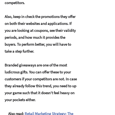
competitors. 
Also, keep in check the promotions they offer 
on both their websites and applications. If 
you are looking at coupons, see their validity 
periods, and how much it provides the 
buyers. To perform better, you will have to 
take a step further. 
Branded giveaways are one of the most 
ludicrous gifts. You can offer these to your 
customers if your competitors are not. In case 
they already follow this trend, you need to up 
your game such that it doesn’t feel heavy on 
your pockets either.
Also read:
Retail Marketing Strategy: The 