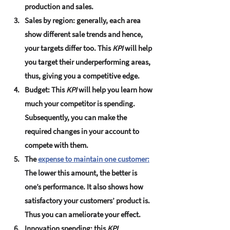
production and sales.
Sales by region:
 generally, each area 
show different sale trends and hence, 
your targets differ too. This 
KPI
 will help 
you target their underperforming areas, 
thus, giving you a competitive edge.
Budget:
 This 
KPI
 will help you learn how 
much your competitor is spending. 
Subsequently, you can make the 
required changes in your account to 
compete with them.
The 
expense to maintain one customer:
The lower this amount, the better is 
one’s performance. It also shows how 
satisfactory your customers’ product is. 
Thus you can ameliorate your effect.
Innovation spending:
 this 
KPI