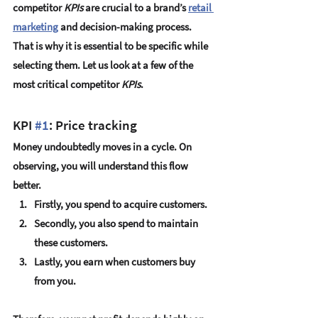
competitor 
KPIs
 are crucial to a brand’s 
retail 
marketing
 and decision-making process. 
That is why it is essential to be specific while 
selecting them. Let us look at a few of the 
most critical competitor 
KPIs
. 
KPI 
#1
: Price tracking
Money undoubtedly moves in a cycle. On 
observing, you will understand this flow 
better. 
Firstly, you spend to acquire customers.  
Secondly, you also spend to maintain 
these customers. 
Lastly, you earn when customers buy 
from you.