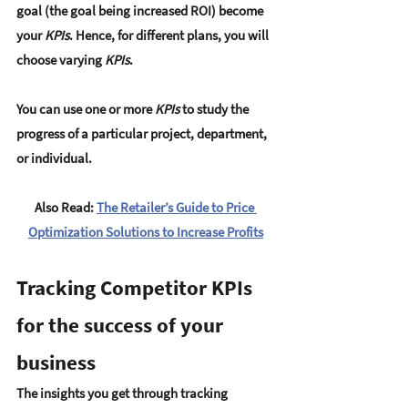
goal (the goal being increased ROI) become 
your 
KPIs
. Hence, for different plans, you will 
choose varying 
KPIs
. 
You can use one or more 
KPIs
 to study the 
progress of a particular project, department, 
or individual. 
Also Read: 
The Retailer’s Guide to Price 
Optimization Solutions to Increase Profits
Tracking Competitor KPIs 
for the success of your 
business
The insights you get through tracking 