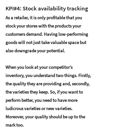
KPI#4: Stock availability tracking
As a retailer, it is only profitable that you 
stock your stores with the products your 
customers demand. Having low-performing 
goods will not just take valuable space but 
also downgrade your potential.
When you look at your competitor’s 
inventory, you understand two things. Firstly, 
the quality they are providing and, secondly, 
the varieties they keep. So, if you want to 
perform better, you need to have more 
ludicrous varieties or new varieties. 
Moreover, your quality should be up to the 
mark too.