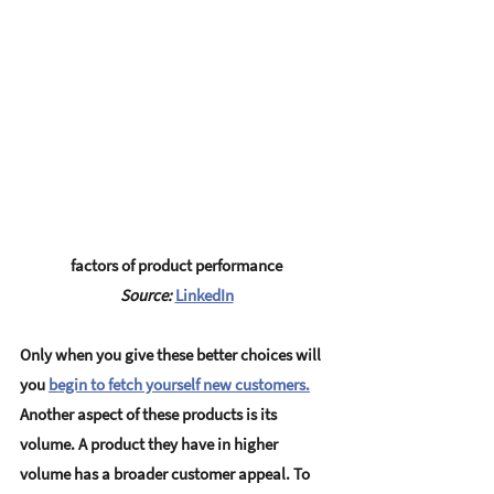
factors of product performance
Source: 
LinkedIn
Only when you give these better choices will 
you 
begin to fetch yourself new customers.
Another aspect of these products is its 
volume. A product they have in higher 
volume has a broader customer appeal. To 