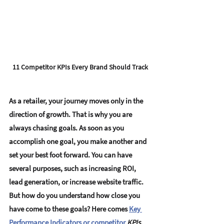
11 Competitor KPIs Every Brand Should Track
As a retailer, your journey moves only in the 
direction of growth. That is why you are 
always chasing goals. As soon as you 
accomplish one goal, you make another and 
set your best foot forward. You can have 
several purposes, such as increasing ROI, 
lead generation, or increase website traffic. 
But how do you understand how close you 
have come to these goals? Here comes 
Key 
Performance Indicators or competitor 
KPIs
. 