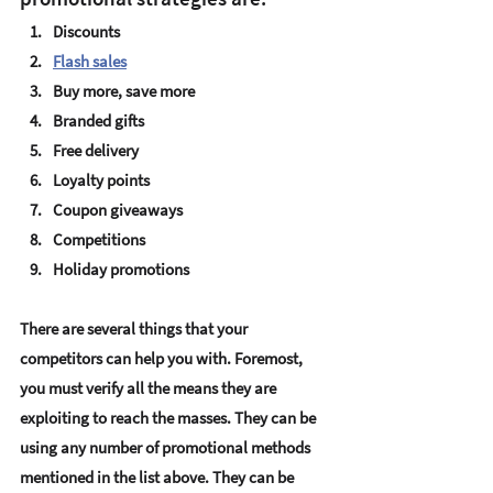
Discounts
Flash sales
Buy more, save more 
Branded gifts
Free delivery
Loyalty points
Coupon giveaways
Competitions 
Holiday promotions
There are several things that your 
competitors can help you with. Foremost, 
you must verify all the means they are 
exploiting to reach the masses. They can be 
using any number of promotional methods 
mentioned in the list above. They can be 