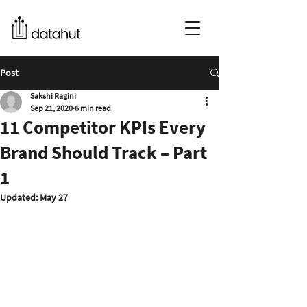
Post
Sakshi Ragini
Sep 21, 2020
6 min read
11 Competitor KPIs Every
Brand Should Track – Part
1
Updated:
May 27