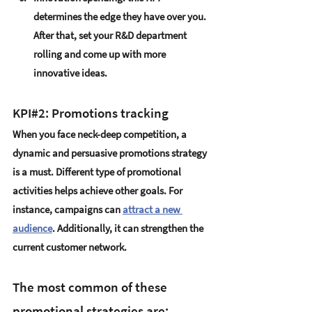
determines the edge they have over you. 
After that, set your R&D department 
rolling and come up with more 
innovative ideas.
KPI#2: Promotions tracking
When you face neck-deep competition, a 
dynamic and persuasive promotions strategy 
is a must. Different type of promotional 
activities helps achieve other goals. For 
instance, campaigns can 
attract a new 
audience
.
 Additionally, it can strengthen the 
current customer network.
The most common of these 
promotional strategies are: 