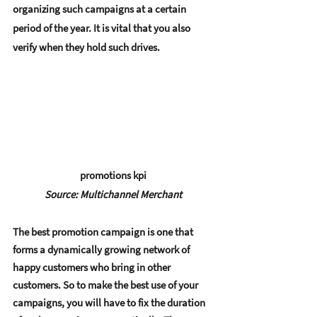
organizing such campaigns at a certain 
period of the year. It is vital that you also 
verify when they hold such drives.
promotions kpi
Source: Multichannel Merchant
The best promotion campaign is one that 
forms a dynamically growing network of 
happy customers who bring in other 
customers. So to make the best use of your 
campaigns, you will have to fix the duration 