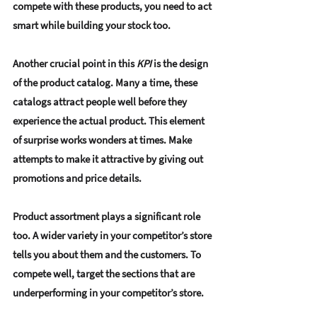
compete with these products, you need to act 
smart while building your stock too.
Another crucial point in this 
KPI
 is the design 
of the product catalog. Many a time, these 
catalogs attract people well before they 
experience the actual product. This element 
of surprise works wonders at times. Make 
attempts to make it attractive by giving out 
promotions and price details.
Product assortment plays a significant role 
too. A wider variety in your competitor’s store 
tells you about them and the customers. To 
compete well, target the sections that are 
underperforming in your competitor’s store. 
This step will give you an edge from the very 