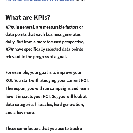
What are KPIs?
KPIs
, in general, are measurable factors or 
data points that each business generates 
daily. But from a more focused perspective, 
KPIs
 have specifically selected data points 
relevant to the progress of a goal. 
For example, your goal is to improve your 
ROI. You start with studying your current ROI. 
Thereupon, you will run campaigns and learn 
how it impacts your ROI. So, you will look at 
data categories like sales, lead generation, 
and a few more. 
These same factors that you use to track a 