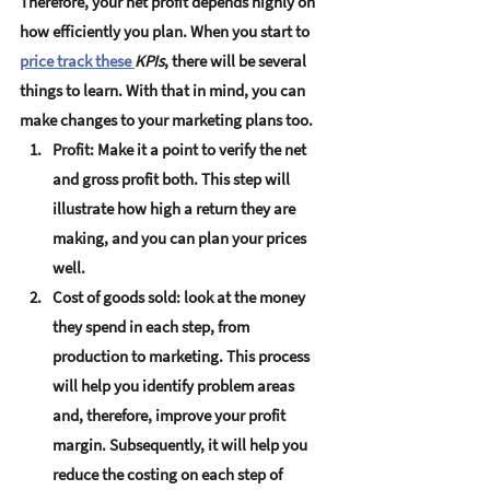
Therefore, your net profit depends highly on 
how efficiently you plan. When you start to 
price track these 
KPIs
, there will be several 
things to learn. With that in mind, you can 
make changes to your marketing plans too. 
Profit:
 Make it a point to verify the net 
and gross profit both. This step will 
illustrate how high a return they are 
making, and you can plan your prices 
well. 
Cost of goods sold:
 look at the money 
they spend in each step, from 
production to marketing. This process 
will help you identify problem areas 
and, therefore, improve your profit 
margin. Subsequently, it will help you 
reduce the costing on each step of 