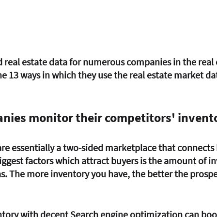
 real estate data for numerous companies in the real 
he 13 ways in which they use the real estate market dat
nies monitor their competitors' invent
 are essentially a two-sided marketplace that connects
biggest factors which attract buyers is the amount of i
as. The more inventory you have, the better the prospe
tory with decent Search engine optimization can boos