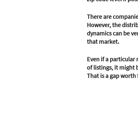
There are companies 
However, the distri
dynamics can be very
that market.
Even if a particular
of listings, it might
That is a gap worth f