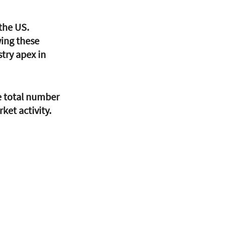
the US. 
ing these 
try apex in 
e total number 
ket activity. 