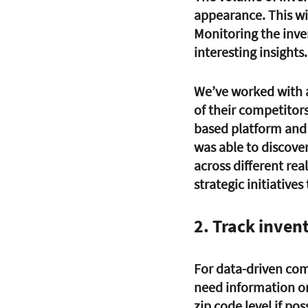
appearance. This wil
Monitoring the inve
interesting insights.
We’ve worked with a
of their competitors
based platform and 
was able to discove
across different re
strategic initiative
2. Track invent
For data-driven com
need information on
zip code level if poss