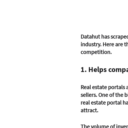
Datahut has scraped
industry. Here are t
competition.
1. Helps compa
Real estate portals
sellers. One of the 
real estate portal h
attract. 
The volume of inven