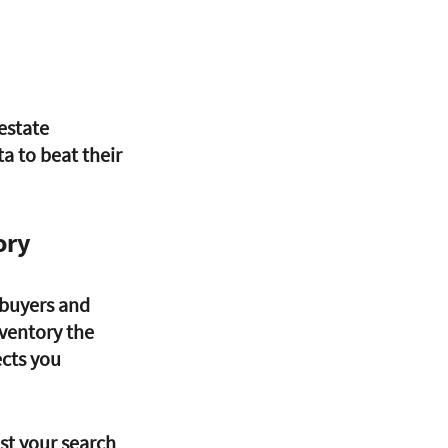
estate 
a to beat their 
ory
 buyers and 
nventory the 
cts you 
t your search 