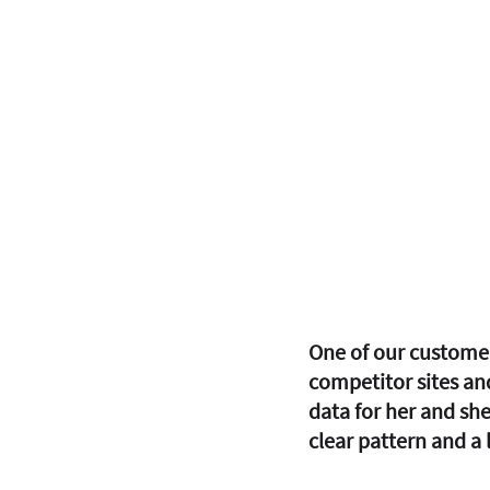
One of our customer
competitor sites an
data for her and she
clear pattern and a 