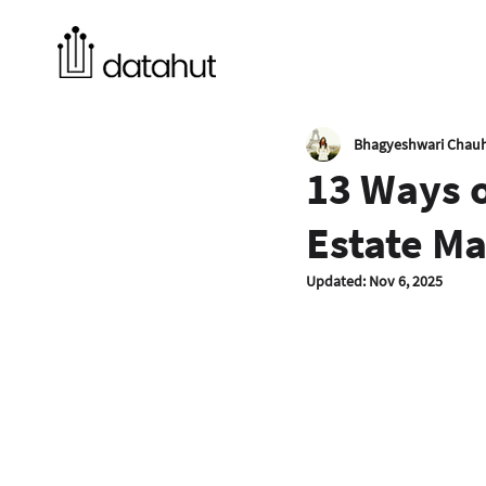
Bhagyeshwari Chau
13 Ways 
Estate Ma
Updated:
Nov 6, 2025