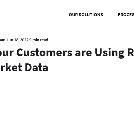
OUR SOLUTIONS
PROCE
han
Jun 18, 2022
9 min read
our Customers are Using R
rket Data