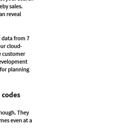
eby sales. 
an reveal 
 data from 7 
our cloud-
e customer 
development 
for planning 
p codes
enough. They 
mes even at a 