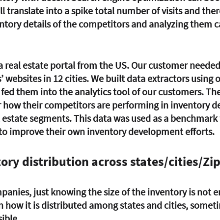
l translate into a spike total number of visits and ther
ntory details of the competitors and analyzing them c
 
 real estate portal from the US. Our customer needed
’ websites in 12 cities. We built data extractors using 
fed them into the analytics tool of our customers. Th
r how their competitors are performing in inventory 
al estate segments. This data was used as a benchmark 
s to improve their own inventory development efforts. 
ory distribution across states/cities/Zi
panies, just knowing the size of the inventory is not 
 how it is distributed among states and cities, someti
ible. 