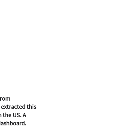
from 
extracted this 
 the US. A 
 dashboard. 