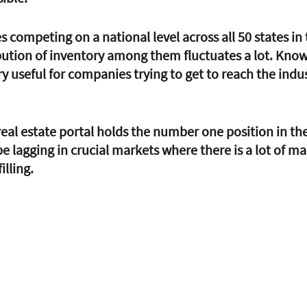
competing on a national level across all 50 states in 
bution of inventory among them fluctuates a lot. Know
 useful for companies trying to get to reach the indus
 real estate portal holds the number one position in th
 be lagging in crucial markets where there is a lot of mar
illing.