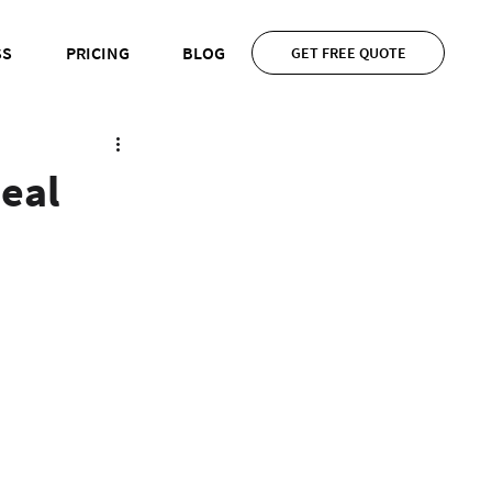
SS
PRICING
BLOG
GET FREE QUOTE
eal