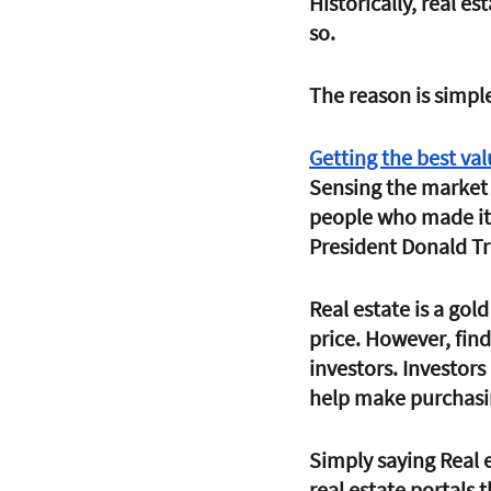
Historically, real e
so. 
The reason is simple
Getting the best val
Sensing the market 
people who made it 
President Donald T
Real estate is a gold
price. However, find
investors. Investors
help make purchasin
Simply saying Real 
real estate portals 