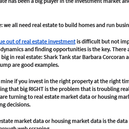
state has been a big player in the investment market and
: we all need real estate to build homes and run busin
ue out of real estate investment
 is difficult but not im
dynamics and finding opportunities is the key. There 
big in real estate: Shark Tank star Barbara Corcoran 
rump are good examples. 
 mine if you invest in the right property at the right tim
ing that big 
RIGHT
 is the problem that is troubling real
 are turning to real estate market data or housing mar
g decisions. 
estate market data or housing market data is the data
through web scraping. 