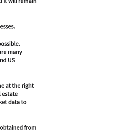
 it will remain 
esses. 
possible. 
are many 
and US 
e at the right 
 estate 
ket data to 
 obtained from 