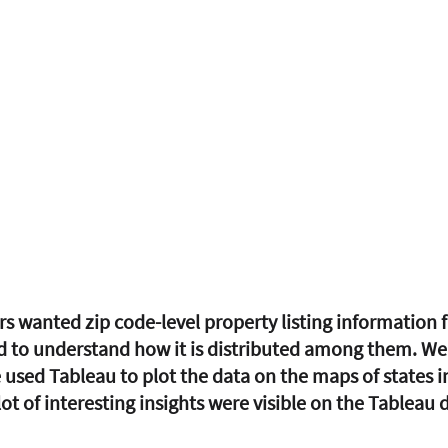
s wanted zip code-level property listing information 
d to understand how it is distributed among them. We 
 used Tableau to plot the data on the maps of states in
lot of interesting insights were visible on the Tableau