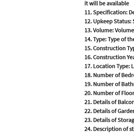
it will be available
11. Specification: De
12. Upkeep Status: 
13. Volume: Volume
14. Type: Type of th
15. Construction Ty
16. Construction Yea
17. Location Type: 
18. Number of Bedr
19. Number of Bath
20. Number of Floor
21. Details of Balcon
22. Details of Garden
23. Details of Storag
24. Description of s