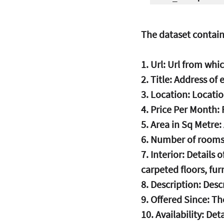
The dataset contain
1. Url: Url from wh
2. Title: Address of
3. Location: Locati
4. Price Per Month:
5. Area in Sq Metre:
6. Number of rooms
7. Interior: Details
carpeted floors, furn
8. Description: Desc
9. Offered Since: T
10. Availability: Det