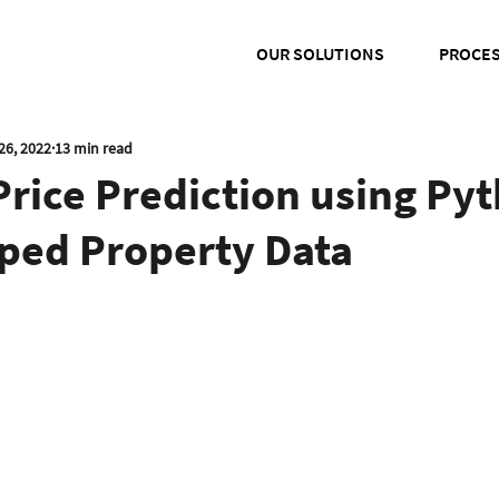
OUR SOLUTIONS
PROCE
26, 2022
13 min read
rice Prediction using Py
ped Property Data