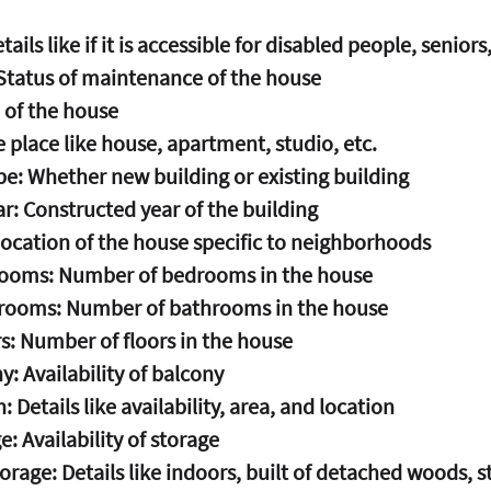
tails like if it is accessible for disabled people, seniors,
Status of maintenance of the house
 of the house
e place like house, apartment, studio, etc.
pe: Whether new building or existing building
r: Constructed year of the building
Location of the house specific to neighborhoods
ooms: Number of bedrooms in the house
rooms: Number of bathrooms in the house
s: Number of floors in the house
y: Availability of balcony
: Details like availability, area, and location
e: Availability of storage
torage: Details like indoors, built of detached woods, s