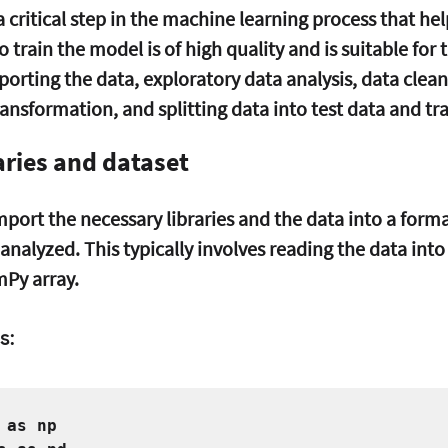
a critical step in the machine learning process that hel
 train the model is of high quality and is suitable for t
porting the data, exploratory data analysis, data clean
ansformation, and splitting data into test data and tra
aries and dataset
 import the necessary libraries and the data into a form
analyzed. This typically involves reading the data into
Py array.
s:
 as np   
