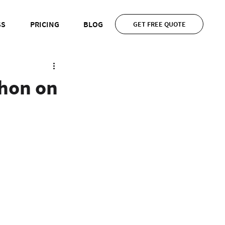
SS
PRICING
BLOG
GET FREE QUOTE
thon on