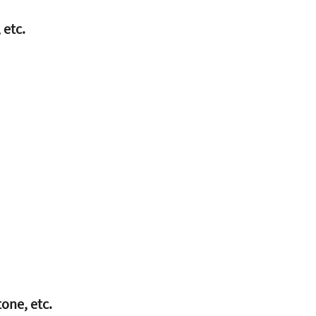
 etc.
tone, etc.