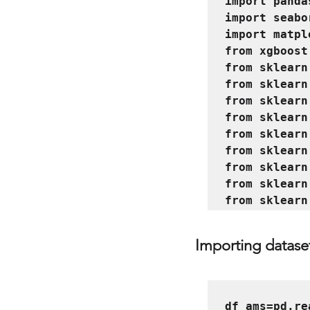
import panda
import seabo
import matpl
from xgboost
from sklearn
from sklearn
from sklearn
from sklearn
from sklearn
from sklearn
from sklearn
from sklearn
Importing datase