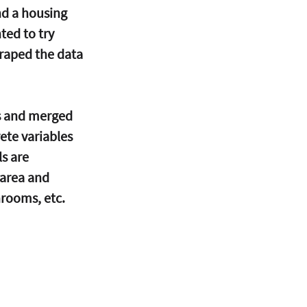
d a housing 
ted to try 
craped the data 
ys and merged 
ete variables 
s are 
 area and 
rooms, etc.