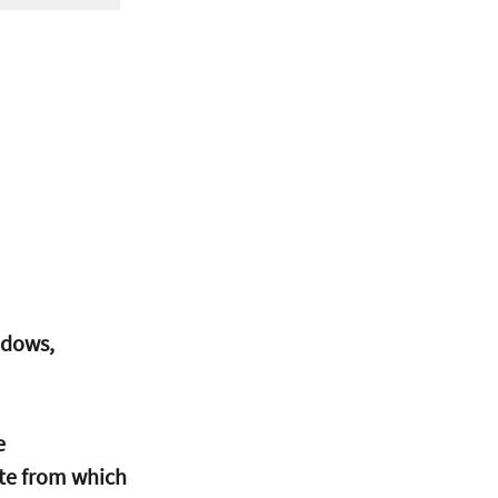
ndows, 
e
ate from which 