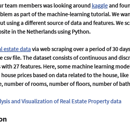
 our team members was looking around 
kaggle
 and foun
blem as part of the machine-learning tutorial. We wan
ut using a different source of data and features. We s
site in the Netherlands using Python. 
al estate data
 via web scraping over a period of 30 da
le csv file. The dataset consists of continuous and discr
s with 27 features. Here, some machine learning model
 house prices based on data related to the house, like
e, number of rooms, number of floors, number of bath
ysis and Visualization of Real Estate Property data
ion