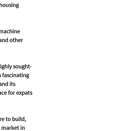
 housing 
 machine 
 and other 
ighly sought-
 fascinating 
and its 
ace for expats 
e to build, 
 market in 