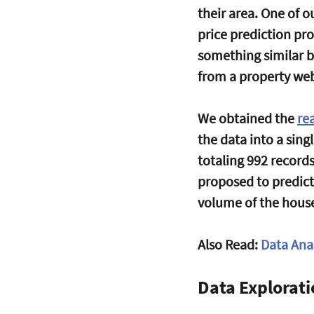
their area. One of
price prediction pro
something similar b
from a property web
We obtained the 
re
the data into a sing
totaling 992 record
proposed to predict
volume of the hous
Also Read: 
Data Anal
Data Explorat