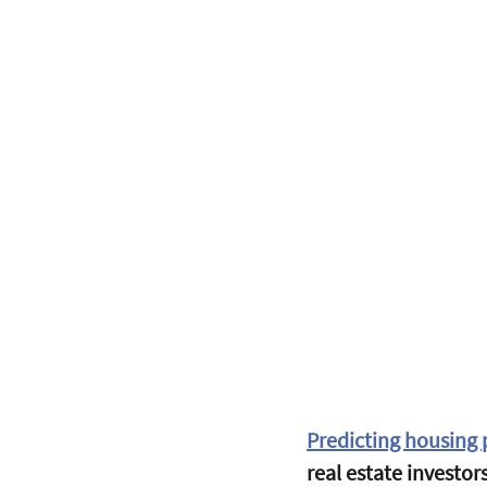
Predicting housing p
real estate investor