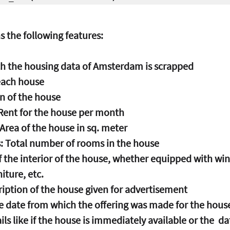
s the following features:
ich the housing data of Amsterdam is scrapped
 each house
on of the house
 Rent for the house per month
 Area of the house in sq. meter
: Total number of rooms in the house
 of the interior of the house, whether equipped with wi
iture, etc.
ription of the house given for advertisement
he date from which the offering was made for the hous
ails like if the house is immediately available or the  d