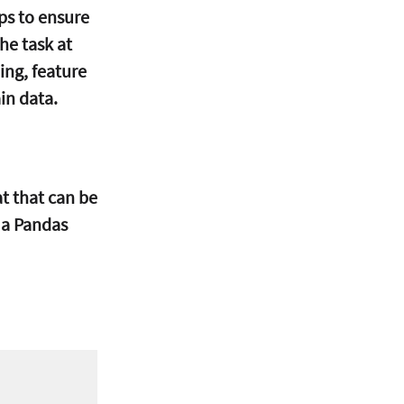
ps to ensure 
he task at 
ing, feature 
in data.
at that can be 
 a Pandas 