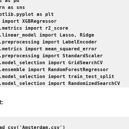
s as pd

rn as sns

otlib.pyplot as plt

 import XGBRegressor

.metrics import r2_score

.linear_model import Lasso, Ridge

.preprocessing import LabelEncoder

.metrics import mean_squared_error

.preprocessing import StandardScaler

.model_selection import GridSearchCV

.ensemble import RandomForestRegressor

.model_selection import train_test_split

t: