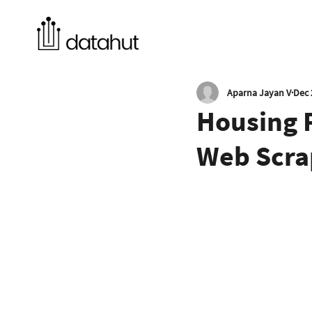
Aparna Jayan V
Dec 
Housing P
Web Scra