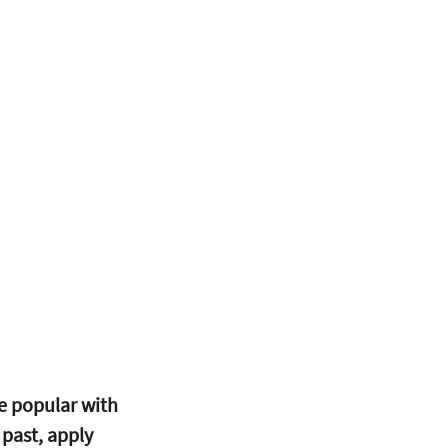
 popular with 
 past, apply 