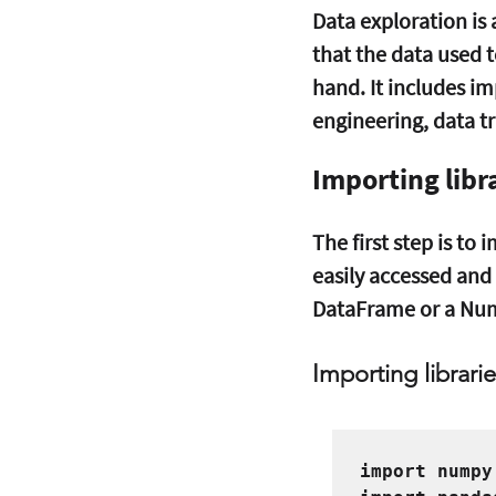
Data exploration is 
that the data used to
hand. It includes im
engineering, data tr
Importing libr
The first step is to
easily accessed and 
DataFrame or a Num
Importing librarie
import numpy