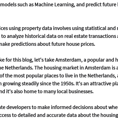
s models such as Machine Learning, and predict future
ces using property data involves using statistical and
to analyze historical data on real estate transactions
 make predictions about future house prices.
e for this blog, let's take Amsterdam, a popular and h
n the Netherlands. The housing market in Amsterdam is a
 of the most popular places to live in the Netherlands, 
growing steadily since the 1950s. It's an attractive pl
and it's also home to many local businesses.
state developers to make informed decisions about wher
ccess to detailed and accurate data about the housing