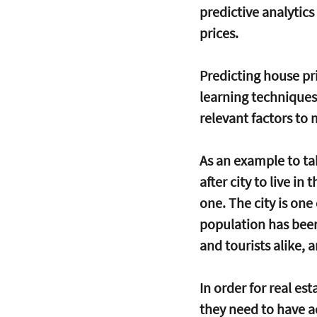
predictive analytic
prices. 
Predicting house pri
learning techniques 
relevant factors to
As an example to tak
after city to live i
one. The city is one
population has been 
and tourists alike, 
In order for real e
they need to have a