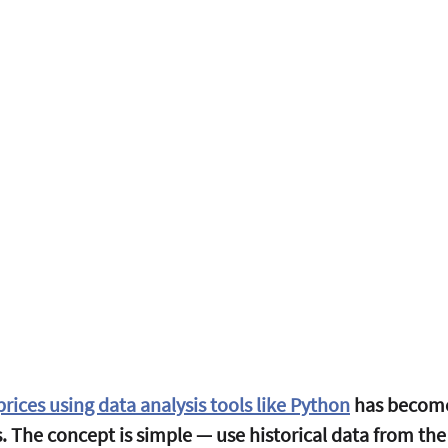
rices using data analysis tools like Python
 has become
s. The concept is simple — use historical data from the