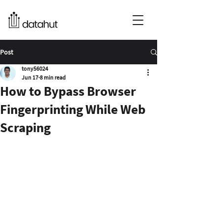
Post
tony56024
Jun 17
8 min read
How to Bypass Browser
Fingerprinting While Web
Scraping