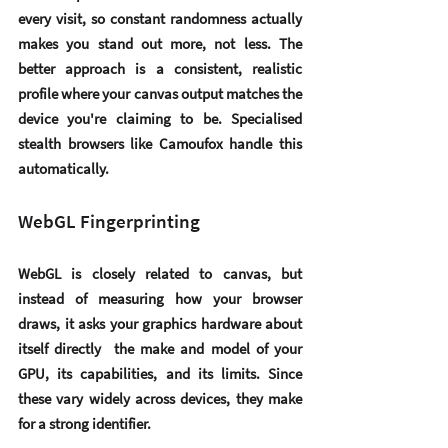
every visit, so constant randomness actually 
makes you stand out more, not less. The 
better approach is a consistent, realistic 
profile where your canvas output matches the 
device you're claiming to be. Specialised 
stealth browsers like Camoufox handle this 
automatically.
WebGL Fingerprinting
WebGL is closely related to canvas, but 
instead of measuring how your browser 
draws, it asks your graphics hardware about 
itself directly  the make and model of your 
GPU, its capabilities, and its limits. Since 
these vary widely across devices, they make 
for a strong identifier.