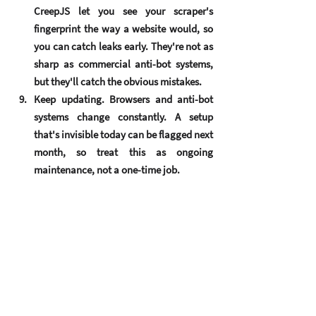
CreepJS let you see your scraper's 
fingerprint the way a website would, so 
you can catch leaks early. They're not as 
sharp as commercial anti-bot systems, 
but they'll catch the obvious mistakes.
Keep updating.
 Browsers and anti-bot 
systems change constantly. A setup 
that's invisible today can be flagged next 
month, so treat this as ongoing 
maintenance, not a one-time job.