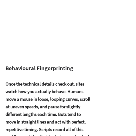
Behavioural Fingerprinting
Once the technical details check out, sites 
watch how you actually behave. Humans 
move a mouse in loose, looping curves, scroll 
at uneven speeds, and pause for slightly 
different lengths each time. Bots tend to 
move in straight lines and act with perfect, 
repetitive timing. Scripts record all of this 