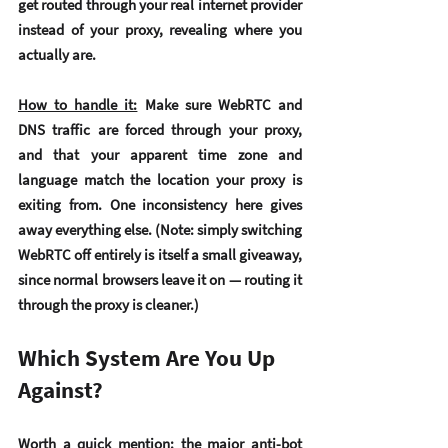
get routed through your real internet provider 
instead of your proxy, revealing where you 
actually are.
How to handle it:
 Make sure WebRTC and 
DNS traffic are forced through your proxy, 
and that your apparent time zone and 
language match the location your proxy is 
exiting from. One inconsistency here gives 
away everything else. (Note: simply switching 
WebRTC off entirely is itself a small giveaway, 
since normal browsers leave it on — routing it 
through the proxy is cleaner.)
Which System Are You Up 
Against?
Worth a quick mention: the major anti-bot 