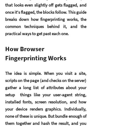
that looks even slightly off gets flagged, and 
once it's flagged, the blocks follow. This guide 
breaks down how fingerprinting works, the 
common techniques behind it, and the 
practical ways to get past each one.
How Browser 
Fingerprinting Works
The idea is simple. When you visit a site, 
scripts on the page (and checks on the server) 
gather a long list of attributes about your 
setup  things like your user-agent string, 
installed fonts, screen resolution, and how 
your device renders graphics. Individually, 
none of these is unique. But bundle enough of 
them together and hash the result, and you 