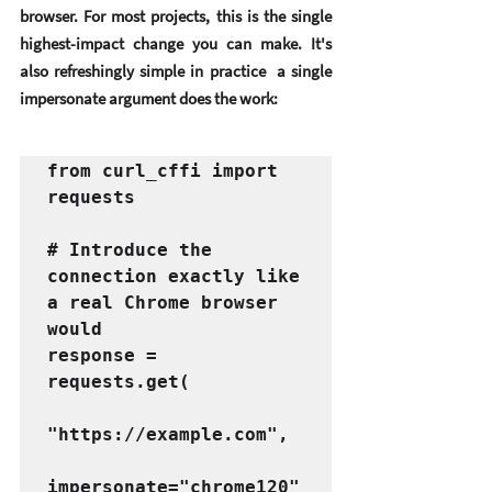
browser. For most projects, this is the single 
highest-impact change you can make. It's 
also refreshingly simple in practice  a single 
impersonate argument does the work:
from curl_cffi import 
requests

# Introduce the 
connection exactly like 
a real Chrome browser 
would

response = 
requests.get(

"https://example.com",

impersonate="chrome120"
