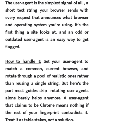
The user-agent is the simplest signal of all , a 
short text string your browser sends with 
every request that announces what browser 
and operating system you're using. It's the 
first thing a site looks at, and an odd or 
outdated user-agent is an easy way to get 
flagged.
How to handle it:
Set your user-agent to 
match a common, current browser, and 
rotate through a pool of realistic ones rather 
than reusing a single string. But here's the 
part most guides skip  rotating user-agents 
alone barely helps anymore. A user-agent 
that claims to be Chrome means nothing if 
the rest of your fingerprint contradicts it. 
Treat it as table stakes, not a solution.