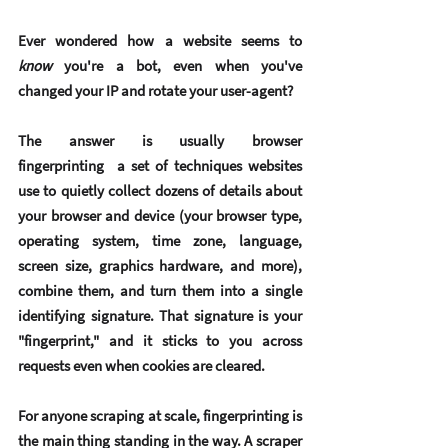
Ever wondered how a website seems to 
know
 you're a bot, even when you've 
changed your IP and rotate your user-agent?
The answer is usually 
browser 
fingerprinting
  a set of techniques websites 
use to quietly collect dozens of details about 
your browser and device (your browser type, 
operating system, time zone, language, 
screen size, graphics hardware, and more), 
combine them, and turn them into a single 
identifying signature. That signature is your 
"fingerprint," and it sticks to you across 
requests even when cookies are cleared.
For anyone scraping at scale, fingerprinting is 
the main thing standing in the way. A scraper 