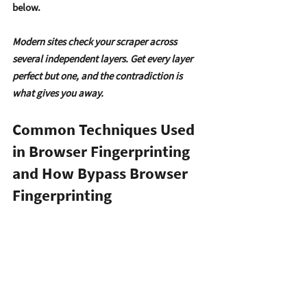
below.
Modern sites check your scraper across 
several independent layers. Get every layer 
perfect but one, and the contradiction is 
what gives you away.
Common Techniques Used 
in Browser Fingerprinting 
and How Bypass Browser 
Fingerprinting