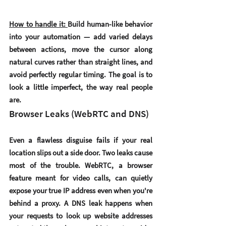
How to handle it: 
Build human-like behavior 
into your automation — add varied delays 
between actions, move the cursor along 
natural curves rather than straight lines, and 
avoid perfectly regular timing. The goal is to 
look a little imperfect, the way real people 
are.
Browser Leaks (WebRTC and DNS)
Even a flawless disguise fails if your real 
location slips out a side door. Two leaks cause 
most of the trouble. 
WebRTC
, a browser 
feature meant for video calls, can quietly 
expose your true IP address even when you're 
behind a proxy. A 
DNS leak
 happens when 
your requests to look up website addresses 