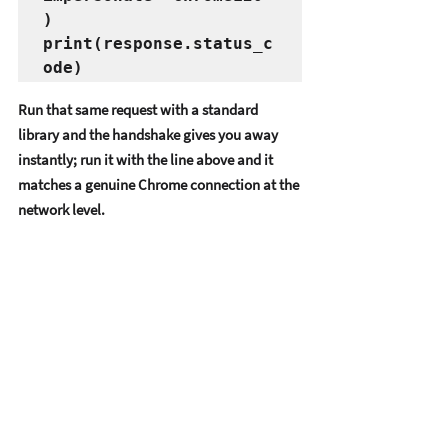
)

print(response.status_c
Run that same request with a standard 
library and the handshake gives you away 
instantly; run it with the line above and it 
matches a genuine Chrome connection at the 
network level.