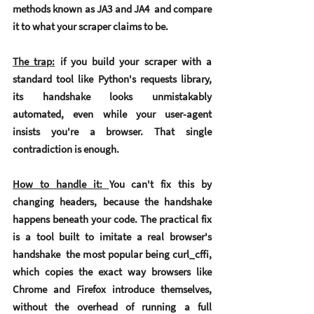
methods known as JA3 and JA4  and compare 
it to what your scraper claims to be.
The trap:
 if you build your scraper with a 
standard tool like Python's requests library, 
its handshake looks unmistakably 
automated, even while your user-agent 
insists you're a browser. That single 
contradiction is enough.
How to handle it: 
You can't fix this by 
changing headers, because the handshake 
happens beneath your code. The practical fix 
is a tool built to imitate a real browser's 
handshake  the most popular being 
curl_cffi
, 
which copies the exact way browsers like 
Chrome and Firefox introduce themselves, 
without the overhead of running a full 