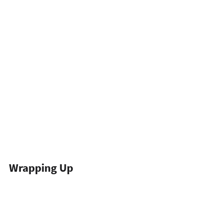
Wrapping Up
Browser fingerprinting is a moving target, 
and no single trick defeats it. The websites 
worth scraping run layered defenses that 