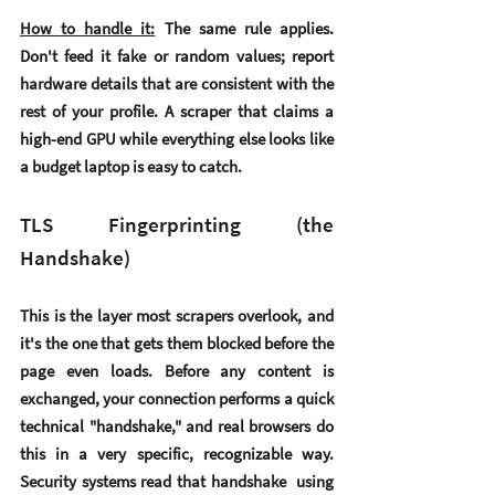
How to handle it:
 The same rule applies. 
Don't feed it fake or random values; report 
hardware details that are consistent with the 
rest of your profile. A scraper that claims a 
high-end GPU while everything else looks like 
a budget laptop is easy to catch.
TLS Fingerprinting (the 
Handshake)
This is the layer most scrapers overlook, and 
it's the one that gets them blocked before the 
page even loads. Before any content is 
exchanged, your connection performs a quick 
technical "handshake," and real browsers do 
this in a very specific, recognizable way. 
Security systems read that handshake  using 