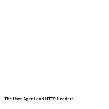
The User-Agent and HTTP Headers