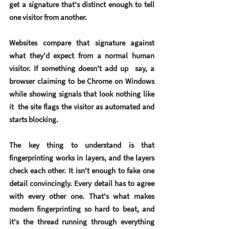
get a signature that's distinct enough to tell 
one visitor from another.
Websites compare that signature against 
what they'd expect from a normal human 
visitor. If something doesn't add up  say, a 
browser claiming to be Chrome on Windows 
while showing signals that look nothing like 
it  the site flags the visitor as automated and 
starts blocking.
The key thing to understand is that 
fingerprinting works in 
layers
, and the layers 
check each other. It isn't enough to fake one 
detail convincingly. Every detail has to agree 
with every other one. That's what makes 
modern fingerprinting so hard to beat, and 
it's the thread running through everything 