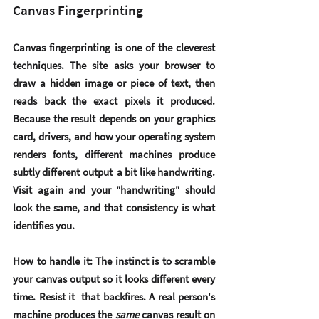
Canvas Fingerprinting
Canvas fingerprinting is one of the cleverest 
techniques. The site asks your browser to 
draw a hidden image or piece of text, then 
reads back the exact pixels it produced. 
Because the result depends on your graphics 
card, drivers, and how your operating system 
renders fonts, different machines produce 
subtly different output  a bit like handwriting. 
Visit again and your "handwriting" should 
look the same, and that consistency is what 
identifies you.
How to handle it: 
The instinct is to scramble 
your canvas output so it looks different every 
time. Resist it  that backfires. A real person's 
machine produces the 
same
 canvas result on 