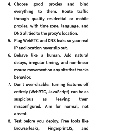
Choose good proxies and bind 
everything to them.
 Route traffic 
through quality residential or mobile 
proxies, with time zone, language, and 
DNS all tied to the proxy's location.
Plug WebRTC and DNS leaks
 so your real 
IP and location never slip out.
Behave like a human.
 Add natural 
delays, irregular timing, and non-linear 
mouse movement on any site that tracks 
behavior.
Don't over-disable.
 Turning features off 
entirely (WebRTC, JavaScript) can be as 
suspicious as leaving them 
misconfigured. Aim for normal, not 
absent.
Test before you deploy.
 Free tools like 
Browserleaks, FingerprintJS, and 