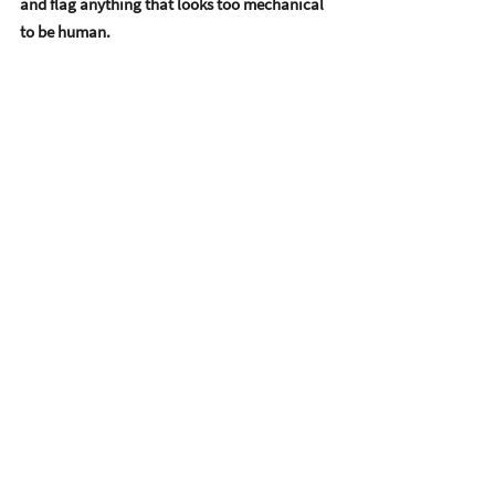
and flag anything that looks too mechanical 
to be human.