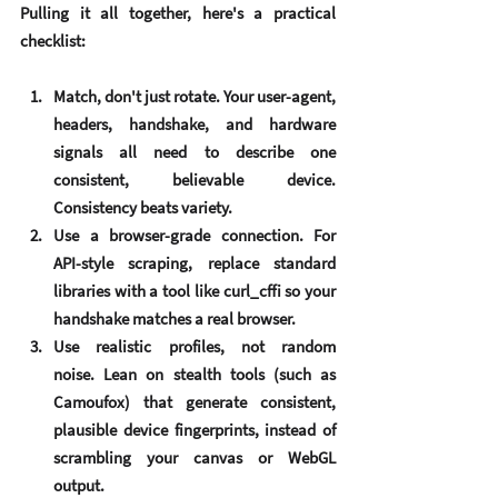
Pulling it all together, here's a practical 
checklist:
Match, don't just rotate.
 Your user-agent, 
headers, handshake, and hardware 
signals all need to describe one 
consistent, believable device. 
Consistency beats variety.
Use a browser-grade connection.
 For 
API-style scraping, replace standard 
libraries with a tool like curl_cffi so your 
handshake matches a real browser.
Use realistic profiles, not random 
noise.
 Lean on stealth tools (such as 
Camoufox) that generate consistent, 
plausible device fingerprints, instead of 
scrambling your canvas or WebGL 
output.