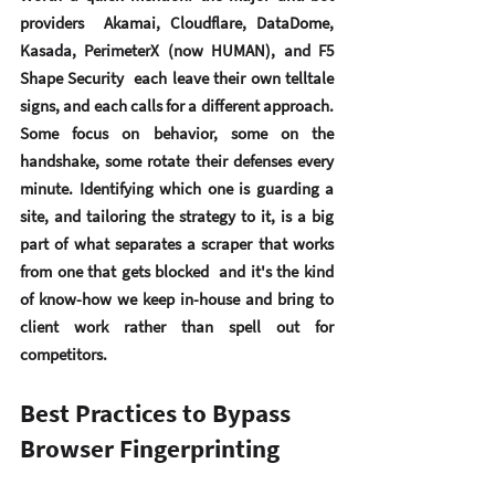
providers  Akamai, Cloudflare, DataDome, 
Kasada, PerimeterX (now HUMAN), and F5 
Shape Security  each leave their own telltale 
signs, and each calls for a different approach. 
Some focus on behavior, some on the 
handshake, some rotate their defenses every 
minute. Identifying which one is guarding a 
site, and tailoring the strategy to it, is a big 
part of what separates a scraper that works 
from one that gets blocked  and it's the kind 
of know-how we keep in-house and bring to 
client work rather than spell out for 
competitors.
Best Practices to Bypass 
Browser Fingerprinting