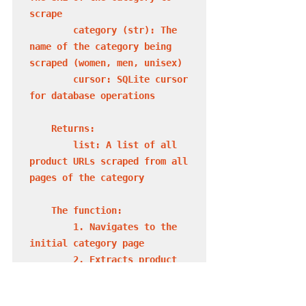
scrape

        category (str): The 
name of the category being 
scraped (women, men, unisex)

        cursor: SQLite cursor 
for database operations

    Returns:

        list: A list of all 
product URLs scraped from all 
pages of the category

    The function:

        1. Navigates to the 
initial category page

        2. Extracts product 
URLs from the current page

        3. Saves URLs to the 