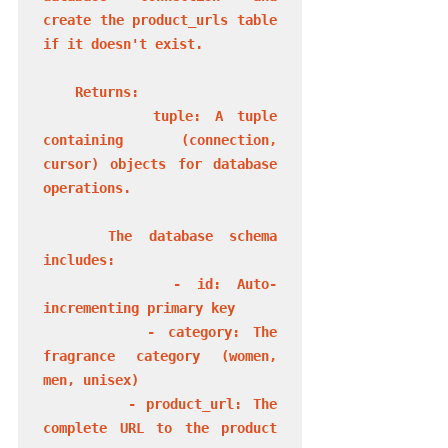
create the product_urls table 
if it doesn't exist.

    Returns:

        tuple: A tuple 
containing (connection, 
cursor) objects for database 
operations.

    The database schema 
includes:

        - id: Auto-
incrementing primary key

        - category: The 
fragrance category (women, 
men, unisex)

        - product_url: The 
complete URL to the product 