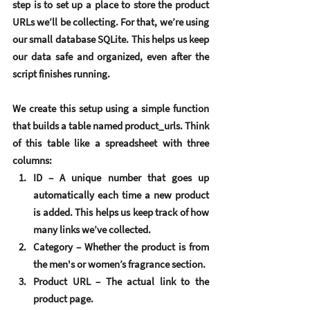
step is to set up a place to store the product 
URLs we’ll be collecting. For that, we’re using 
our small database 
SQLite
. This helps us keep 
our data safe and organized, even after the 
script finishes running.
We create this setup using a simple function 
that builds a table named 
product_urls
. Think 
of this table like a spreadsheet with three 
columns:
ID
 – A unique number that goes up 
automatically each time a new product 
is added. This helps us keep track of how 
many links we’ve collected.
Category
 – Whether the product is from 
the men's or women’s fragrance section.
Product URL
 – The actual link to the 
product page.