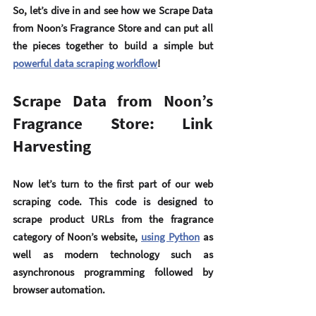
So, let’s dive in and see how we Scrape Data 
from Noon’s Fragrance Store and can put all 
the pieces together to build a simple but 
powerful data scraping workflow
!
Scrape Data from Noon’s 
Fragrance Store: Link 
Harvesting
Now let’s turn to the first part of our web 
scraping code. This code is designed to 
scrape product URLs from the fragrance 
category of Noon’s website, 
using Python
 as 
well as modern technology such as 
asynchronous programming followed by 
browser automation.