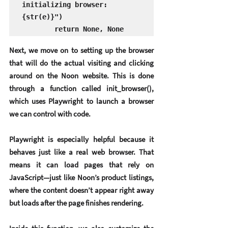
initializing browser: 
{str(e)}")

        return None, None
Next, we move on to setting up the browser 
that will do the actual visiting and clicking 
around on the Noon website. This is done 
through a function called 
init_browser()
, 
which uses 
Playwright
 to launch a browser 
we can control with code.
Playwright is especially helpful because it 
behaves just like a real web browser. That 
means it can load pages that rely on 
JavaScript—just like Noon’s product listings, 
where the content doesn’t appear right away 
but loads after the page finishes rendering.