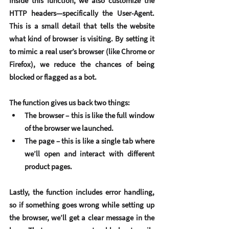
Inside this function, we also customize the 
HTTP headers
—specifically the 
User-Agent
. 
This is a small detail that tells the website 
what kind of browser is visiting. By setting it 
to mimic a real user’s browser (like Chrome or 
Firefox), we reduce the chances of being 
blocked or flagged as a bot.
The function gives us back two things:
The 
browser
 – this is like the full window 
of the browser we launched.
The 
page
 – this is like a single tab where 
we’ll open and interact with different 
product pages.
Lastly, the function includes 
error handling
, 
so if something goes wrong while setting up 
the browser, we’ll get a clear message in the 