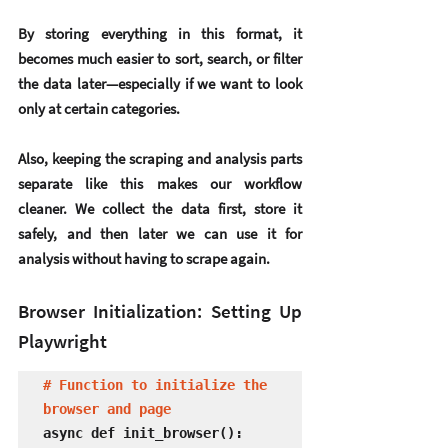
By storing everything in this format, it 
becomes much easier to sort, search, or filter 
the data later—especially if we want to look 
only at certain categories.
Also, keeping the scraping and analysis parts 
separate like this makes our workflow 
cleaner. We collect the data first, store it 
safely, and then later we can use it for 
analysis without having to scrape again.
Browser Initialization: Setting Up 
Playwright
# Function to initialize the 
browser and page
async def init_browser():
