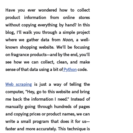
Have you ever wondered how to collect 
product information from online stores 
without copying everything by hand? In this 
blog, I’ll walk you through a simple project 
where we gather data from 
Noon
, a well-
known shopping website. We’ll be focusing 
on fragrance products—and by the end, you’ll 
see how we can collect, clean, and make 
sense of that data using a bit of
 Python
 code.
Web scraping
 is just a way of telling the 
computer, “Hey, go to this website and bring 
me back the information I need.” Instead of 
manually going through hundreds of pages 
and copying prices or product names, we can 
write a small program that does it for us—
faster and more accurately. This technique is 