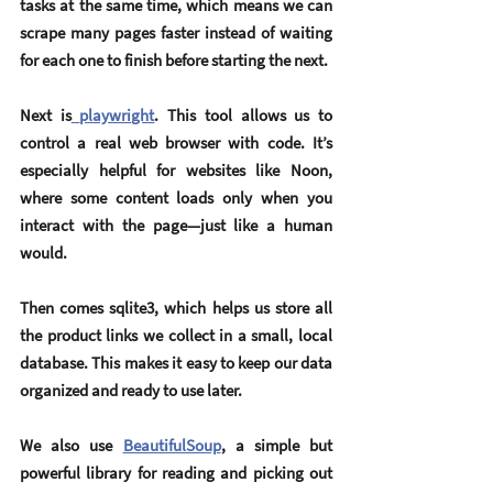
tasks at the same time, which means we can 
scrape many pages faster instead of waiting 
for each one to finish before starting the next.
Next is
playwright
. This tool allows us to 
control a real web browser with code. It’s 
especially helpful for websites like Noon, 
where some content loads only when you 
interact with the page—just like a human 
would.
Then comes 
sqlite3
, which helps us store all 
the product links we collect in a small, local 
database. This makes it easy to keep our data 
organized and ready to use later.
We also use 
BeautifulSoup
, a simple but 
powerful library for reading and picking out 