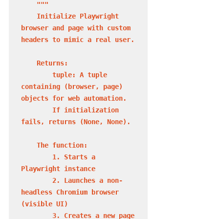
"""

    Initialize Playwright 
browser and page with custom 
headers to mimic a real user.

    Returns:

        tuple: A tuple 
containing (browser, page) 
objects for web automation.

        If initialization 
fails, returns (None, None).

    The function:

        1. Starts a 
Playwright instance

        2. Launches a non-
headless Chromium browser 
(visible UI)

        3. Creates a new page 