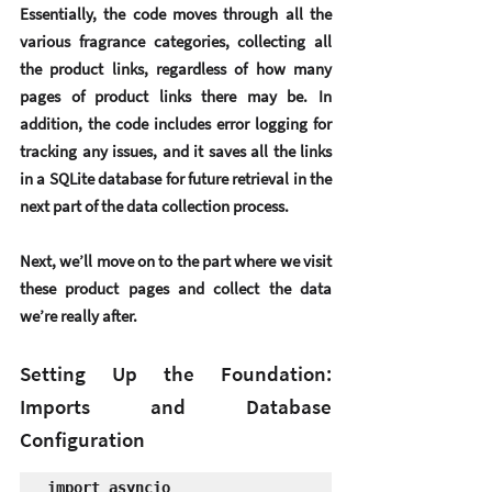
Essentially, the code moves through all the 
various fragrance categories, collecting all 
the product links, regardless of how many 
pages of product links there may be. In 
addition, the code includes error logging for 
tracking any issues, and it saves all the links 
in a SQLite database for future retrieval in the 
next part of the data collection process.
Next, we’ll move on to the part where we visit 
these product pages and collect the data 
we’re really after.
Setting Up the Foundation: 
Imports and Database 
Configuration
import asyncio
