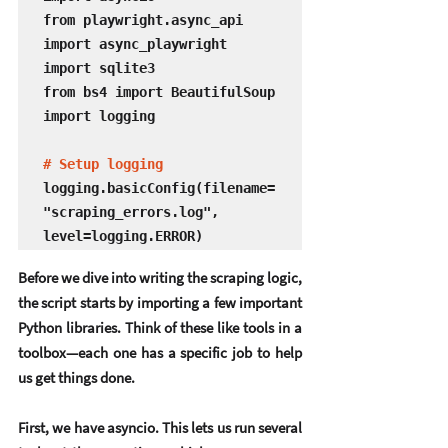
from playwright.async_api 
import async_playwright

import sqlite3

from bs4 import BeautifulSoup

import logging

# Setup logging
logging.basicConfig(filename=
"scraping_errors.log", 
level=logging.ERROR)
Before we dive into writing the scraping logic, 
the script starts by importing a few important 
Python libraries. Think of these like tools in a 
toolbox—each one has a specific job to help 
us get things done.
First, we have 
asyncio
. This lets us run several 