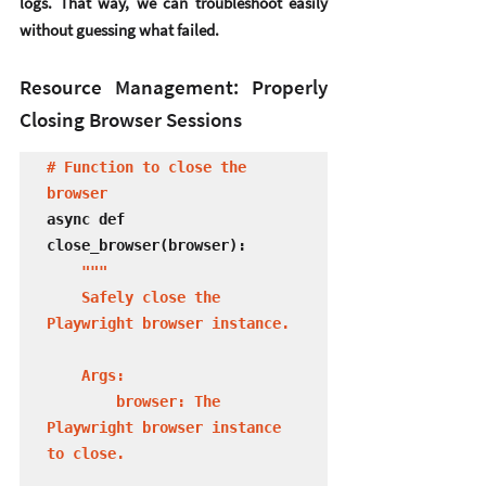
logs. That way, we can troubleshoot easily 
without guessing what failed.
Resource Management: Properly 
Closing Browser Sessions
# Function to close the 
browser
async def 
close_browser(browser):

 """

    Safely close the 
Playwright browser instance.

    Args:

        browser: The 
Playwright browser instance 
to close.
