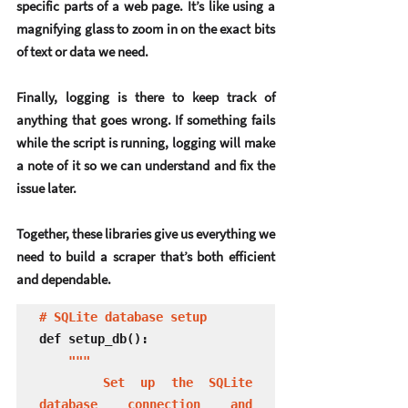
specific parts of a web page. It’s like using a 
magnifying glass to zoom in on the exact bits 
of text or data we need.
Finally, 
logging
 is there to keep track of 
anything that goes wrong. If something fails 
while the script is running, logging will make 
a note of it so we can understand and fix the 
issue later.
Together, these libraries give us everything we 
need to build a scraper that’s both efficient 
and dependable.
# SQLite database setup
def setup_db():

"""

    Set up the SQLite 
database connection and 