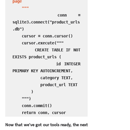
page

    """
    conn = 
sqlite3.connect("product_urls
.db")

    cursor = conn.cursor()

    cursor.execute("""

        CREATE TABLE IF NOT 
EXISTS product_urls (

            id INTEGER 
PRIMARY KEY AUTOINCREMENT,

            category TEXT,

            product_url TEXT

        )

    """)

    conn.commit()

    return conn, cursor
Now that we’ve got our tools ready, the next 