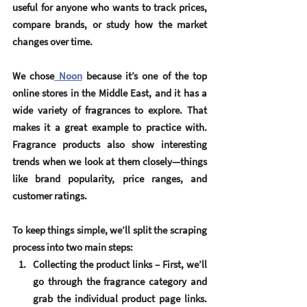
useful for anyone who wants to track prices, 
compare brands, or study how the market 
changes over time.
We chose
 Noon
 because it’s one of the top 
online stores in the Middle East, and it has a 
wide variety of fragrances to explore. That 
makes it a great example to practice with. 
Fragrance products also show interesting 
trends when we look at them closely—things 
like brand popularity, price ranges, and 
customer ratings.
To keep things simple, we’ll split the scraping 
process into two main steps:
Collecting the product links
 – First, we’ll 
go through the fragrance category and 
grab the individual product page links. 