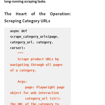
long-running scraping tasks.
The Heart of the Operation: 
Scraping Category URLs
async def 
scrape_category_urls(page, 
category_url, category, 
cursor):

"""

    Scrape product URLs by 
navigating through all pages 
of a category.

    Args:

        page: Playwright page 
object for web interaction

        category_url (str): 
The URL of the category to 