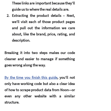
These links are important because they’ll 
guide us to where the real details are.
Extracting the product details
 – Next, 
we’ll visit each of those product pages 
and pull out the information we care 
about, like the brand, price, rating, and 
description.
Breaking it into two steps makes our code 
cleaner and easier to manage if something 
goes wrong along the way.
By the time you finish this guide
, you’ll not 
only have working code but also a clear idea 
of how to scrape product data from Noon—or 
even any other website with a similar 
structure.