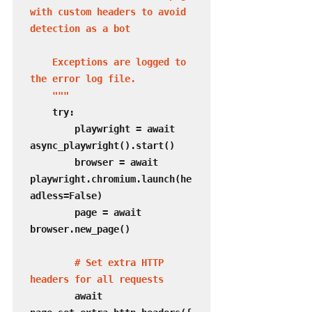
with custom headers to avoid 
detection as a bot

    Exceptions are logged to 
the error log file.

    """
    try:

        playwright = await 
async_playwright().start()

        browser = await 
playwright.chromium.launch(he
adless=False)

        page = await 
browser.new_page()

# Set extra HTTP 
headers for all requests
        await 