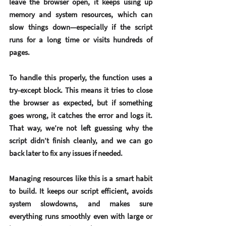
leave the browser open, it keeps using up 
memory and system resources, which can 
slow things down—especially if the script 
runs for a long time or visits hundreds of 
pages.
To handle this properly, the function uses a 
try-except block
. This means it tries to close 
the browser as expected, but if something 
goes wrong, it catches the error and logs it. 
That way, we’re not left guessing why the 
script didn’t finish cleanly, and we can go 
back later to fix any issues if needed.
Managing resources like this is a smart habit 
to build. It keeps our script efficient, avoids 
system slowdowns, and makes sure 
everything runs smoothly even with large or 