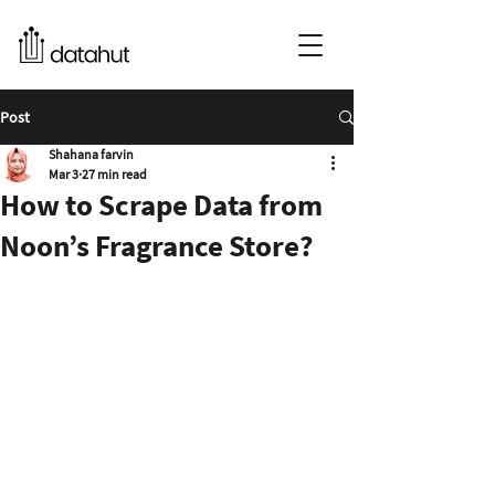
Post
Shahana farvin
Mar 3
27 min read
How to Scrape Data from
Noon’s Fragrance Store?