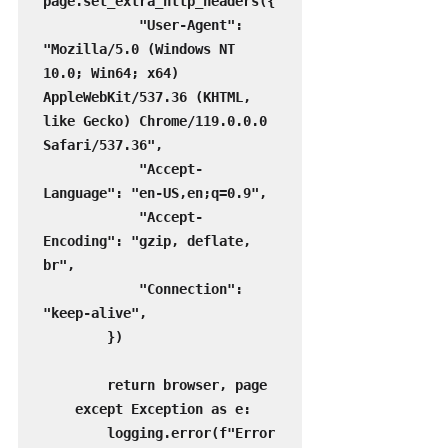
page.set_extra_http_headers({

            "User-Agent": 
"Mozilla/5.0 (Windows NT 
10.0; Win64; x64) 
AppleWebKit/537.36 (KHTML, 
like Gecko) Chrome/119.0.0.0 
Safari/537.36",

            "Accept-
Language": "en-US,en;q=0.9",

            "Accept-
Encoding": "gzip, deflate, 
br",

            "Connection": 
"keep-alive",

        })

        return browser, page

    except Exception as e:

        logging.error(f"Error 