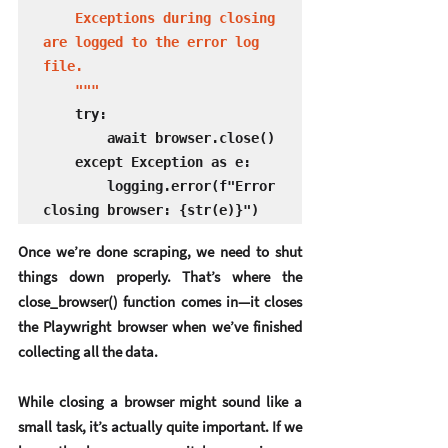
    Exceptions during closing 
are logged to the error log 
file.

    """
    try:

        await browser.close()

    except Exception as e:

        logging.error(f"Error 
closing browser: {str(e)}")
Once we’re done scraping, we need to shut 
things down properly. That’s where the 
close_browser()
 function comes in—it closes 
the Playwright browser when we’ve finished 
collecting all the data.
While closing a browser might sound like a 
small task, it’s actually quite important. If we 