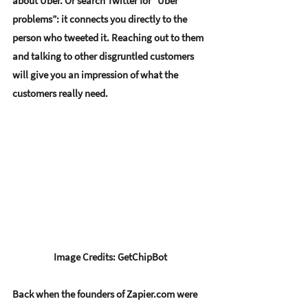
about Uber. Or search Twitter for “Uber 
problems”: it connects you directly to the 
person who tweeted it. Reaching out to them 
and talking to other disgruntled customers 
will give you an impression of what the 
customers really need. 
Image Credits: GetChipBot
Back when the founders of Zapier.com were 