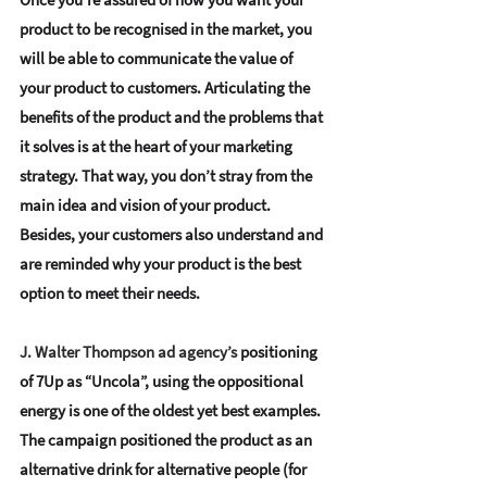
product to be recognised in the market, you 
will be able to communicate the value of 
your product to customers. 
Articulating the 
benefits of the product and the problems that 
it solves
 is at the heart of your marketing 
strategy. That way, you don’t stray from the 
main idea and vision of your product. 
Besides, your 
customers also understand and 
are reminded why your product is the best 
option
 to meet their needs.
J. Walter Thompson ad agency’s 
positioning 
of 7Up as “Uncola”, 
using the oppositional 
energy
 is one of the oldest yet best examples. 
The campaign positioned the product as an 
alternative drink for alternative people (for 