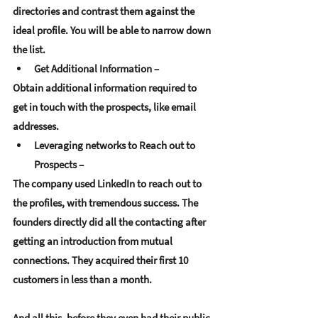
directories and contrast them against the 
ideal profile. You will be able to narrow down 
the list.
Get Additional Information –
Obtain additional information required to 
get in touch with the prospects, like email 
addresses. 
Leveraging networks to Reach out to 
Prospects –
The company used LinkedIn to reach out to 
the profiles, with tremendous success. The 
founders directly did all the contacting after 
getting an introduction from mutual 
connections. They acquired their first 10 
customers in less than a month. 
And all this, before they even had their public 