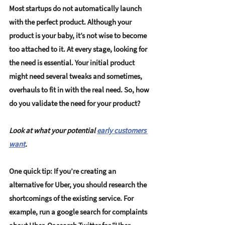
Most startups do not automatically launch 
with the perfect product. Although your 
product is your baby, it’s not wise to become 
too attached to it. At every stage, 
looking for 
the need is essential
. Your 
initial product 
might need several tweaks
 and sometimes, 
overhauls to fit in with the real need. So, how 
do you validate the need for your product? 
Look at what your potential 
early customers 
want
.
One quick tip: If you’re creating an 
alternative for Uber, you should research the 
shortcomings of the existing service. For 
example, run a google search for complaints 