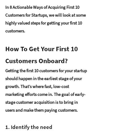
In 8
 Actionable Ways of Acquiring First 10 
Customers for Startups
, we will look at some 
highly valued steps for getting your first 10 
customers.
How To Get Your First 10 
Customers Onboard?
Getting the first 10 customers for your startup 
should happen in the earliest stage of your 
growth. That’s where 
fast, low-cost 
marketing efforts
 come in. The goal of early-
stage customer acquisition is to 
bring in 
users and make them paying customers
. 
1. Identify the need 