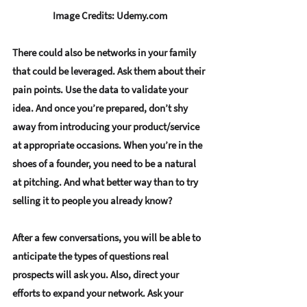
Image Credits: Udemy.com
There could also be 
networks in your family
that could be leveraged. Ask them about their 
pain points
. Use the data to 
validate your 
idea
. And once you’re prepared, don’t shy 
away from 
introducing your product/service 
at appropriate occasions.
 When you’re in the 
shoes of a founder, you need to be 
a natural 
at pitching
. And what better way than to try 
selling it to people you already know? 
After a few conversations, you will be able to 
anticipate the types of questions
 real 
prospects will ask you. Also, direct your 
efforts to 
expand your network
. Ask your 