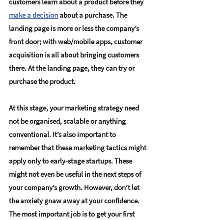
customers learn about a product
 before they 
make a decision
 about a purchase. The 
landing page is more or less the company’s 
front door; with web/mobile apps, 
customer 
acquisition is all about bringing customers 
there
. At the landing page, they can try or 
purchase the product.
At this stage, your 
marketing strategy need 
not be organised, scalable or anything 
conventional
. It’s also important to 
remember that these marketing tactics might 
apply only to early-stage startups. These 
might not even be useful in the next steps of 
your company’s growth. However, don’t let 
the anxiety gnaw away at your confidence. 
The most important job is to 
get your first 