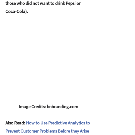
those who did not want to drink Pepsi or 
Coca-Cola). 
Image Credits: bnbranding.com
Also Read: 
How to Use Predictive Analytics to 
Prevent Customer Problems Before they Arise