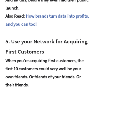
launch.
Also Read: 
How brands turn data into profits, 
and you can too!
5. Use your Network for Acquiring 
First Customers
When you’re acquiring first customers, the 
first 10 customers could very well be your 
own friends. Or friends of your friends. Or 
their friends. 