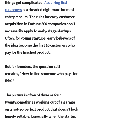
things get complicated. 
Acquiring first 
customers
 is a dreaded nightmare for most 
entrepreneurs. The rules for early customer 
acquisition in Fortune 500 companies don’t 
necessarily apply to early-stage startups. 
Often, for young startups, 
early believers of 
the idea become the first 10 customers
 who 
pay for the finished product. 
But for founders, the question still 
remains, “How to find someone who pays for 
this?” 
The picture is often of three or four 
twentysomethings working out of a garage 
on a 
not-so-perfect product
 that doesn’t look 
hugely sellable. Especially when the startup 