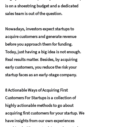
is on a 
shoestring budget
 and a dedicated 
sales team is out of the question. 
Nowadays, investors expect startups to 
acquire customers and generate revenue 
before you approach them for funding. 
Today, just having a big idea is not enough. 
Real results matter. Besides, by acquiring 
early customers, you reduce the risk your 
startup faces as an early-stage company. 
8 Actionable Ways of Acquiring First 
Customers For Startups
 is a collection of 
highly actionable methods to go about 
acquiring first customers for your startup. We 
have insights from our own experiences 