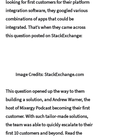
looking for first customers for their platform 
integration software, they googled various 
combinations of apps that could be 
integrated. That’s when they came across 
this question posted on StackExchange:
Image Credits: StackExchange.com
This question opened up the way to them 
building a solution, and Andrew Warner, the 
host of Mixergy Podcast becoming their first 
customer. With such 
tailor-made solutions
, 
the team was able to quickly escalate to their 
first 10 customers and beyond. Read the 