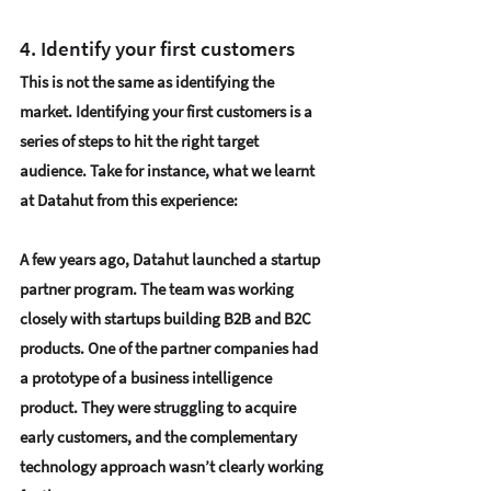
4. Identify your first customers 
This is not the same as identifying the 
market. 
Identifying your first customers
 is a 
series of steps to hit the right target 
audience. Take for instance, what we learnt 
at Datahut from this experience: 
A few years ago, Datahut launched a 
startup 
partner program
. The team was working 
closely with startups building B2B and B2C 
products. One of the partner companies had 
a prototype of a business intelligence 
product. They were struggling to acquire 
early customers, and the complementary 
technology approach wasn’t clearly working 