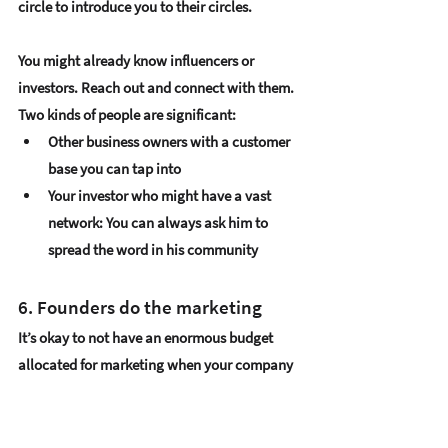
circle to introduce you to their circles. 
You might already know 
influencers or 
investors
. Reach out and connect with them. 
Two kinds of people are significant:
Other 
business owners with a customer 
base you can tap into
Your 
investor who might have a vast 
network
: You can always ask him to 
spread the word in his community
6. Founders do the marketing
It’s okay to not have an enormous budget 
allocated for marketing when your company 
is still young. Often, startups start with no 
money, to begin with. When you can’t afford 
a marketing agency to do your work, just do 