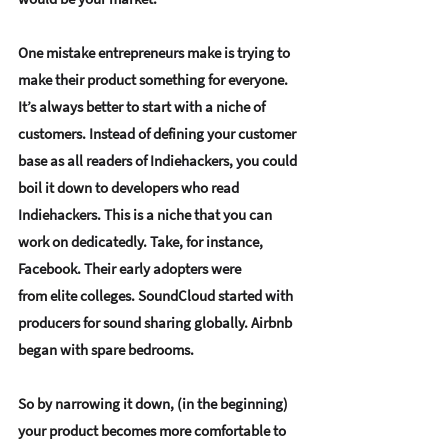
One mistake entrepreneurs make is trying to 
make their product something for everyone. 
It’s always better to 
start with a niche of 
customers
. Instead of defining your customer 
base as all readers of Indiehackers, you could 
boil it down to developers who read 
Indiehackers. This is a niche that you can 
work on dedicatedly. Take, for instance, 
Facebook. Their early adopters were 
from elite colleges. SoundCloud started with 
producers for sound sharing globally. Airbnb 
began with spare bedrooms. 
So by narrowing it down, (in the beginning) 
your product becomes more comfortable to 