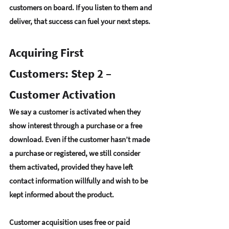
customers on board
. If you 
listen to them and 
deliver
, that success can fuel your next steps.
Acquiring First 
Customers: Step 2 – 
Customer Activation
We say a 
customer is activated when they 
show interest
 through a purchase or a free 
download. Even if the customer hasn’t made 
a purchase or registered, we still consider 
them activated, provided they have left 
contact information willfully and wish to be 
kept informed about the product.
Customer acquisition uses 
free or paid