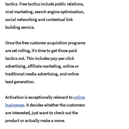
tactics. Free tactics include 
public relations, 
viral marketing, search engine optimisation, 
social networking and contextual link 
building service
. 
Once the free customer acquisition programs 
are set rolling, it’s time to get those paid 
tactics out. This includes 
pay-per-click 
advertising, affiliate marketing, online or 
traditional media advertising, and online 
lead generation
. 
Activation is exceptionally relevant to 
online 
businesses
.
 It decides whether the customers 
are interested, just want to check out the 
product or actually make a move.