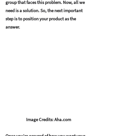
group that faces this problem. Now, all we 
need is a solution. So, the next important 
step is to 
position your product as the 
answer. 
Image Credits: Aha.com
Once you’re assured of how you want your 