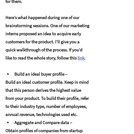
for them. 
Here’s what happened during one of our 
brainstorming sessions. One of our marketing 
interns proposed an idea to acquire early 
customers for the product. I’ll give you a 
quick walkthrough of the process. If you’d 
like to read the whole story, follow this 
link
.
Build an ideal buyer profile –
Build an ideal customer profile. Keep in mind 
that this person derives the highest value 
from your product. To build their profile, refer 
to their industry type, number of employees, 
annual revenue, technologies used etc.
Aggregate and Compare data
–
Obtain profiles of companies from startup 