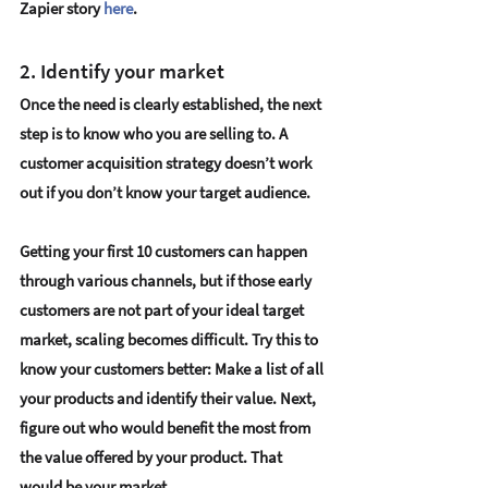
Zapier story 
here
.
2. Identify your market
Once the need is clearly established, the next 
step is to know who you are selling to. A 
customer acquisition strategy doesn’t work 
out if you don’t 
know your target audience
. 
Getting your first 10 customers can happen 
through various channels, but if those early 
customers are not part of your ideal target 
market, scaling becomes difficult. Try this to 
know your customers better: Make a list of all 
your products and identify their value. Next, 
figure out 
who would benefit the most from 
the value offered by your product
. That 
would be your market. 