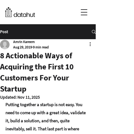
Post
Amrin Kareem
Aug 29, 2019
9 min read
8 Actionable Ways of
Acquiring the First 10
Customers For Your
Startup
Updated:
Nov 11, 2025
Putting together a startup is not easy. You 
need to come up with a great idea, validate 
it, build a solution, and then, quite 
inevitably, sell it. That last part is where 