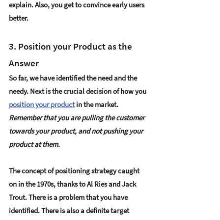
explain. Also, you get to 
convince early users
better. 
3. Position your Product as the 
Answer 
So far, we have identified the need and the 
needy. Next is the crucial decision of how you 
position your product
 in the market. 
Remember that you are pulling the customer 
towards your product, and not pushing your 
product at them. 
The concept of 
positioning strategy
 caught 
on in the 1970s, thanks to Al Ries and Jack 
Trout. There is a problem that you have 
identified. There is also a definite target 