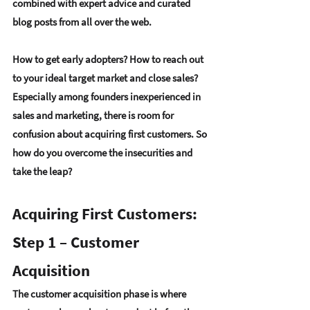
combined with 
expert advice
 and 
curated 
blog posts
 from all over the web.
How to get early adopters? How to reach out 
to your ideal target market and close sales? 
Especially among founders inexperienced in 
sales and marketing, there is room for 
confusion about acquiring first customers. So 
how do you overcome the insecurities and 
take the leap? 
Acquiring First Customers: 
Step 1 – Customer 
Acquisition
The customer acquisition phase is where 