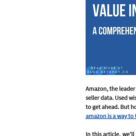
Amazon, the leader 
seller data. Used wi
to get ahead. But h
amazon is a way to t
In this article, we’