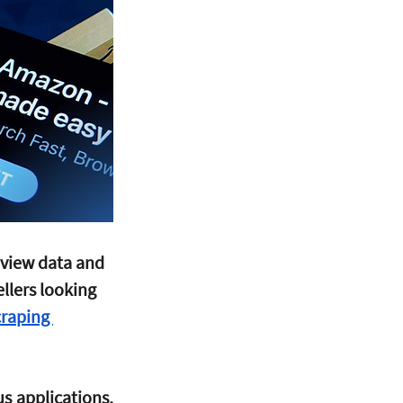
view data and 
llers looking 
raping 
s applications, 