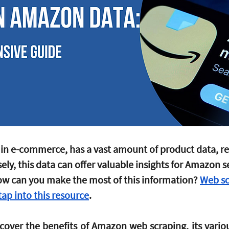
in e-commerce, has a vast amount of product data, re
sely, this data can offer valuable insights for Amazon se
ow can you make the most of this information? 
Web sc
ap into this resource
. 
ll cover the benefits of Amazon web scraping, its variou