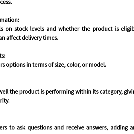
cess.
rmation:
ls on stock levels and whether the product is eligi
n affect delivery times.
ts:
s options in terms of size, color, or model.
ell the product is performing within its category, giving
rity.
rs to ask questions and receive answers, adding an