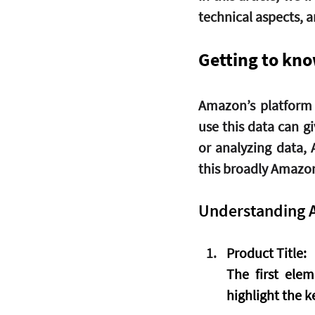
technical aspects, a
Getting to kn
Amazon’s platform 
use this data can g
or analyzing data, 
this broadly Amazon
Understanding 
Product Title
:
The first elem
highlight the k