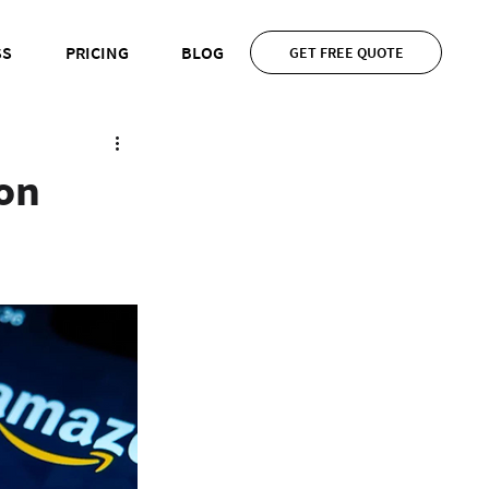
SS
PRICING
BLOG
GET FREE QUOTE
on