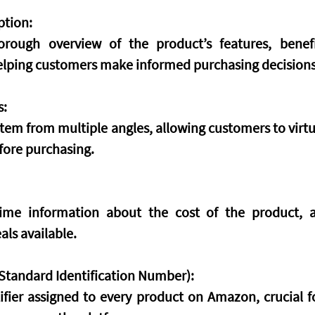
ption:
orough overview of the product’s features, benefi
helping customers make informed purchasing decisions
s:
tem from multiple angles, allowing customers to virtua
fore purchasing.
-time information about the cost of the product, a
als available.
tandard Identification Number):
ifier assigned to every product on Amazon, crucial fo