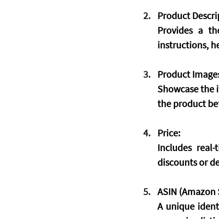
Product Descri
Provides a th
instructions, 
Product Image
Showcase the i
the product be
Price:
Includes real
discounts or de
ASIN (Amazon S
A unique ident