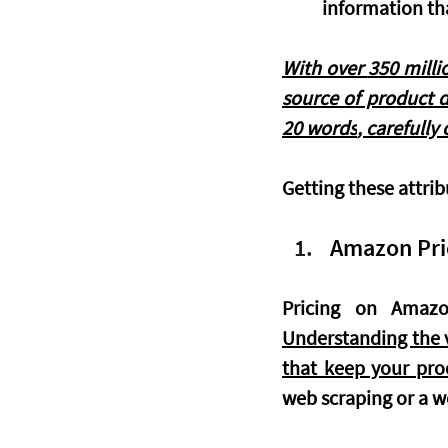
information th
With over 
350 milli
source of product d
20 words
, carefully
Getting these attrib
Amazon Pric
Understanding the v
that keep your pro
web scraping or a we