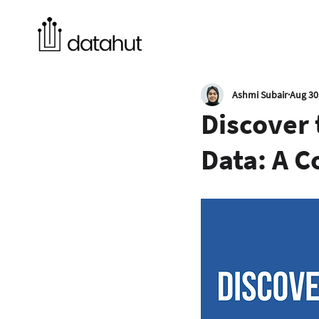
Ashmi Subair
Aug 30
Discover
Data: A 