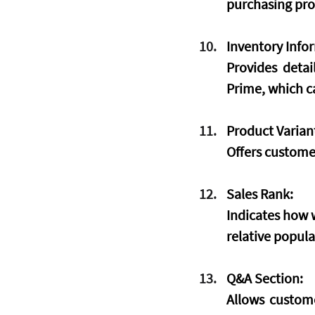
purchasing pro
Inventory Info
Provides detai
Prime, which ca
Product Varian
Offers customer
Sales Rank:
Indicates how w
relative popula
Q&A Section:
Allows custome