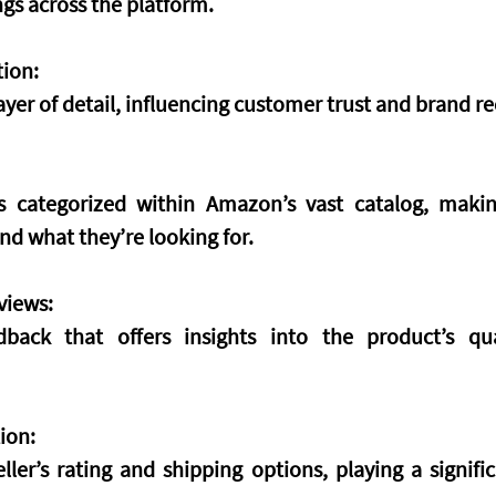
gs across the platform.
ion:
yer of detail, influencing customer trust and brand re
 categorized within Amazon’s vast catalog, making
nd what they’re looking for.
views:
back that offers insights into the product’s qua
ion:
ller’s rating and shipping options, playing a signific