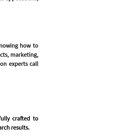
knowing how to 
ts, marketing, 
n experts call 
lly crafted to 
arch results.