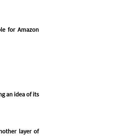
ble for Amazon 
 an idea of its 
other layer of 