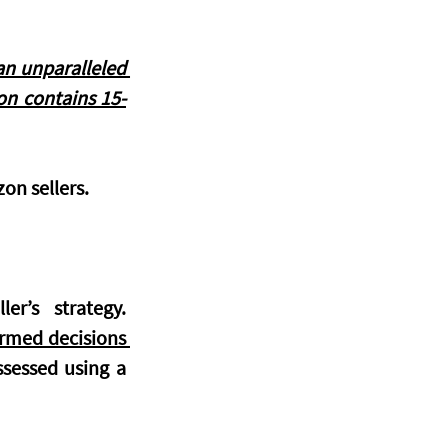
n unparalleled 
on contains 
15-
on sellers. 
Pricing on Amazon is a dynamic and critical aspect of any seller’s strategy. 
rmed decisions 
sessed using a 