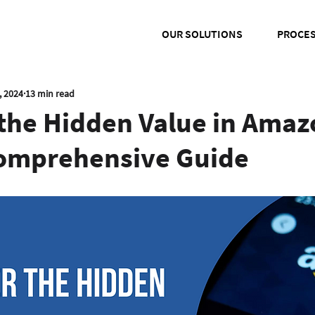
OUR SOLUTIONS
PROCE
, 2024
13 min read
 the Hidden Value in Amaz
Comprehensive Guide