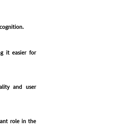
cognition.
 it easier for 
lity and user 
ant role in the 