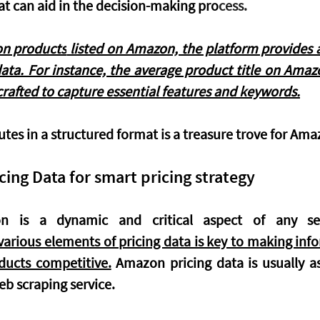
at can aid in the decision-making pro
cess.
on products
 listed on Amazon, the platform provides a
ata. For instance, the average product title on Amaz
 crafted to capture essential features and keywords.
utes in a structured format is a treasure trove for Amaz
ing Data for smart pricing strategy
arious elements of pricing data is key to making info
ducts competitive.
 Amazon pricing data is usually as
b scraping service. 