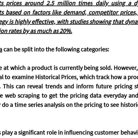
s prices around 
2.5 million times
 daily using a d
sts based on factors like demand, competitor prices
egy is highly effective, with studies showing that dyna
ion rates by as much as 
20%.
a
 can be split into the following categories:
 at which a product is currently being sold. However,
ial to examine 
Historical Prices
, which track how a prod
This can reveal trends and inform future pricing st
 web scraping to get the pricing data everyday and s
do a time series analysis on the pricing to see historic
s
 play a significant role in influencing customer behavi