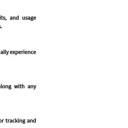
ts, and usage 
.
lly experience 
long with any 
r tracking and 