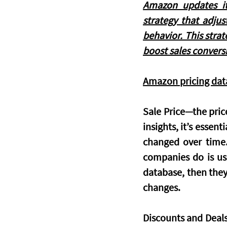
Amazon updates it
strategy that adju
behavior. This strat
boost sales convers
Amazon pricing dat
Sale Price
—the price
insights, it’s essent
changed over time. 
companies do is use
database, then they 
changes.
Discounts and Deal