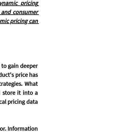
ynamic pricing 
, and consumer 
mic pricing can 
 to gain deeper 
uct's price has 
rategies. What 
tore it into a 
al pricing data 
or. Information 