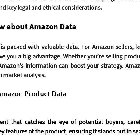
nd key legal and ethical considerations. 
ow about Amazon Data 
is packed with valuable data. For Amazon sellers, 
ive you a big advantage. Whether you’re selling produc
Amazon’s information can boost your strategy. Amazo
 market analysis.
Amazon Product Data
ent that catches the eye of potential buyers, carefu
ey features of the product, ensuring it stands out in se