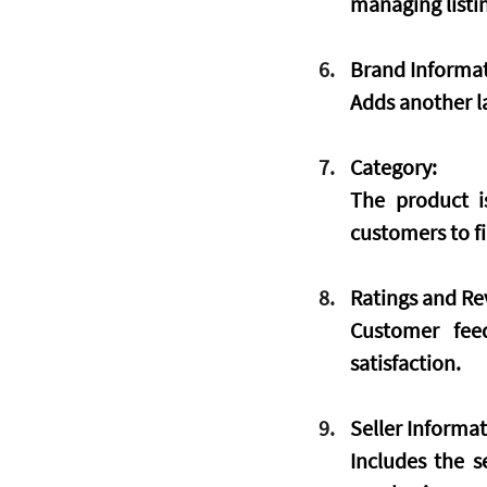
managing listin
Brand Informat
Adds another la
Category:
The product is
customers to fi
Ratings and Re
Customer feed
satisfaction.
Seller Informat
Includes the se