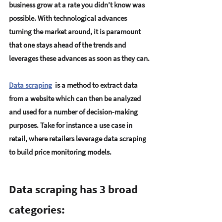
business grow at a rate you didn’t know was 
possible. With technological advances 
turning the market around, it is paramount 
that one stays ahead of the trends and 
leverages these advances as soon as they can.
Data scraping
  is a method to extract data 
from a website which can then be analyzed 
and used for a number of decision-making 
purposes. Take for instance a use case in 
retail, where retailers leverage data scraping 
to build price monitoring models.
Data scraping has 3 broad 
categories: