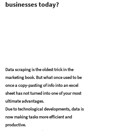
businesses today?
Data scraping is the oldest trick in the 
marketing book. But what once used to be 
once a copy-pasting of info into an excel 
sheet has not turned into one of your most 
ultimate advantages. 
Due to technological developments, data is 
now making tasks more efficient and 
productive.