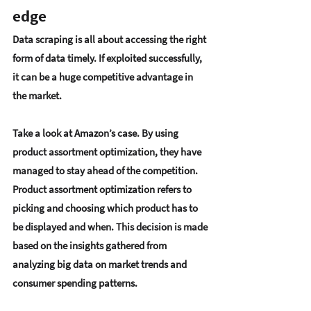
edge
Data scraping is all about accessing the right 
form of data timely. If exploited successfully, 
it can be a huge competitive advantage in 
the market.
Take a look at Amazon’s case. By using 
product assortment optimization, they have 
managed to stay ahead of the competition. 
Product assortment optimization refers to 
picking and choosing which product has to 
be displayed and when. This decision is made 
based on the insights gathered from 
analyzing big data on market trends and 
consumer spending patterns.