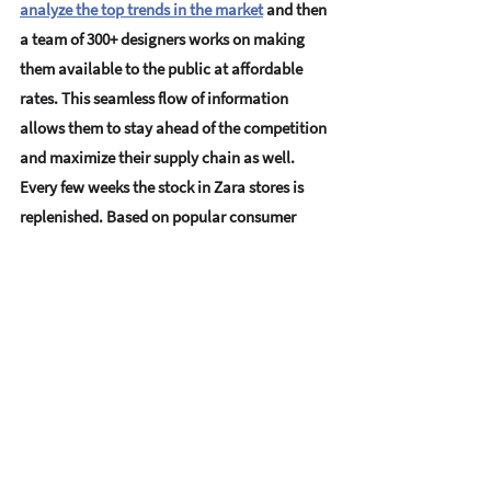
analyze the top trends in the market
 and then 
a team of 300+ designers works on making 
them available to the public at affordable 
rates. This seamless flow of information 
allows them to stay ahead of the competition 
and maximize their supply chain as well. 
Every few weeks the stock in Zara stores is 
replenished. Based on popular consumer 
demands and buying patterns. Today not 
only is 
Zara one of the most well-known 
names in the market
, they are extremely 
successful.
Has data scraping caught your interest? Wish 
to know how you too could harness the 
power of Big Data through Data Scraping? 
Contact us at Datahut
, your big data experts.