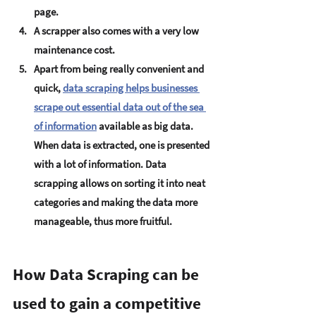
page.
A scrapper also comes with a very low 
maintenance cost.
Apart from being really convenient and 
quick, 
data scraping helps businesses 
scrape out essential data out of the sea 
of information
available as big data. 
When data is extracted, one is presented 
with a lot of information. Data 
scrapping allows on sorting it into neat 
categories and making the data more 
manageable, thus more fruitful.
How Data Scraping can be 
used to gain a competitive 