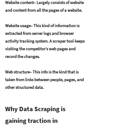
Website content
– Largely consists of website 
and content from all the pages of a website.
Website usage
– This kind of information is 
extracted from server logs and browser 
activity tracking system. A scraper tool keeps 
visiting the competitor’s web pages and 
record the changes.
Web structure
– This info is the kind that is 
taken from links between people, pages, and 
other structured data.
Why Data Scraping is 
gaining traction in 