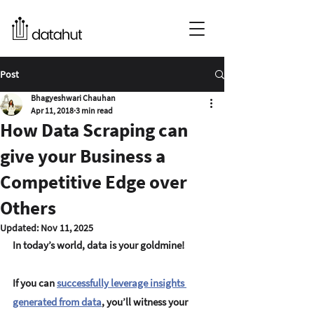
Post
Bhagyeshwari Chauhan
Apr 11, 2018
3 min read
How Data Scraping can
give your Business a
Competitive Edge over
Others
Updated:
Nov 11, 2025
In today’s world, data is your goldmine!
If you can 
successfully leverage insights 
generated from data
, you’ll witness your 