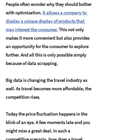
People often wonder why they should bother 
with optimization. 
It allows a company to 
display a unique display of products that 
may interest the consumer.
This not only 
makes it more convenient but also provides 
an opportunity for the consumer to explore 
further. And all this is only possible simply 
because of data scrapping.
Big data is changing the travel industry as 
well. As travel becomes more affordable, the 
competition rises.
Today the price fluctuation happens in the 
blink of an eye. A few moments late and you 
might miss a great deal. In such a 
competitive scenario, how does a travel 