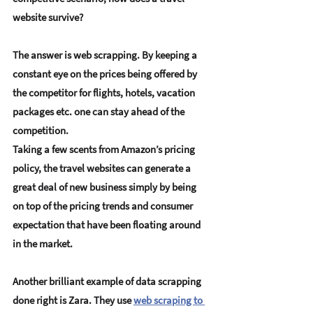
website survive?
The answer is web scrapping. By keeping a 
constant eye on the prices being offered by 
the competitor for flights, hotels, vacation 
packages etc. one can stay ahead of the 
competition.
Taking a few scents from Amazon’s pricing 
policy, the travel websites can generate a 
great deal of new business simply by being 
on top of the pricing trends and consumer 
expectation that have been floating around 
in the market.
Another brilliant example of data scrapping 
done right is
 Zara
. They use 
web scraping to 