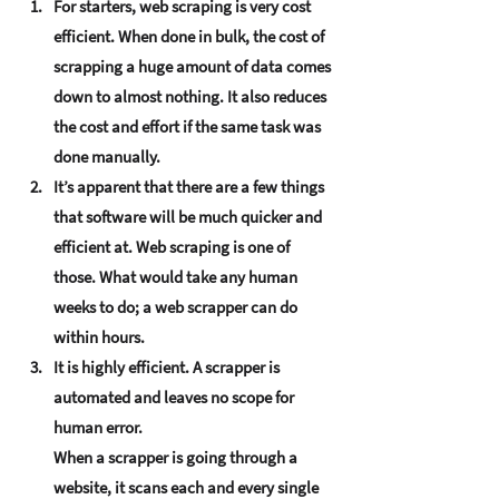
For starters, web scraping is very cost 
efficient. When done in bulk, the cost of 
scrapping a huge amount of data comes 
down to almost nothing. It also reduces 
the cost and effort if the same task was 
done manually.
It’s apparent that there are a few things 
that software will be much quicker and 
efficient at. Web scraping is one of 
those. What would take any human 
weeks to do; a web scrapper can do 
within hours.
It is highly efficient. A scrapper is 
automated and leaves no scope for 
human error. 
When a scrapper is going through a 
website, it scans each and every single 