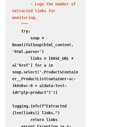
        - Logs the number of 
extracted links for 
monitoring.

    """
    try:

        soup = 
BeautifulSoup(html_content, 
'html.parser')

        links = [BASE_URL + 
a['href'] for a in 
soup.select('.ProductsContain
er__ProductListContainer-sc-
1k8vkvc-0 > a[data-test-
id="plp-product"]')]

logging.info(f"Extracted 
{len(links)} links.")

        return links

    except Exception as e:
