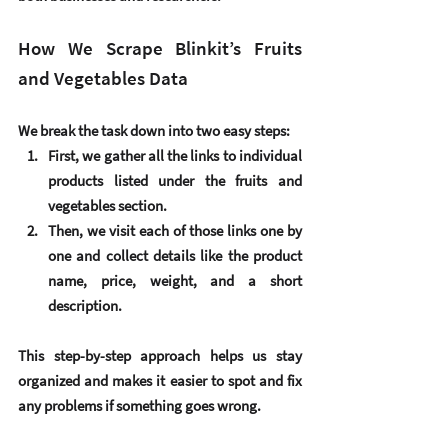
How We Scrape Blinkit’s Fruits 
and Vegetables Data
We break the task down into two easy steps:
First, we gather all the links to individual 
products listed under the fruits and 
vegetables section.
Then, we visit each of those links one by 
one and collect details like the product 
name, price, weight, and a short 
description.
This step-by-step approach helps us stay 
organized and makes it easier to spot and fix 
any problems if something goes wrong.