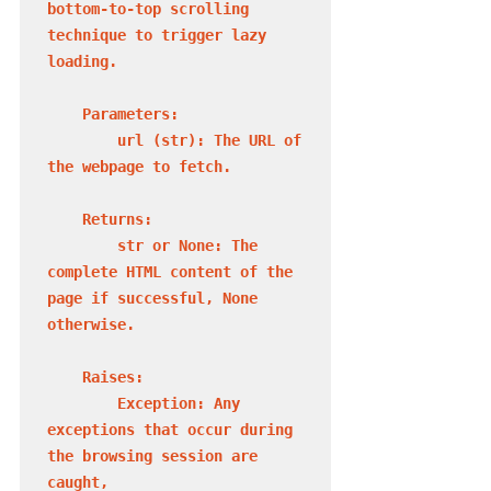
bottom-to-top scrolling 
technique to trigger lazy 
loading.

    Parameters:

        url (str): The URL of 
the webpage to fetch.

    Returns:

        str or None: The 
complete HTML content of the 
page if successful, None 
otherwise.

    Raises:

        Exception: Any 
exceptions that occur during 
the browsing session are 
caught,
