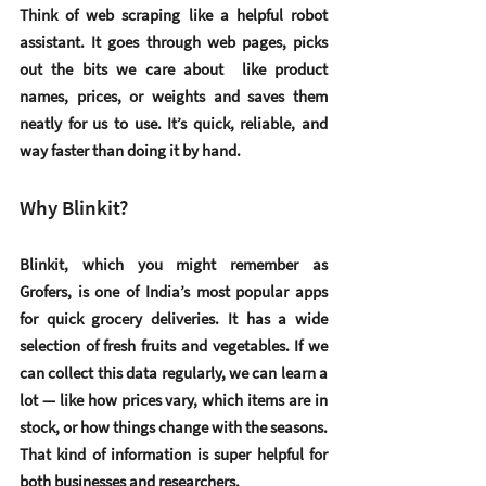
Think of web scraping like a helpful robot 
assistant. It goes through web pages, picks 
out the bits we care about  like product 
names, prices, or weights and saves them 
neatly for us to use. It’s quick, reliable, and 
way faster than doing it by hand.
Why Blinkit?
Blinkit, which you might remember as 
Grofers, is one of India’s most popular apps 
for quick grocery deliveries. It has a wide 
selection of fresh fruits and vegetables. If we 
can collect this data regularly, we can learn a 
lot — like how prices vary, which items are in 
stock, or how things change with the seasons. 
That kind of information is super helpful for 
both businesses and researchers.