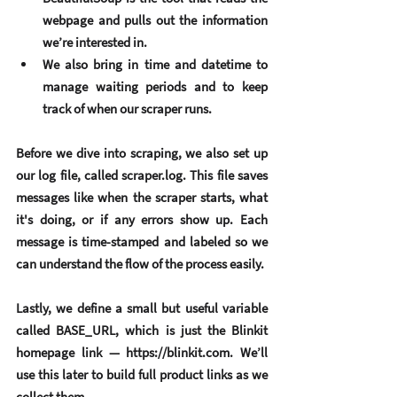
webpage and pulls out the information 
we’re interested in.
We also bring in 
time
 and 
datetime
 to 
manage waiting periods and to keep 
track of when our scraper runs.
Before we dive into scraping, we also set up 
our 
log file
, called scraper.log. This file saves 
messages like when the scraper starts, what 
it's doing, or if any errors show up. Each 
message is time-stamped and labeled so we 
can understand the flow of the process easily.
Lastly, we define a small but useful variable 
called BASE_URL, which is just the Blinkit 
homepage link — 
https://blinkit.com
. We’ll 
use this later to build full product links as we 
collect them.