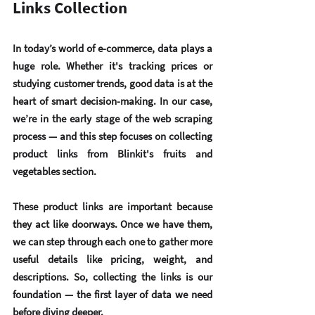
Links Collection
In today’s world of e-commerce, 
data plays a 
huge role
. Whether it's tracking prices or 
studying customer trends, good data is at the 
heart of smart decision-making. In our case, 
we’re in the early stage of the web scraping 
process — and this step focuses on collecting 
product links
 from Blinkit's fruits and 
vegetables section.
These product links are important because 
they act like doorways. Once we have them, 
we can step through each one to gather more 
useful details like pricing, weight, and 
descriptions. So, collecting the links is our 
foundation — the first layer of data we need 
before diving deeper.