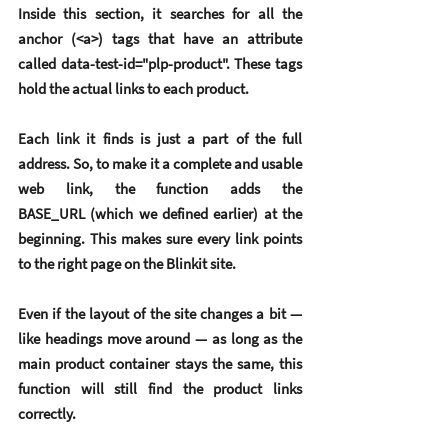
Inside this section, it searches for all the 
anchor (<a>) tags that have an attribute 
called data-test-id="plp-product". These tags 
hold the actual links to each product.
Each link it finds is just a part of the full 
address. So, to make it a complete and usable 
web link, the function adds the 
BASE_URL (which we defined earlier) at the 
beginning. This makes sure every link points 
to the right page on the Blinkit site.
Even if the layout of the site changes a bit — 
like headings move around — as long as the 
main product container stays the same, this 
function will still find the product links 
correctly.