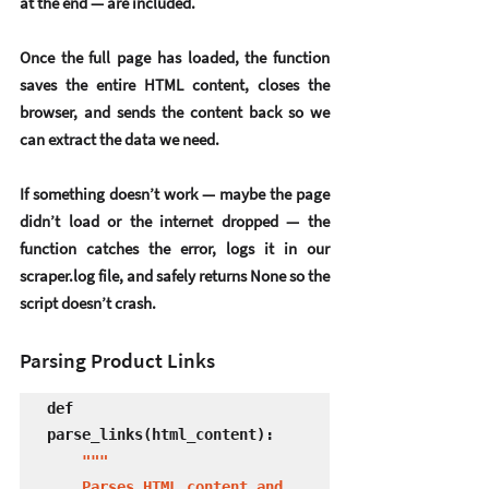
at the end — are included.
Once the full page has loaded, the function 
saves the entire HTML content, closes the 
browser, and sends the content back so we 
can extract the data we need.
If something doesn’t work — maybe the page 
didn’t load or the internet dropped — the 
function catches the error, logs it in our 
scraper.log file, and safely returns None so the 
script doesn’t crash.
Parsing Product Links
def 
parse_links(html_content):

"""

    Parses HTML content and 