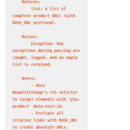
    Returns:

        list: A list of 
complete product URLs (with 
BASE_URL prefixed).

    Raises:

        Exception: Any 
exceptions during parsing are 
caught, logged, and an empty 
list is returned.

    Notes:

        - Uses 
BeautifulSoup's CSS selector 
to target elements with 'plp-
product' data-test-id.

        - Prefixes all 
relative links with BASE_URL 
to create absolute URLs.
