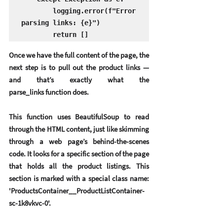
        logging.error(f"Error 
parsing links: {e}")

Once we have the full content of the page, the 
next step is to pull out the 
product links
 — 
and that’s exactly what the 
parse_links function does.
This function uses 
BeautifulSoup
 to read 
through the HTML content, just like skimming 
through a web page’s behind-the-scenes 
code. It looks for a specific section of the page 
that holds all the product listings. This 
section is marked with a special class name: 
'ProductsContainer__ProductListContainer-
sc-1k8vkvc-0'.