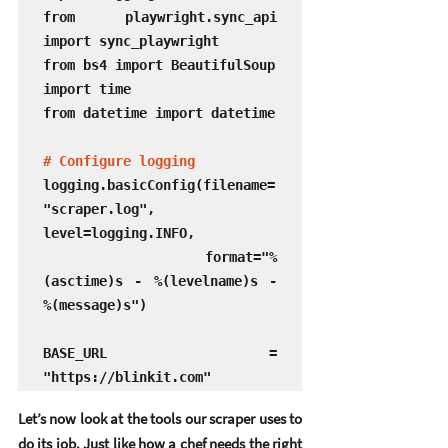
from playwright.sync_api 
import sync_playwright

from bs4 import BeautifulSoup

import time

from datetime import datetime

# Configure logging
logging.basicConfig(filename=
"scraper.log", 
level=logging.INFO, 

                    format="%
(asctime)s - %(levelname)s - 
%(message)s")

BASE_URL = 
"https://blinkit.com"
Let’s now look at the tools our scraper uses to 
do its job. Just like how a chef needs the right 