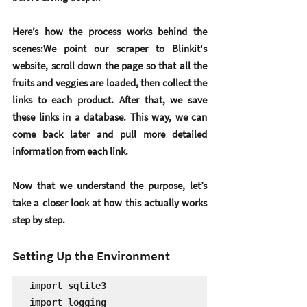
Here’s how the process works behind the 
scenes:We point our scraper to Blinkit's 
website, scroll down the page so that all the 
fruits and veggies are loaded, then collect the 
links to each product. After that, we save 
these links in a database. This way, we can 
come back later and pull more detailed 
information from each link.
Now that we understand the purpose, let’s 
take a closer look at how this actually works 
step by step.
Setting Up the Environment
import sqlite3

import logging
