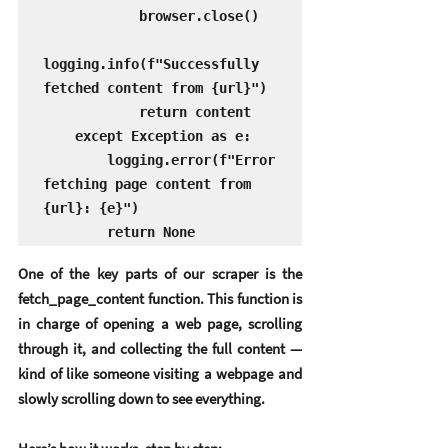
            browser.close()

logging.info(f"Successfully 
fetched content from {url}")

            return content

    except Exception as e:

        logging.error(f"Error 
fetching page content from 
{url}: {e}")

        return None
One of the key parts of our scraper is the 
fetch_page_content function. This function is 
in charge of opening a web page, scrolling 
through it, and collecting the full content — 
kind of like someone visiting a webpage and 
slowly scrolling down to see everything.