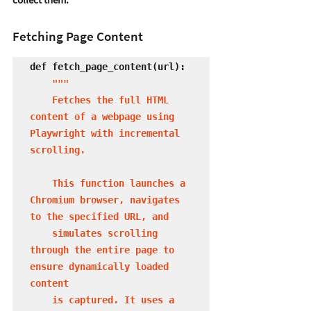
Fetching Page Content
def fetch_page_content(url):

 """

    Fetches the full HTML 
content of a webpage using 
Playwright with incremental 
scrolling.

    This function launches a 
Chromium browser, navigates 
to the specified URL, and 

    simulates scrolling 
through the entire page to 
ensure dynamically loaded 
content 

    is captured. It uses a 