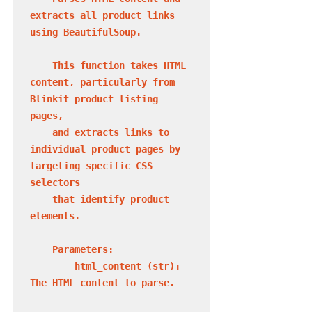
extracts all product links 
using BeautifulSoup.

    This function takes HTML 
content, particularly from 
Blinkit product listing 
pages,

    and extracts links to 
individual product pages by 
targeting specific CSS 
selectors

    that identify product 
elements.

    Parameters:

        html_content (str): 
The HTML content to parse.
