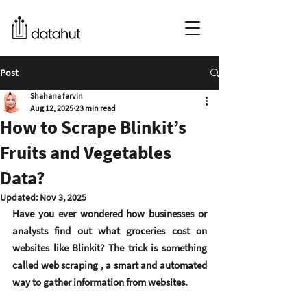
Post
Shahana farvin
Aug 12, 2025
23 min read
How to Scrape Blinkit’s
Fruits and Vegetables
Data?
Updated:
Nov 3, 2025
Have you ever wondered how businesses or 
analysts find out what groceries cost on 
websites like Blinkit? The trick is something 
called 
web scraping
 , a smart and automated 
way to gather information from websites.