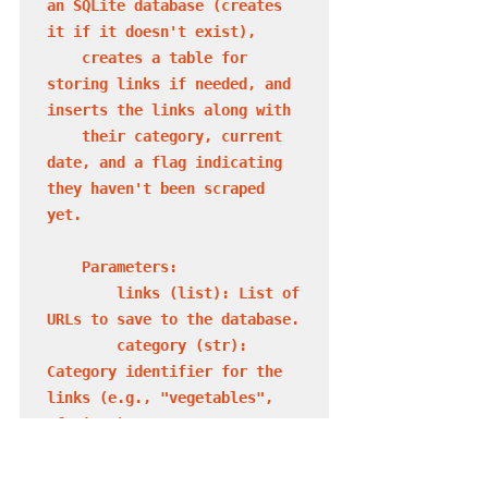
an SQLite database (creates 
it if it doesn't exist),

    creates a table for 
storing links if needed, and 
inserts the links along with

    their category, current 
date, and a flag indicating 
they haven't been scraped 
yet.

    Parameters:

        links (list): List of 
URLs to save to the database.

        category (str): 
Category identifier for the 
links (e.g., "vegetables", 
"fruits").

        db_name (str, 
optional): Name of the SQLite 