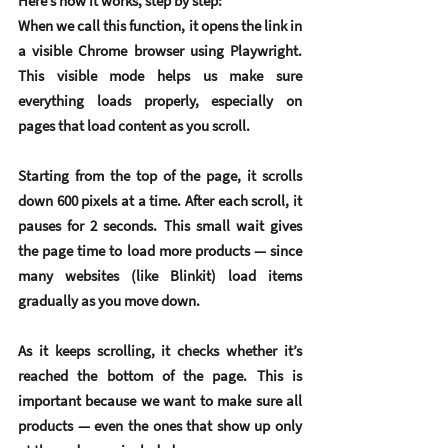
Here’s how it works, step by step:
When we call this function, it opens the link in 
a visible Chrome browser using Playwright. 
This visible mode helps us make sure 
everything loads properly, especially on 
pages that load content as you scroll.
Starting from the top of the page, it scrolls 
down 600 pixels at a time. After each scroll, it 
pauses for 2 seconds. This small wait gives 
the page time to load more products — since 
many websites (like Blinkit) load items 
gradually as you move down.
As it keeps scrolling, it checks whether it’s 
reached the bottom of the page. This is 
important because we want to make sure all 
products — even the ones that show up only 