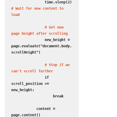
                time.sleep(2)  
# Wait for new content to 
load
 # Get new 
page height after scrolling
                new_height = 
page.evaluate("document.body.
scrollHeight")

# Stop if we 
can't scroll further
                if 
scroll_position >= 
new_height:

                    break

            content = 
page.content()
