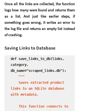
Once all the links are collected, the function 
logs how many were found and returns them 
as a list. And just like earlier steps, if 
something goes wrong, it writes an error to 
the log file and returns an empty list instead 
of crashing.
Saving Links to Database
def save_links_to_db(links, 
category, 
db_name="scraped_links.db"):

"""

    Saves extracted product 
links to an SQLite database 
with metadata.

    This function connects to 