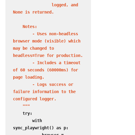
                logged, and 
None is returned.

    Notes:

        - Uses non-headless 
browser mode (visible) which 
may be changed to 
headless=True for production.

        - Includes a timeout 
of 60 seconds (60000ms) for 
page loading.

        - Logs success or 
failure information to the 
configured logger.

    """
    try:

        with 
sync_playwright() as p:
