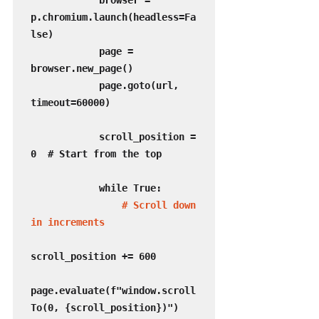
            browser = 
p.chromium.launch(headless=Fa
lse)

            page = 
browser.new_page()

            page.goto(url, 
timeout=60000)

            scroll_position = 
0  # Start from the top

            while True:

 # Scroll down 
in increments
scroll_position += 600

page.evaluate(f"window.scroll
To(0, {scroll_position})")
