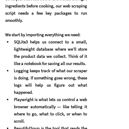
ingredients before cooking, our web scraping 
script needs a few key packages to run 
smoothly.
We start by importing everything we need:
SQLite3
 helps us connect to a small, 
lightweight database where we’ll store 
the product data we collect. Think of it 
like a notebook for saving all our results.
Logging
 keeps track of what our scraper 
is doing. If something goes wrong, these 
logs will help us figure out what 
happened.
Playwright
 is what lets us control a web 
browser automatically — like telling it 
where to go, what to click, or when to 
scroll.
BeautifulSoup
 is the tool that reads the 