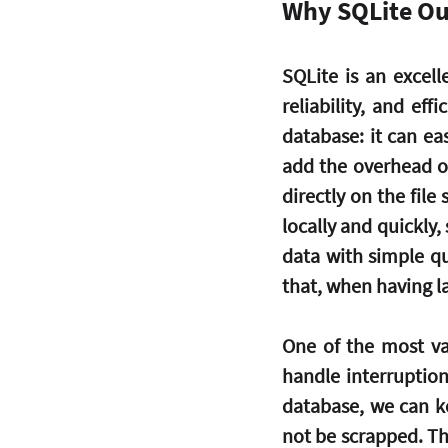
Why SQLite Ou
SQLite is an excell
reliability, and eff
database: it can ea
add the overhead of
directly on the file
locally and quickly, 
data with simple qu
that, when having 
One of the most val
handle interruption
database, we can k
not be scrapped. The