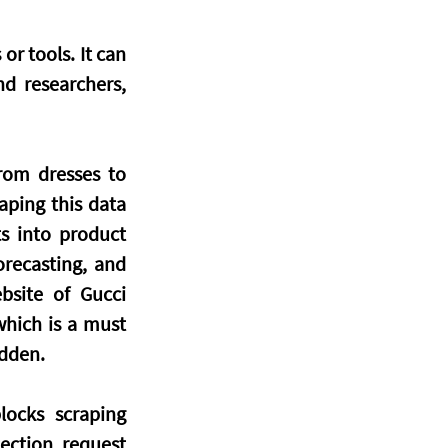
r tools. It can 
d researchers, 
om dresses to 
aping this data 
s into product 
recasting, and 
site of Gucci 
hich is a must 
idden.
ocks scraping 
ction, request 