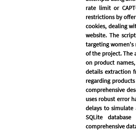
rate limit or CAPT
restrictions by offe
cookies, dealing wi
website. The script
targeting women's r
of the project. The
on product names, v
details extraction 
regarding products 
comprehensive descr
uses robust error ha
delays to simulate
SQLite database 
comprehensive data