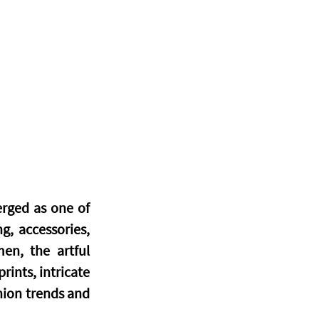
rged as one of 
, accessories, 
en, the artful 
ints, intricate 
ion trends and 