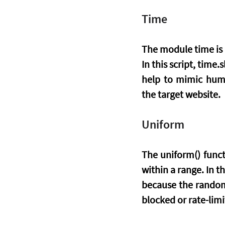
Time
The module time is p
In this script, time
help to mimic huma
the target website.
Uniform
The uniform() func
within a range. In t
because the randomi
blocked or rate-limi