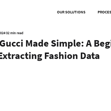
OUR SOLUTIONS
PROCE
2024
32 min read
Gucci Made Simple: A Beg
Extracting Fashion Data