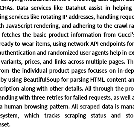
CHAs. Data services like Datahut assist in helping
ring services like rotating IP addresses, handling requ
th JavaScript rendering, and adhering to the crawl rat
 fetches the basic product information from Gucci's
eady-to-wear items, using network API endpoints for t
 authentication and randomized user agents help in ext
ariants, prices, and links across multiple pages. Th
from the individual product pages focuses on in-dep
by using BeautifulSoup for parsing HTML content and
iption along with other details. All through the proce
ndling with three retries for failed requests, as well
 a human browsing pattern. All scraped data is man
system, which tracks scraping status and store
set.