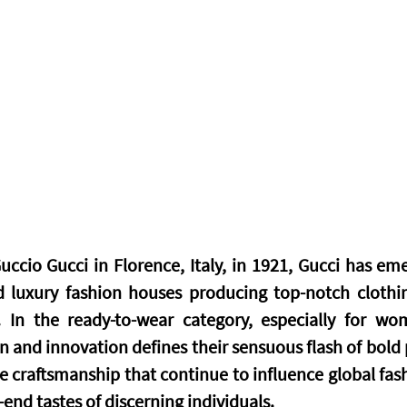
ccio Gucci in Florence, Italy, in 1921, Gucci has eme
luxury fashion houses producing top-notch clothing
 In the ready-to-wear category, especially for wom
n and innovation defines their sensuous flash of bold pr
e craftsmanship that continue to influence global fash
end tastes of discerning individuals.