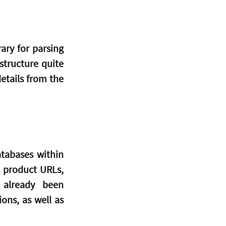
ry for parsing 
ructure quite 
etails from the 
tabases within 
 product URLs, 
already been 
ns, as well as 