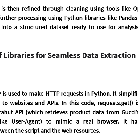
is then refined through cleaning using tools like O
urther processing using Python libraries like Panda
 into a structured dataset ready to use for analysi
 Libraries for Seamless Data Extraction
y is used to make HTTP requests in Python. It simplifi
o websites and APIs. In this code, requests.get() i
ahut API (which retrieves product data from Gucci’s
like User-Agent) to mimic a real browser. It ha
een the script and the web resources.