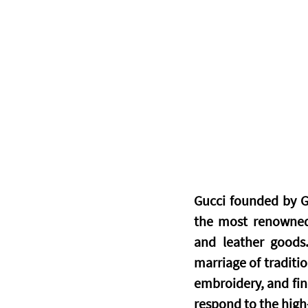
Gucci founded by Gu
the most renowned 
and leather goods.
marriage of traditio
embroidery, and fin
respond to the high-