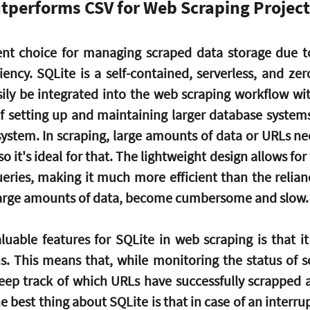
tperforms CSV for Web Scraping Project
ent choice for managing scraped data storage due to i
iciency. SQLite is a self-contained, serverless, and zer
sily be integrated into the web scraping workflow wit
 setting up and maintaining larger database systems. 
 system. In scraping, large amounts of data or URLs ne
so it's ideal for that. The lightweight design allows for f
eries, making it much more efficient than the reliance
large amounts of data, become cumbersome and slow.
uable features for SQLite in web scraping is that it 
s. This means that, while monitoring the status of sc
eep track of which URLs have successfully scrapped 
 best thing about SQLite is that in case of an interru