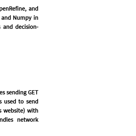
penRefine, and 
s and Numpy in 
s and decision-
es sending GET 
s used to send 
 website) with 
ndles network 