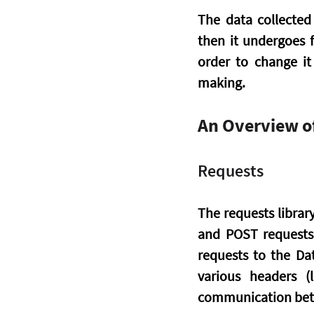
The data collected 
then it undergoes f
order to change it
making.
An Overview of
Requests
The requests librar
and POST requests t
requests to the Dat
various headers (
communication betw