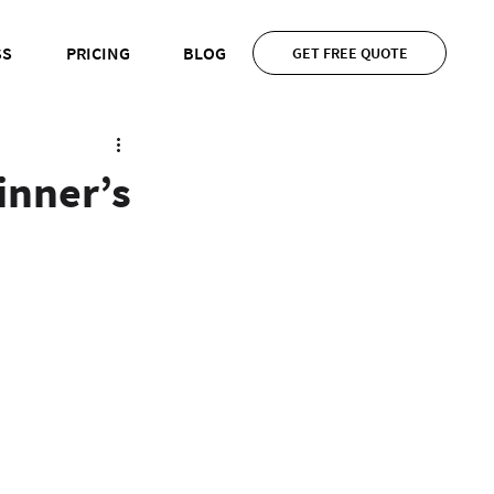
SS
PRICING
BLOG
GET FREE QUOTE
inner’s