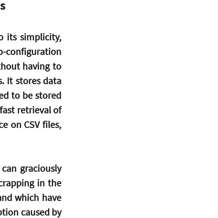
s
ts simplicity, 
o-configuration 
hout having to 
It stores data 
ed to be stored 
ast retrieval of 
 on CSV files, 
can graciously 
rapping in the 
and which have 
ption caused by 