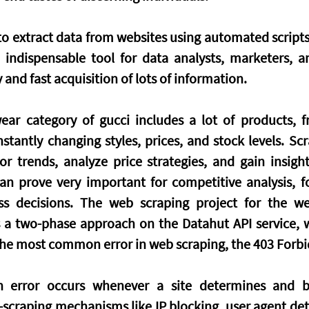
o extract data from websites using automated scripts o
indispensable tool for data analysts, marketers, an
y and fast acquisition of lots of information.
r category of gucci includes a lot of products, fr
stantly changing styles, prices, and stock levels. Scr
r trends, analyze price strategies, and gain insight
an prove very important for competitive analysis, fo
ss decisions. The web scraping project for the web
es a two-phase approach on the Datahut API service, w
the most common error in web scraping, the 403 Forb
 error occurs whenever a site determines and bl
-scraping mechanisms like IP blocking, user agent dete