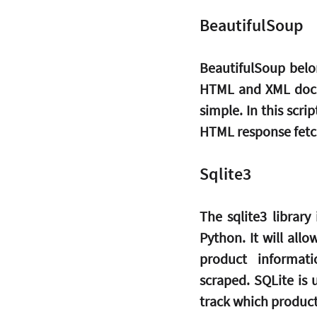
BeautifulSoup
BeautifulSoup belon
HTML and XML docum
simple. In this scri
HTML response fetch
Sqlite3
The sqlite3 library
Python. It will all
product informat
scraped. SQLite is 
track which product