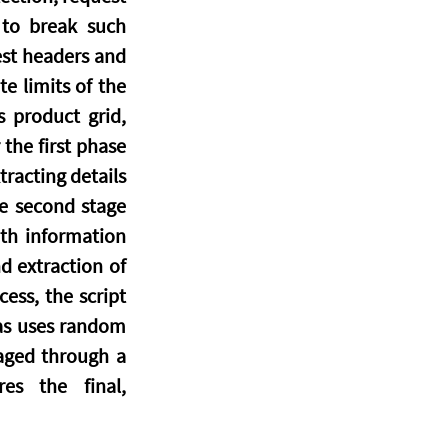
 to break such 
est headers and 
e limits of the 
 product grid, 
he first phase 
racting details 
e second stage 
th information 
 extraction of 
ss, the script 
 as uses random 
aged through a 
s the final, 