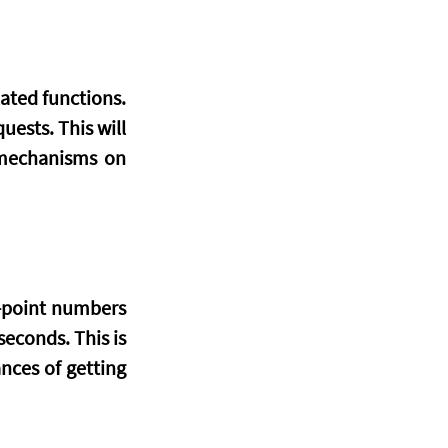
ated functions. 
ests. This will 
mechanisms on 
-point numbers 
econds. This is 
ces of getting 