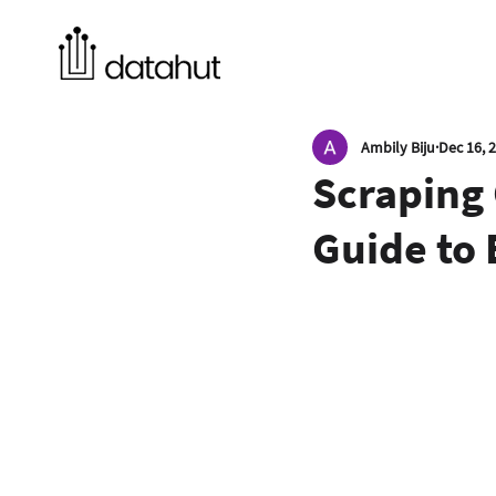
Ambily Biju
Dec 16, 
Scraping 
Guide to 