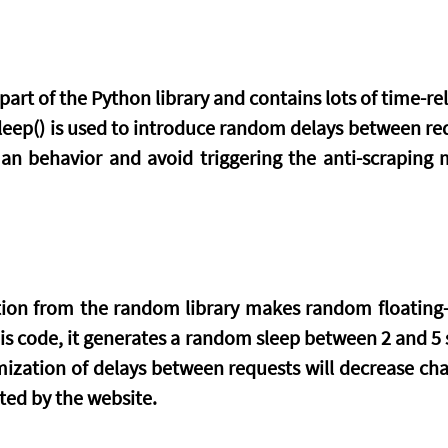
art of the Python library and contains lots of time-rel
.sleep() is used to introduce random delays between requ
n behavior and avoid triggering the anti-scraping 
tion from the random library makes random floating
his code, it generates a random sleep between 2 and 5 s
zation of delays between requests will decrease chan
ted by the website.