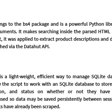
gs to the bs4 package and is a powerful Python libra
ents. It makes searching inside the parsed HTML st
pt, it was applied to extract product descriptions and d
ed via the Datahut API.
 is a light-weight, efficient way to manage SQLite da
ow the script to work with an SQLite database to store
ion, and status on whether or not they have 
used so data may be saved persistently between sessio
s have already been scraped.