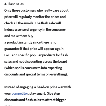
4. Flash sales!
Only those customers who really care about 
price will regularly monitor the prices and 
check all the emails. The flash sale will 
induce a sense of urgency in the consumer 
and make them buy 
a product instantly since there is no 
guarantee if that price will appear again. 
Focus on specific popular products for flash 
sales and not discounting across the board 
(which spoils consumers into expecting 
discounts and special terms on everything).
Instead of engaging a head-on price war with 
your
competitor
, play smart. Give step 
discounts and flash sales to attract bigger 