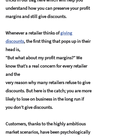
understand how you can preserve your profit 
margins and still give discounts.
Whenever a retailer thinks of 
giving 
discounts
, the first thing that pops up in their 
head is, 
“But what about my profit margins?” We 
know that’s a real concern for every retailer 
and the 
very reason why many retailers refuse to give 
discounts. But here is the catch; you are more 
likely to lose on business in the long run if 
you don’t give discounts.
Customers, thanks to the highly ambitious 
market scenarios, have been psychologically 