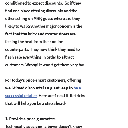
conditioned to expect discounts.  So if they 
find one place offering discounts and the 
other selling on MRP, guess where are they 
likely to walk? Another major concern is the 
fact that the brick and mortar stores are 
feeling the heat from their online 
counterparts. They now think they need to 
flash sale everything in order to attract 
customers. Wrong! It won’t get them very far.
For today’s price-smart customers, offering 
well-timed discounts is a giant leap to 
be a 
successful retailer
.
 Here are 4 neat little tricks 
that will help you be a step ahead-
1. Provide a price guarantee.
Technically speaking, a buyer doesn’t know 