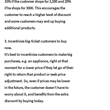
15% if the customer shops for 2,500 and 20% 
if he shops for 3000. This encourages the 
customer to reach a higher level of discount 
and some customers may end up buying 
additional products.
3. Incentivize big-ticket customers to buy 
now.
It’s best to incentivize customers to make big 
purchases, e.g. an appliance, right at that 
moment for a lower price if they let go of their 
right to return that product or seek price 
adjustment. So, even if prices may be lower 
in the future, the customer doesn’t have to 
worry about it, and benefits from the extra 
discount by buying today.