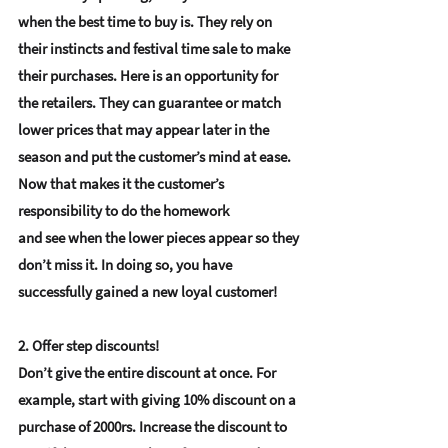
when the best time to buy is. They rely on 
their instincts and festival time sale to make 
their purchases. Here is an opportunity for 
the retailers. They can guarantee or match 
lower prices that may appear later in the 
season and put the customer’s mind at ease. 
Now that makes it the customer’s 
responsibility to do the homework 
and see when the lower pieces appear so they 
don’t miss it. In doing so, you have 
successfully gained a new loyal customer!
2. Offer step discounts!
Don’t give the entire discount at once. For 
example, start with giving 10% discount on a 
purchase of 2000rs. Increase the discount to 