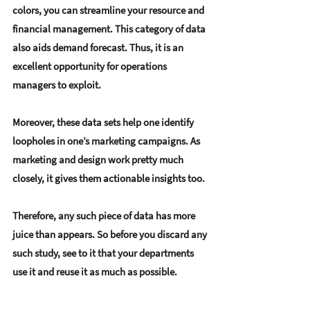
colors, you can streamline your resource and 
financial management. This category of data 
also aids demand forecast. Thus, it is an 
excellent opportunity for operations 
managers to exploit.
Moreover, these data sets help one identify 
loopholes in one’s marketing campaigns. As 
marketing and design work pretty much 
closely, it gives them actionable insights too.
Therefore, any such piece of data has more 
juice than appears. So before you discard any 
such study, see to it that your departments 
use it and reuse it as much as possible.