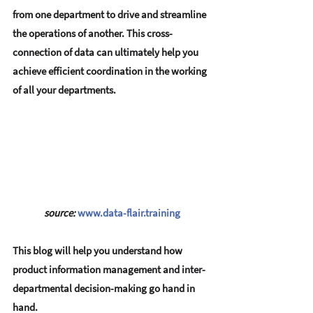
from one department to drive and streamline 
the operations of another. This cross-
connection of data can ultimately help you 
achieve efficient coordination in the working 
of all your departments.
source:
www.data-flair.training
This blog will help you understand how 
product information management and inter-
departmental decision-making go hand in 
hand.