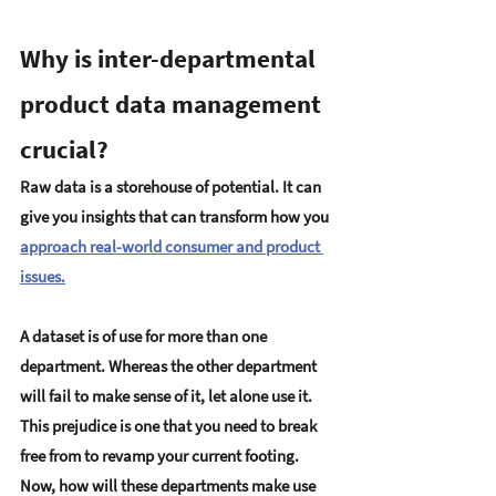
Why is inter-departmental 
product data management 
crucial?
Raw data is a storehouse of potential. It can 
give you insights that can transform how you 
approach real-world consumer and product 
issues.
A dataset is of use for more than one 
department. Whereas the other department 
will fail to make sense of it, let alone use it. 
This prejudice is one that you need to break 
free from to revamp your current footing. 
Now, how will these departments make use 