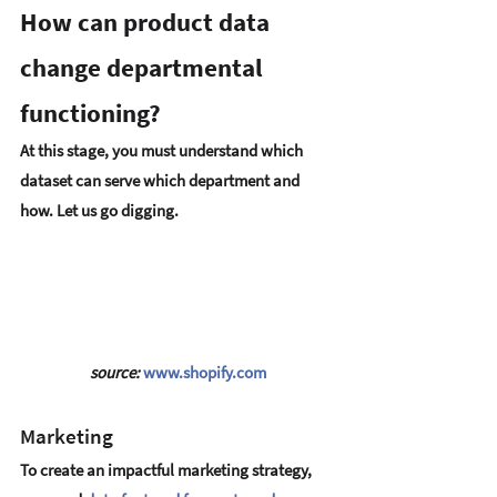
How can product data 
change departmental 
functioning?
At this stage, you must understand which 
dataset can serve which department and 
how. Let us go digging.
source: 
www.shopify.com
Marketing
To create an impactful marketing strategy, 