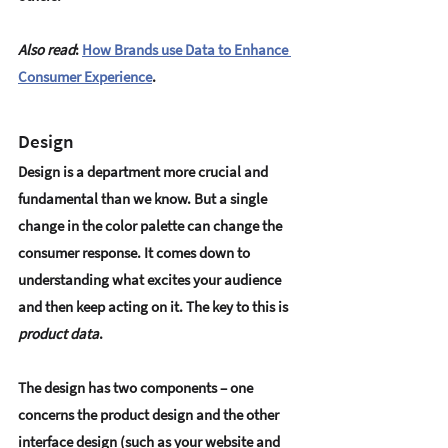
Also read
: 
How Brands use Data to Enhance 
Consumer Experience
.
Design
Design is a department more crucial and 
fundamental than we know. But a single 
change in the color palette can change the 
consumer response. It comes down to 
understanding what excites your audience 
and then keep acting on it. The key to this is 
product data
.
The design has two components – one 
concerns the product design and the other 
interface design (such as your website and 