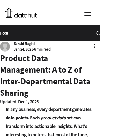
Post
Sakshi Ragini
Jan 24, 2021
6 min read
Product Data
Management: A to Z of
Inter-Departmental Data
Sharing
Updated:
Dec 1, 2025
In any business, every department generates 
data points. Each 
product data
 set can 
transform into actionable insights. What’s 
interesting to note is that most of the time, 