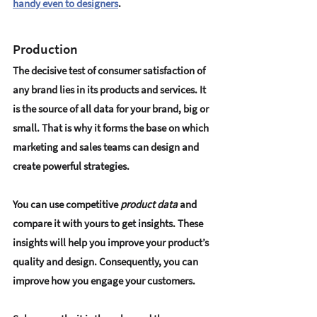
handy even to designers
.
Production
The decisive test of consumer satisfaction of 
any brand lies in its products and services. It 
is the source of all data for your brand, big or 
small. That is why it forms the base on which 
marketing and sales teams can design and 
create powerful strategies.
You can use competitive 
product data
 and 
compare it with yours to get insights. These 
insights will help you improve your product’s 
quality and design. Consequently, you can 
improve how you engage your customers.