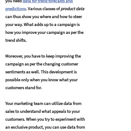
you need 
data for trend forecasts and 
predictions
. Various classes of 
product data
can thus show you where and how to steer 
your way. What adds up to a campaign is 
how you improve your campaign as per the 
trend shifts.
Moreover, you have to keep improving the 
campaign as per the changing customer 
sentiments as well. This development is 
possible only when you know what your 
customers stand for.
Your marketing team can utilize data from 
sales to understand what appeals to your 
customers. When you try to experiment with 
an exclusive product, you can use data from 