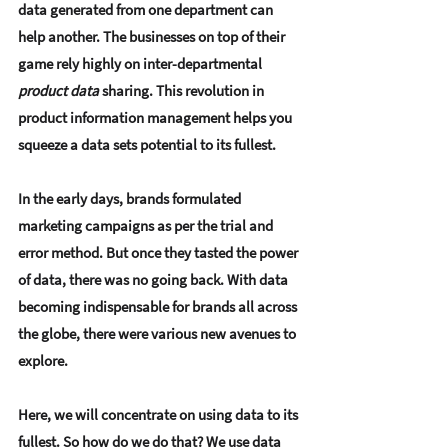
data generated from one department can 
help another. The businesses on top of their 
game rely highly on inter-departmental 
product data
 sharing. This revolution in 
product information management helps you 
squeeze a data sets potential to its fullest.
In the early days, brands formulated 
marketing campaigns as per the trial and 
error method. But once they tasted the power 
of data, there was no going back. With data 
becoming indispensable for brands all across 
the globe, there were various new avenues to 
explore.
Here, we will concentrate on using data to its 
fullest. So how do we do that? We use data 