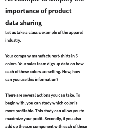
importance of product 
data sharing
Let us take a classic example of the apparel 
industry.
Your company manufactures t-shirts in 5 
colors. Your sales team digs up data on how 
each of these colors are selling. Now, how 
can you use this information?
There are several actions you can take. To 
begin with, you can study which color is 
more profitable. This study can allow you to 
maximize your profit. Secondly, if you also 
add up the size component with each of these 