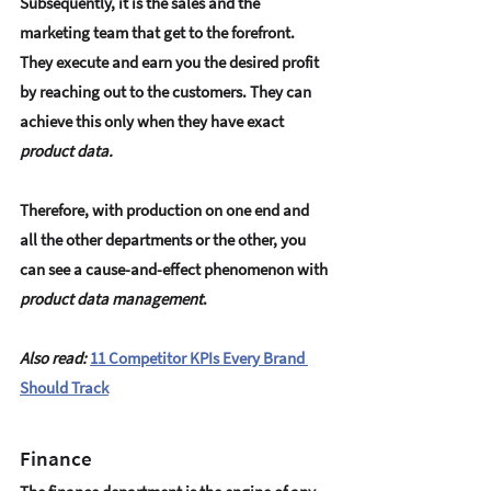
Subsequently, it is the sales and the 
marketing team that get to the forefront. 
They execute and earn you the desired profit 
by reaching out to the customers. They can 
achieve this only when they have exact
product data.
Therefore, with production on one end and 
all the other departments or the other, you 
can see a cause-and-effect phenomenon with 
product data management
.
Also read:
11 Competitor KPIs Every Brand 
Should Track
Finance