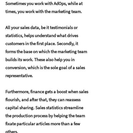
Sometimes you work with AdOps, while at 
times, you work with the marketing team.
All your sales data, be it testimonials or 
statistics, helps understand what drives 
customers in the first place. Secondly, it 
forms the base on which the marketing team 
builds its work. These also help you in 
conversion, which is the sole goal of a sales 
representative.
Furthermore, finance gets a boost when sales 
flourish, and after that, they can reassess 
capital sharing. Sales statistics streamline 
the production process by helping the team 
fixate particular articles more than a few 
others.