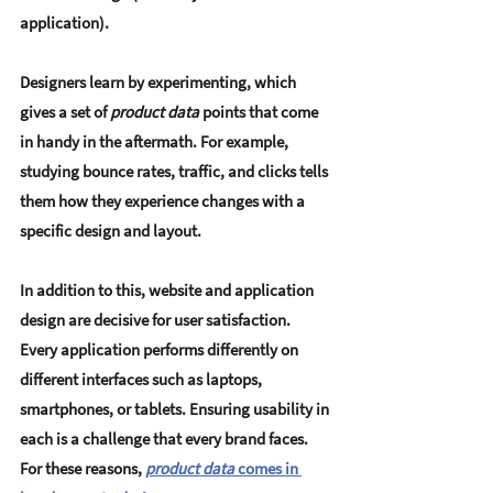
application).
Designers learn by experimenting, which 
gives a set of
 product data
 points that come 
in handy in the aftermath. For example, 
studying bounce rates, traffic, and clicks tells 
them how they experience changes with a 
specific design and layout.
In addition to this, website and application 
design are decisive for user satisfaction. 
Every application performs differently on 
different interfaces such as laptops, 
smartphones, or tablets. Ensuring usability in 
each is a challenge that every brand faces. 
For these reasons, 
product data
 comes in 