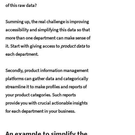
of this raw data?
Summing up, the real challenge is improving 
accessibility and simplifying this data so that 
more than one department can make sense of 
it. Start with giving access to 
product data
 to 
each department.
Secondly, product information management 
platforms can gather data and categorically 
streamline it to make profiles and reports of 
your product categories. Such reports 
provide you with crucial actionable insights 
for each department in your business.
An example to simplify the 