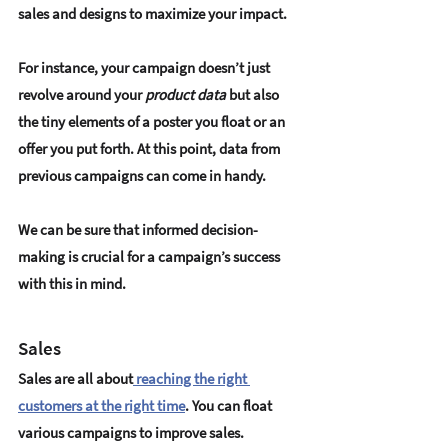
sales and designs to maximize your impact.
For instance, your campaign doesn’t just 
revolve around your
 product data
 but also 
the tiny elements of a poster you float or an 
offer you put forth. At this point, data from 
previous campaigns can come in handy.
We can be sure that informed decision-
making is crucial for a campaign’s success 
with this in mind.
Sales
Sales are all about
 reaching the right 
customers at the right time
. You can float 
various campaigns to improve sales. 