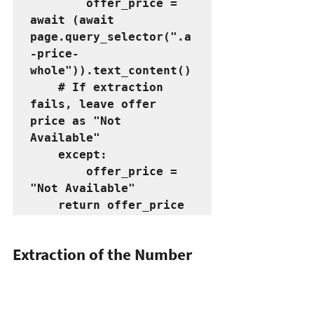
        offer_price = 
await (await 
page.query_selector(".a
-price-
whole")).text_content()
    # If extraction 
fails, leave offer 
price as "Not 
Available"
    except:
        offer_price = 
"Not Available"
    return offer_price
Extraction of 
the 
Number 
of Reviews for the Products
# Function to extract 