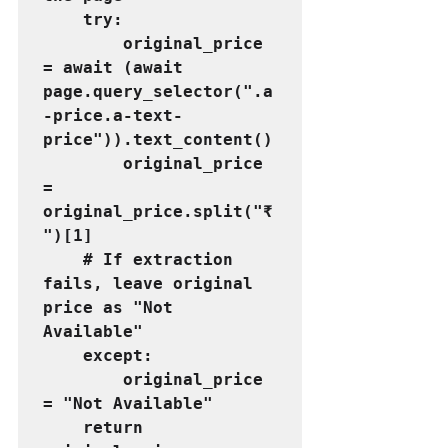
    try:
        original_price 
= await (await 
page.query_selector(".a
-price.a-text-
price")).text_content()
        original_price 
= 
original_price.split("₹
")[1]
    # If extraction 
fails, leave original 
price as "Not 
Available"
    except:
        original_price 
= "Not Available"
    return 