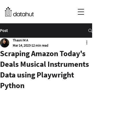
Post
Thasni M A
Mar 14, 2023
12 min read
Scraping Amazon Today's
Deals Musical Instruments
Data using Playwright
Python