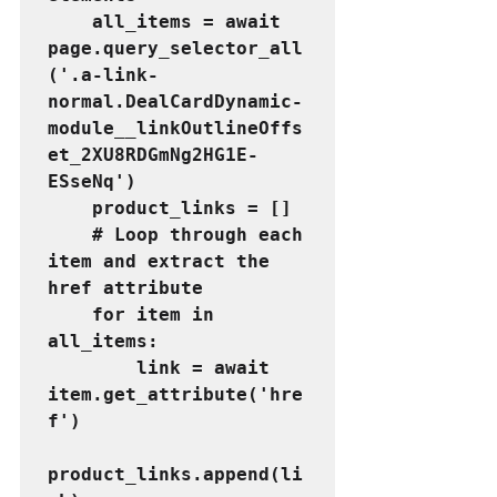
    all_items = await 
page.query_selector_all
('.a-link-
normal.DealCardDynamic-
module__linkOutlineOffs
et_2XU8RDGmNg2HG1E-
ESseNq')
    product_links = []
    # Loop through each 
item and extract the 
href attribute
    for item in 
all_items:
        link = await 
item.get_attribute('hre
f')
product_links.append(li