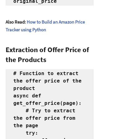
original_price
Also Read: 
How to Build an Amazon Price 
Tracker using Python
Extraction of Offer Price of  
the Products
# Function to extract 
the offer price of the 
product
async def 
get_offer_price(page):
    # Try to extract 
the offer price from 
the page
    try: