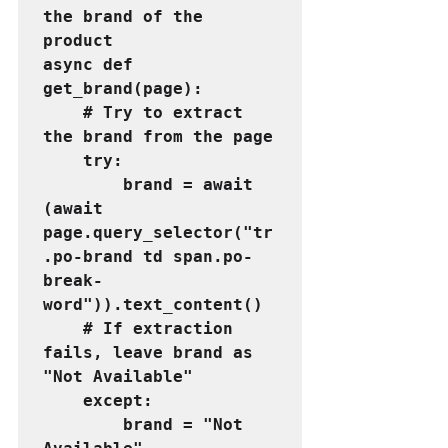
the brand of the 
product
async def 
get_brand(page):
    # Try to extract 
the brand from the page
    try:
        brand = await 
(await 
page.query_selector("tr
.po-brand td span.po-
break-
word")).text_content()
    # If extraction 
fails, leave brand as 
"Not Available"
    except:
        brand = "Not 