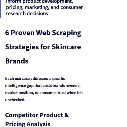
inform product development, 
pricing, marketing, and consumer 
research decisions
6 Proven Web Scraping 
Strategies for Skincare 
Brands
Each use case addresses a specific 
intelligence gap that costs brands revenue, 
market position, or consumer trust when left 
unchecked.
Competitor Product & 
Pricing Analysis