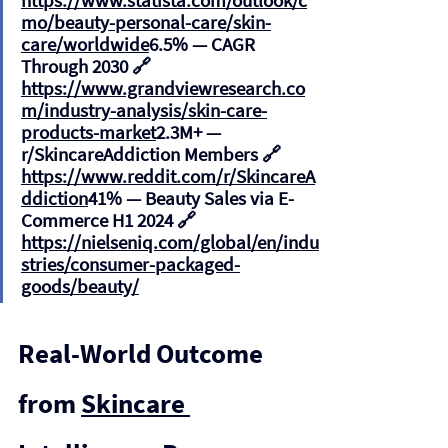
https://www.statista.com/outlook/c
mo/beauty-personal-care/skin-
care/worldwide
6.5%
 — CAGR 
Through 2030 🔗 
https://www.grandviewresearch.co
m/industry-analysis/skin-care-
products-market
2.3M+
 — 
r/SkincareAddiction Members 🔗 
https://www.reddit.com/r/SkincareA
ddiction
41%
 — Beauty Sales via E-
Commerce H1 2024 🔗 
https://nielseniq.com/global/en/indu
stries/consumer-packaged-
goods/beauty/
Real-World Outcome 
from 
Skincare 