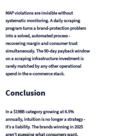
MAP violations are invisible without 
systematic monitoring. A daily scraping 
program turns a brand-protection problem 
into a solved, automated process - 
recovering margin and consumer trust 
simultaneously. The 90-day payback window 
on a scraping infrastructure investment is 
rarely matched by any other operational 
spend in the e-commerce stack.
Conclusion
In a $198B category growing at 6.5% 
annually, intuition is no longer a strategy - 
it’s a liability. The brands winning in 2025 
aren’t guessing what consumers want, 