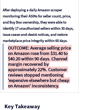
After deploying a daily Amazon scraper 
monitoring their ASINs for seller count, price, 
and Buy Box ownership, they were able to 
identify 17 unauthorized sellers within 30 days, 
issue cease-and-desist notices, and restore 
marketplace price integrity within 60 days.
OUTCOME: 
Average selling price 
on Amazon rose from $31.40 to 
$40.20 within 90 days. Channel 
margin recovered by 
approximately 22%. Customer 
reviews stopped mentioning 
'expensive elsewhere but cheap 
on Amazon' inconsistency.
Key Takeaway