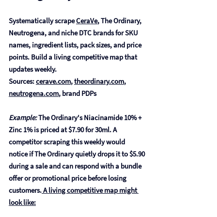
Systematically scrape 
CeraVe
, The Ordinary, 
Neutrogena, and niche DTC brands for SKU 
names, ingredient lists, pack sizes, and price 
points. Build a living competitive map that 
updates weekly.
Sources: 
cerave.com
, 
theordinary.com
, 
neutrogena.com
, brand PDPs
Example:
 The Ordinary's Niacinamide 10% + 
Zinc 1% is priced at $7.90 for 30ml. A 
competitor scraping this weekly would 
notice if The Ordinary quietly drops it to $5.90 
during a sale and can respond with a bundle 
offer or promotional price before losing 
customers.
 A living competitive map might 
look like: