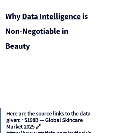
Why 
Data Intelligence
 is 
Non-Negotiable in 
Beauty
Here are the source links to the data 
given: 
~$198B
 — Global Skincare 
Market 2025 🔗 