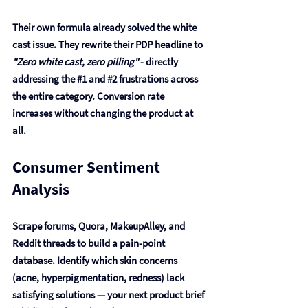
Their own formula already solved the white 
cast issue. They rewrite their PDP headline to 
"Zero white cast, zero pilling"
 - directly 
addressing the 
#1
 and 
#2
 frustrations across 
the entire category. Conversion rate 
increases without changing the product at 
all.
Consumer Sentiment 
Analysis
Scrape forums, Quora, MakeupAlley, and 
Reddit threads to build a pain-point 
database. Identify which skin concerns 
(acne, hyperpigmentation, redness) lack 
satisfying solutions — your next product brief 