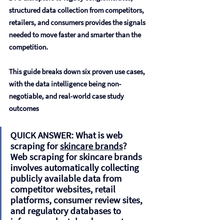
structured data collection from competitors, 
retailers, and consumers provides the signals 
needed to move faster and smarter than the 
competition.
This guide breaks down six proven use cases, 
with the data intelligence being non-
negotiable, and real-world case study 
outcomes
QUICK ANSWER: What is web 
scraping for 
skincare brands
?  
Web scraping for skincare brands 
involves automatically collecting 
publicly available data from 
competitor websites, retail 
platforms, consumer review sites, 
and regulatory databases to 