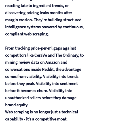
reacting late to ingredient trends, or 
discovering pricing leaks months after 
margin erosion. They’re building structured 
intelligence systems powered by continuous, 
compliant web scraping.
From tracking price-per-ml gaps against 
competitors like CeraVe and The Ordinary, to 
mining review data on Amazon and 
conversations inside Reddit, the advantage 
comes from visibility. Visibility into trends 
before they peak. Visibility into sentiment 
before it becomes churn. Visibility into 
unauthorized sellers before they damage 
brand equity.
Web scraping is no longer just a technical 
capability - it’s a competitive moat.