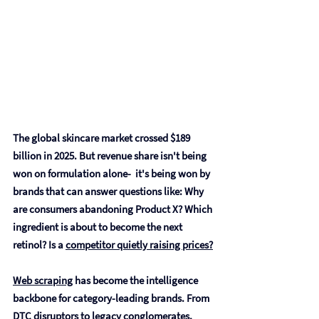
The global skincare market crossed $189 
billion in 2025. But revenue share isn't being 
won on formulation alone-  it's being won by 
brands that can answer questions like: Why 
are consumers abandoning Product X? Which 
ingredient is about to become the next 
retinol? Is a 
competitor quietly raising prices?
Web scraping
 has become the intelligence 
backbone for category-leading brands. From 
DTC disruptors to legacy conglomerates, 