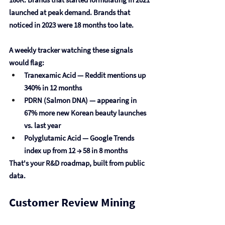
launched at peak demand. Brands that 
noticed in 2023 were 18 months too late.
A weekly tracker watching these signals 
would flag:
Tranexamic Acid
 — Reddit mentions up 
340% in 12 months
PDRN (Salmon DNA)
 — appearing in 
67% more new Korean beauty launches 
vs. last year
Polyglutamic Acid
 — Google Trends 
index up from 12 → 58 in 8 months
That's your R&D roadmap, built from public 
data.
Customer Review Mining