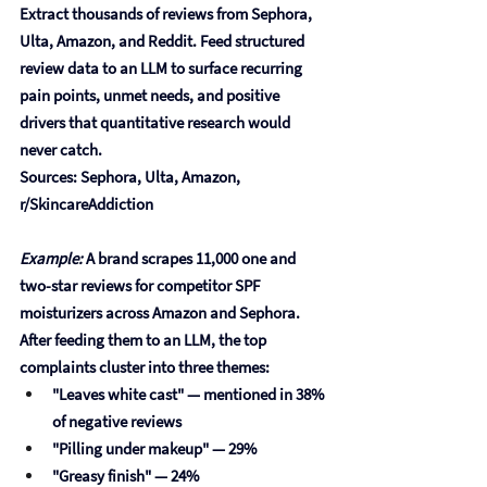
Extract thousands of reviews from Sephora, 
Ulta, Amazon, and Reddit. Feed structured 
review data to an LLM to surface recurring 
pain points, unmet needs, and positive 
drivers that quantitative research would 
never catch.
Sources: Sephora, Ulta, Amazon, 
r/SkincareAddiction
Example:
 A brand scrapes 11,000 one and 
two-star reviews for competitor SPF 
moisturizers across Amazon and Sephora. 
After feeding them to an LLM, the top 
complaints cluster into three themes:
"Leaves white cast"
 — mentioned in 38% 
of negative reviews
"Pilling under makeup"
 — 29%
"Greasy finish"
 — 24%