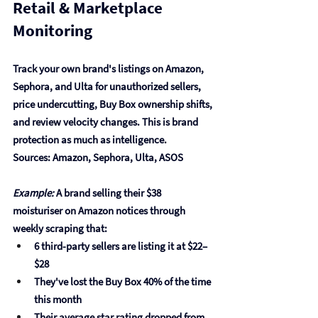
Retail & Marketplace 
Monitoring
Track your own brand's listings on Amazon, 
Sephora, and Ulta for unauthorized sellers, 
price undercutting, Buy Box ownership shifts, 
and review velocity changes. This is brand 
protection as much as intelligence.
Sources: Amazon, Sephora, Ulta, ASOS
Example:
 A brand selling their $38 
moisturiser on Amazon notices through 
weekly scraping that:
6 third-party sellers are listing it at $22–
$28
They've lost the Buy Box 40% of the time 
this month
Their average star rating dropped from 