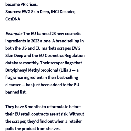
become PR crises.
Sources: EWG Skin Deep, INCI Decoder, 
CosDNA
Example:
 The EU banned 23 new cosmetic 
ingredients in 2023 alone. A brand selling in 
both the US and EU markets scrapes EWG 
Skin Deep and the EU Cosmetics Regulation 
database monthly. Their scraper flags that 
Butylphenyl Methylpropional (Lilial)
 — a 
fragrance ingredient in their best-selling 
cleanser — has just been added to the EU 
banned list.
They have 8 months to reformulate before 
their EU retail contracts are at risk. Without 
the scraper, they'd find out when a retailer 
pulls the product from shelves.