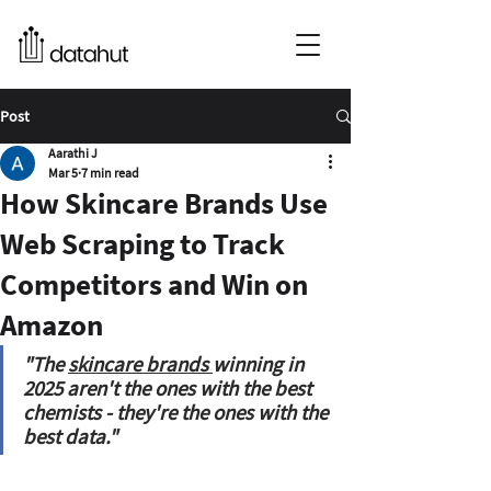
Post
Aarathi J
Mar 5
7 min read
How Skincare Brands Use
Web Scraping to Track
Competitors and Win on
Amazon
"The 
skincare brands 
winning in 
2025 aren't the ones with the best 
chemists - they're the ones with the 
best data."