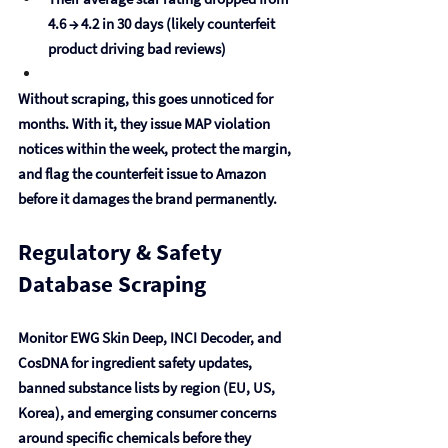
4.6 → 4.2 in 30 days (likely counterfeit 
product driving bad reviews)
Without scraping, this goes unnoticed for 
months. With it, they issue MAP violation 
notices within the week, protect the margin, 
and flag the counterfeit issue to Amazon 
before it damages the brand permanently.
Regulatory & Safety 
Database Scraping
Monitor EWG Skin Deep, INCI Decoder, and 
CosDNA for ingredient safety updates, 
banned substance lists by region (EU, US, 
Korea), and emerging consumer concerns 
around specific chemicals before they 