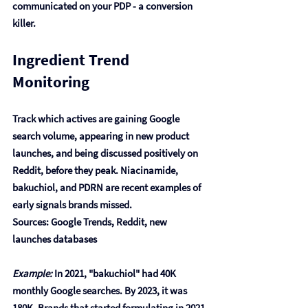
communicated on your PDP - a conversion 
killer.
Ingredient Trend 
Monitoring
Track which actives are gaining Google 
search volume, appearing in new product 
launches, and being discussed positively on 
Reddit, before they peak. Niacinamide, 
bakuchiol, and PDRN are recent examples of 
early signals brands missed.
Sources: Google Trends, Reddit, new 
launches databases
Example:
 In 2021, "bakuchiol" had 40K 
monthly Google searches. By 2023, it was 
180K. Brands that started formulating in 2021 