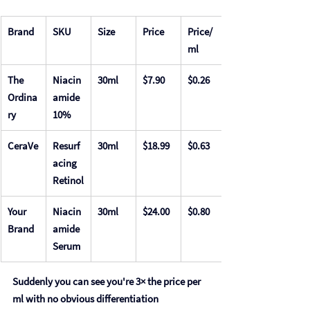
Brand
SKU
Size
Price
Price/
ml
The 
Niacin
30ml
$7.90
$0.26
Ordina
amide 
ry
10%
CeraVe
Resurf
30ml
$18.99
$0.63
acing 
Retinol
Your 
Niacin
30ml
$24.00
$0.80
Brand
amide 
Serum
Suddenly you can see you're 3× the price per 
ml with no obvious differentiation 