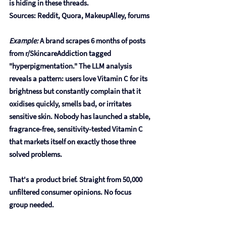
is hiding in these threads.
Sources: Reddit, Quora, MakeupAlley, forums
Example:
 A brand scrapes 6 months of posts 
from r/SkincareAddiction tagged 
"hyperpigmentation." The LLM analysis 
reveals a pattern: users love Vitamin C for its 
brightness but constantly complain that it 
oxidises quickly, smells bad, or irritates 
sensitive skin. Nobody has launched a stable, 
fragrance-free, sensitivity-tested Vitamin C 
that markets itself on exactly those three 
solved problems.
That's a product brief. Straight from 50,000 
unfiltered consumer opinions. No focus 
group needed.