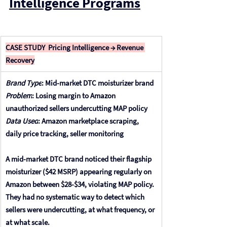
Intelligence Programs
CASE STUDY  Pricing Intelligence → Revenue 
Recovery
Brand Type
: 
Mid-market DTC moisturizer brand
Problem
: 
Losing margin to Amazon 
unauthorized sellers undercutting MAP policy
Data Used
: 
Amazon marketplace scraping, 
daily price tracking, seller monitoring
A mid-market DTC brand noticed their flagship 
moisturizer ($42 MSRP) appearing regularly on 
Amazon between $28-$34, violating MAP policy. 
They had no systematic way to detect which 
sellers were undercutting, at what frequency, or 
at what scale. 