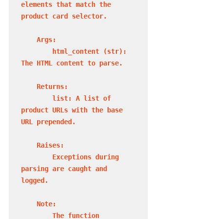
elements that match the 
product card selector.

    Args:

        html_content (str): 
The HTML content to parse.

    Returns:

        list: A list of 
product URLs with the base 
URL prepended.

    Raises:

        Exceptions during 
parsing are caught and 
logged.

    Note:

        The function 