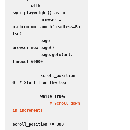
        with 
sync_playwright() as p:

            browser = 
p.chromium.launch(headless=Fa
lse)

            page = 
browser.new_page()

            page.goto(url, 
timeout=60000)

            scroll_position = 
0  # Start from the top

            while True:

 # Scroll down 
in increments
scroll_position += 800
