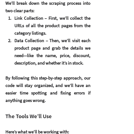
We’ll break down the scraping process into 
two clear parts:
Link Collection
 – First, we’ll collect the 
URLs of all the product pages from the 
category listings.
Data Collection
 – Then, we’ll visit each 
product page and grab the details we 
need—like the name, price, discount, 
description, and whether it’s in stock.
By following this step-by-step approach, our 
code will stay organized, and we’ll have an 
easier time spotting and fixing errors if 
anything goes wrong.
The Tools We’ll Use
Here’s what we’ll be working with: