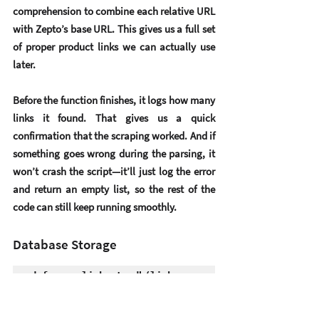
comprehension
 to combine each relative URL 
with Zepto’s base URL. This gives us a full set 
of proper product links we can actually use 
later.
Before the function finishes, it logs how many 
links it found. That gives us a quick 
confirmation that the scraping worked. And if 
something goes wrong during the parsing, it 
won’t crash the script—it’ll just log the error 
and return an empty list, so the rest of the 
code can still keep running smoothly.
Database Storage
def save_links_to_db(links, 
category, 
db_name="scraped_links.db"):
