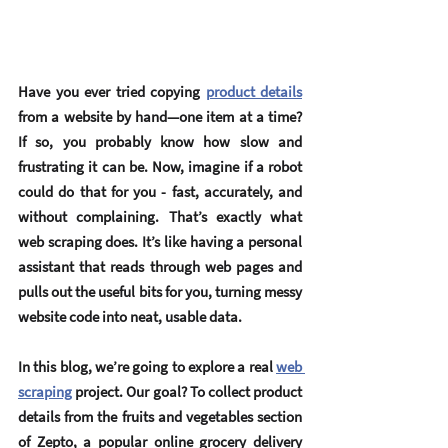
Have you ever tried copying 
product details
from a website by hand—one item at a time? 
If so, you probably know how slow and 
frustrating it can be. Now, imagine if a robot 
could do that for you - fast, accurately, and 
without complaining. That’s exactly what 
web scraping does. It’s like having a personal 
assistant that reads through web pages and 
pulls out the useful bits for you, turning messy 
website code into neat, usable data.
In this blog, we’re going to explore a real 
web 
scraping
 project. Our goal? To collect product 
details from the fruits and vegetables section 
of 
Zepto
, a popular online grocery delivery 