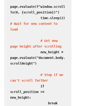
page.evaluate(f"window.scroll
To(0, {scroll_position})")

                time.sleep(2) 
# Wait for new content to 
load
  # Get new 
page height after scrolling
                new_height = 
page.evaluate("document.body.
scrollHeight")

# Stop if we 
can't scroll further
                if 
scroll_position >= 
new_height:

                    break
