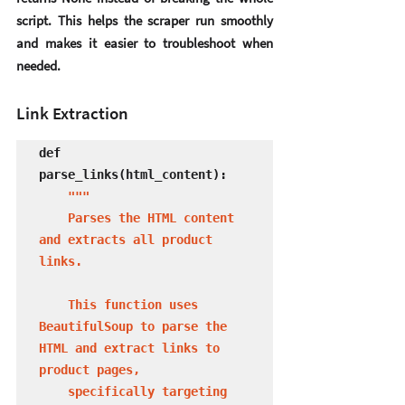
script. This helps the scraper run smoothly 
and makes it easier to troubleshoot when 
needed.
Link Extraction
def 
parse_links(html_content):

 """

    Parses the HTML content 
and extracts all product 
links.

    This function uses 
BeautifulSoup to parse the 
HTML and extract links to 
product pages,

    specifically targeting 