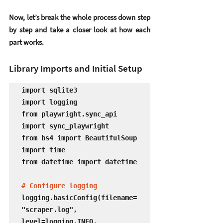
Now, let’s break the whole process down step 
by step and take a closer look at how each 
part works.
Library Imports and Initial Setup
import sqlite3

import logging

from playwright.sync_api 
import sync_playwright

from bs4 import BeautifulSoup

import time

from datetime import datetime

# Configure logging
logging.basicConfig(filename=
"scraper.log", 
level=logging.INFO, 
