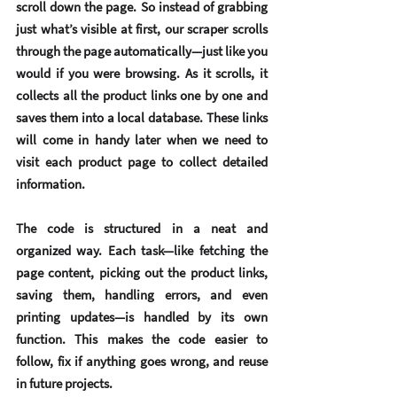
scroll down the page. So instead of grabbing 
just what’s visible at first, our scraper scrolls 
through the page automatically—just like you 
would if you were browsing. As it scrolls, it 
collects all the product links one by one and 
saves them into a local database. These links 
will come in handy later when we need to 
visit each product page to collect detailed 
information.
The code is structured in a neat and 
organized way. Each task—like fetching the 
page content, picking out the product links, 
saving them, handling errors, and even 
printing updates—is handled by its own 
function. This makes the code easier to 
follow, fix if anything goes wrong, and reuse 
in future projects.