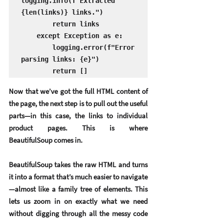
logging.info(f"Extracted 
{len(links)} links.")

        return links

    except Exception as e:

        logging.error(f"Error 
parsing links: {e}")

        return []
Now that we’ve got the full HTML content of 
the page, the next step is to 
pull out the useful 
parts
—in this case, the links to individual 
product pages. This is where 
BeautifulSoup
 comes in.
BeautifulSoup takes the raw HTML and turns 
it into a format that’s much easier to navigate
—almost like a family tree of elements. This 
lets us zoom in on exactly what we need 
without digging through all the messy code 