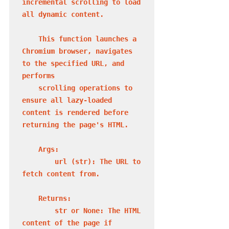
incremental scrolling to load 
all dynamic content.

    This function launches a 
Chromium browser, navigates 
to the specified URL, and 
performs

    scrolling operations to 
ensure all lazy-loaded 
content is rendered before 
returning the page's HTML.

    Args:

        url (str): The URL to 
fetch content from.

    Returns:

        str or None: The HTML 
content of the page if 