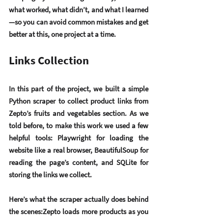
what worked, what didn’t, and what I learned
—so you can avoid common mistakes and get 
better at this, one project at a time.
Links Collection
In this part of the project, we built a simple 
Python scraper to collect product links from 
Zepto’s 
fruits and vegetables
 section. As we 
told before, to make this work we used a few 
helpful tools: 
Playwright
 for loading the 
website like a real browser, 
BeautifulSoup
 for 
reading the page’s content, and 
SQLite
 for 
storing the links we collect.
Here’s what the scraper actually does behind 
the scenes:Zepto loads more products as you 