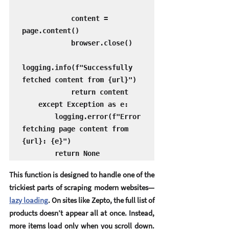
            content = 
page.content()

            browser.close()

logging.info(f"Successfully 
fetched content from {url}")

            return content

    except Exception as e:

        logging.error(f"Error 
fetching page content from 
{url}: {e}")

        return None
This function is designed to handle one of the 
trickiest parts of scraping modern websites—
lazy loading
. On sites like Zepto, the full list of 
products doesn’t appear all at once. Instead, 
more items load only when you scroll down. 