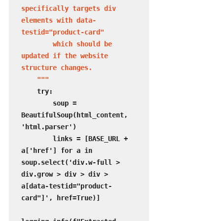
specifically targets div 
elements with data-
testid="product-card"

        which should be 
updated if the website 
structure changes.

    """
    try:

        soup = 
BeautifulSoup(html_content, 
'html.parser')

        links = [BASE_URL + 
a['href'] for a in 
soup.select('div.w-full > 
div.grow > div > div > 
a[data-testid="product-
card"]', href=True)]
