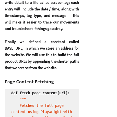
write detail to a file called scraper.log; each 
entry will include the date / time, along with 
timestamps, log type, and message — this 
will make it easier to trace our movements 
and troubleshoot if things go astray.
Finally we defined a constant called 
BASE_URL, in which we store an address for 
the website. We will use this to build the full 
product URLs by appending the shorter paths 
that we scrape from the website.
Page Content Fetching
def fetch_page_content(url):

 """

    Fetches the full page 
content using Playwright with 