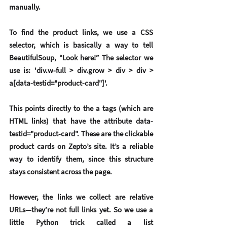
manually.
To find the product links, we use a 
CSS 
selector
, which is basically a way to tell 
BeautifulSoup, “Look here!” The selector we 
use is: 'div.w-full > div.grow > div > div > 
a[data-testid="product-card"]'.
This points directly to the a tags (which are 
HTML links) that have the attribute data-
testid="product-card". These are the clickable 
product cards on Zepto’s site. It’s a reliable 
way to identify them, since this structure 
stays consistent across the page.
However, the links we collect are 
relative 
URLs
—they’re not full links yet. So we use a 
little Python trick called a 
list 