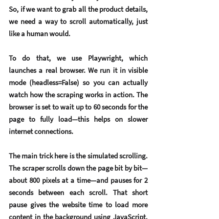
So, if we want to grab all the product details, 
we need a way to scroll automatically, just 
like a human would.
To do that, we use 
Playwright
, which 
launches a real browser. We run it in visible 
mode (headless=False) so you can actually 
watch how the scraping works in action. The 
browser is set to wait up to 60 seconds for the 
page to fully load—this helps on slower 
internet connections.
The main trick here is the 
simulated scrolling
. 
The scraper scrolls down the page bit by bit—
about 800 pixels at a time—and pauses for 2 
seconds between each scroll. That short 
pause gives the website time to load more 
content in the background using JavaScript. 