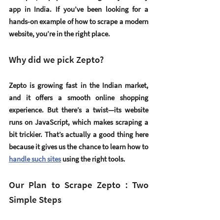
app in India. If you’ve been looking for a 
hands-on example of how to scrape a modern 
website, you’re in the right place.
Why did we pick Zepto?
Zepto is growing fast in the Indian market, 
and it offers a smooth online shopping 
experience. But there’s a twist—its website 
runs on 
JavaScript
, which makes scraping a 
bit trickier. That’s actually a good thing here 
because it gives us the chance to learn how to 
handle such sites
 using the right tools.
Our Plan to Scrape Zepto : Two 
Simple Steps