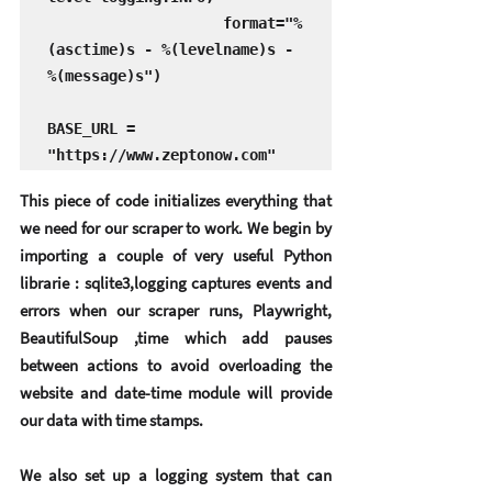
                    format="%
(asctime)s - %(levelname)s - 
%(message)s")

BASE_URL = 
"https://www.zeptonow.com"
This piece of code initializes everything that 
we need for our scraper to work. We begin by 
importing a couple of very useful Python 
librarie : sqlite3,logging captures events and 
errors when our scraper runs, Playwright, 
BeautifulSoup ,time which add pauses 
between actions to avoid overloading the 
website and date-time module will provide 
our data with time stamps.
We also set up a logging system that can 