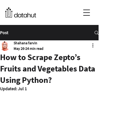
Post
Shahana farvin
May 26
24 min read
How to Scrape Zepto’s
Fruits and Vegetables Data
Using Python?
Updated:
Jul 1