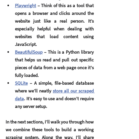
Playwright
 – Think of this as a tool that 
opens a browser and clicks around the 
website just like a real person. It’s 
especially helpful when dealing with 
websites that load content using 
JavaScript.
BeautifulSoup
 – This is a Python library 
that helps us read and pull out specific 
pieces of data from a web page once it's 
fully loaded.
SQLite
 – A simple, file-based database 
where we’ll neatly 
store all our scraped 
data
. It’s easy to use and doesn’t require 
any server setup.
In the next sections, I’ll walk you through how 
we combine these tools to build a working 
scraping system. Along the way, I’ll share 