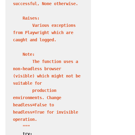
successful, None otherwise.

    Raises:

        Various exceptions 
from Playwright which are 
caught and logged.

    Note:

        The function uses a 
non-headless browser 
(visible) which might not be 
suitable for

        production 
environments. Change 
headless=False to 
headless=True for invisible 
operation.

    """
    try:
