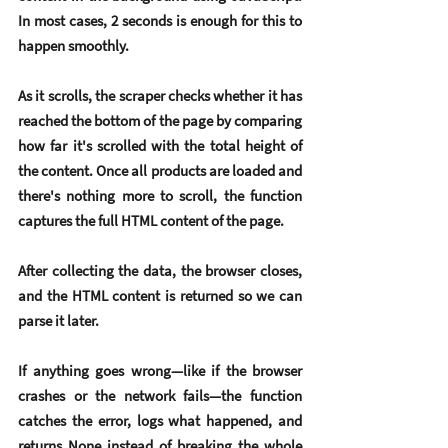
In most cases, 2 seconds is enough for this to 
happen smoothly.
As it scrolls, the scraper checks whether it has 
reached the bottom of the page by comparing 
how far it's scrolled with the total height of 
the content. Once all products are loaded and 
there's nothing more to scroll, the function 
captures the full HTML content of the page.
After collecting the data, the browser closes, 
and the HTML content is returned so we can 
parse it later.
If anything goes wrong—like if the browser 
crashes or the network fails—the function 
catches the error, logs what happened, and 
returns None instead of breaking the whole 