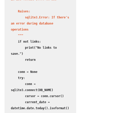
    Raises:

        sqlite3.Error: If there's 
an error during database 
operations

    """
    if not links:

        print("No links to 
save.")

        return

    conn = None

    try:

        conn = 
sqlite3.connect(DB_NAME)

        cursor = conn.cursor()

        current_date = 
datetime.date.today().isoformat()
