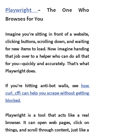
Playwright 
– The One Who 
Browses for You
Imagine you’re sitting in front of a website, 
clicking buttons, scrolling down, and waiting 
for new items to load. Now imagine handing 
that job over to a helper who can do all that 
for you—quickly and accurately. That’s what 
Playwright
 does.
If you're hitting anti-bot walls, see 
how 
curl_cffi can help you scrape without getting 
blocked.
Playwright is a tool that acts like a real 
browser. It can open web pages, click on 
things, and scroll through content, just like a 