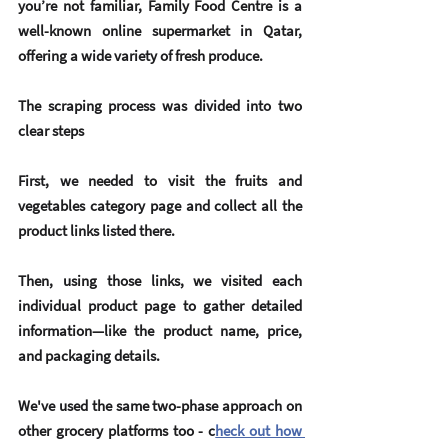
you’re not familiar, Family Food Centre is a 
well-known online supermarket in Qatar, 
offering a wide variety of fresh produce.
The scraping process was divided into two 
clear steps
First, we needed to visit the fruits and 
vegetables category page and collect all the 
product links listed there.
Then, using those links, we visited each 
individual product page to gather detailed 
information—like the 
product name
, 
price
, 
and 
packaging details
.
We've used the same two-phase approach on 
other grocery platforms too - c
heck out how 