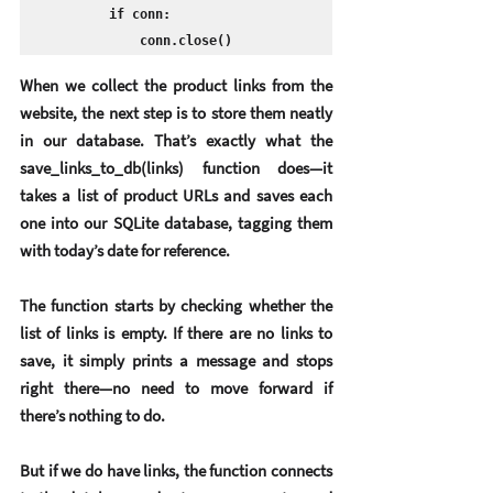
        if conn:

            conn.close()
When we collect the product links from the 
website, the next step is to store them neatly 
in our database. That’s exactly what the 
save_links_to_db(links) function does—it 
takes a list of product URLs and saves each 
one into our SQLite database, tagging them 
with today’s date for reference.
The function starts by checking whether the 
list of links is empty. If there are no links to 
save, it simply prints a message and stops 
right there—no need to move forward if 
there’s nothing to do.
But if we do have links, the function connects 