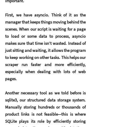
important.
First, we have 
asyncio
. Think of it as the 
manager that keeps things moving behind the 
scenes. When our script is waiting for a page 
to load or some data to process, asyncio 
makes sure that time isn’t wasted. Instead of 
just sitting and waiting, it allows the program 
to keep working on other tasks. This helps our 
scraper run faster and more efficiently, 
especially when dealing with lots of web 
pages.
Another necessary tool as we told before is 
sqlite3, our structured data storage system. 
Manually storing hundreds or thousands of 
product links is not feasible—this is where 
SQLite plays its role by efficiently storing 