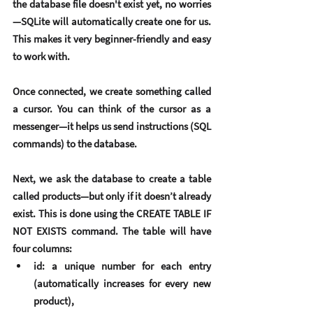
the database file doesn't exist yet, no worries
—SQLite will automatically create one for us. 
This makes it very beginner-friendly and easy 
to work with.
Once connected, we create something called 
a 
cursor
. You can think of the cursor as a 
messenger—it helps us send instructions (SQL 
commands) to the database.
Next, we ask the database to create a table 
called products—but only if it doesn’t already 
exist. This is done using the CREATE TABLE IF 
NOT EXISTS command. The table will have 
four columns:
id
: a unique number for each entry 
(automatically increases for every new 
product),