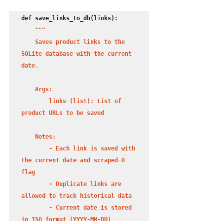
def save_links_to_db(links):

"""

    Saves product links to the 
SQLite database with the current 
date.

    Args:

        links (list): List of 
product URLs to be saved

    Notes:

        - Each link is saved with 
the current date and scraped=0 
flag

        - Duplicate links are 
allowed to track historical data

        - Current date is stored 
in ISO format (YYYY-MM-DD)
