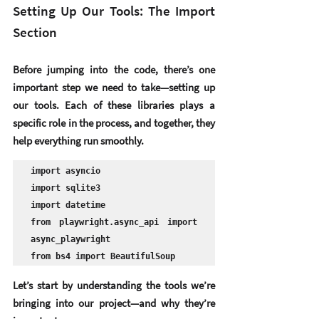
Setting Up Our Tools: The Import 
Section
Before jumping into the code, there’s one 
important step we need to take—
setting up 
our tools
. Each of these libraries plays a 
specific role in the process, and together, they 
help everything run smoothly.
import asyncio

import sqlite3

import datetime

from playwright.async_api import 
async_playwright

from bs4 import BeautifulSoup
Let’s start by understanding the tools we’re 
bringing into our project—and why they’re 