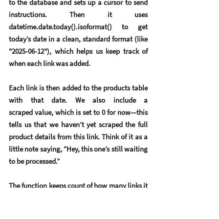
to the database and sets up a 
cursor
 to send 
instructions. Then it uses 
datetime.date.today().isoformat() to get 
today’s date in a clean, standard format (like 
"2025-06-12"), which helps us keep track of 
when each link was added.
Each link is then added to the products table 
with that date. We also include a 
scraped value, which is set to 0 for now—this 
tells us that we haven’t yet scraped the full 
product details from this link. Think of it as a 
little note saying, “Hey, this one’s still waiting 
to be processed.”
The function keeps count of how many links it 
successfully saves and prints that out once it’s 
done, giving us helpful feedback. If something 