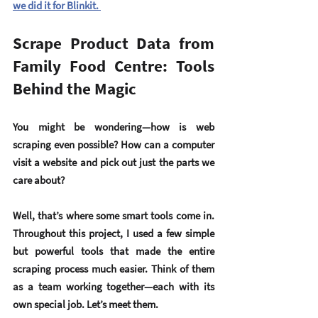
we did it for Blinkit. 
Scrape Product Data from 
Family Food Centre: Tools 
Behind the Magic 
You might be wondering—how is web 
scraping even possible? How can a computer 
visit a website and pick out just the parts we 
care about?
Well, that’s where some smart tools come in. 
Throughout this project, I used a few simple 
but powerful tools that made the entire 
scraping process much easier. Think of them 
as a team working together—each with its 
own special job. Let’s meet them.