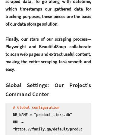
scraped data. To go along with datetime, 
which timestamps our gathered data for 
tracking purposes, these pieces are the basis 
of our data storage solution.
Finally, our stars of our scraping process—
Playwright and BeautifulSoup—collaborate 
to scan web pages and extract useful content, 
making the entire scraping task smooth and 
easy.
Global Settings: Our Project's 
Command Center
# Global configuration
DB_NAME = "product_links.db"

URL = 
"https://family.qa/default/produc