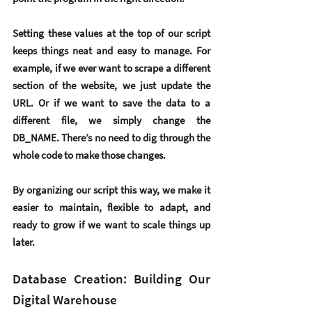
Setting these values at the top of our script 
keeps things neat and easy to manage. For 
example, if we ever want to scrape a different 
section of the website, we just update the 
URL. Or if we want to save the data to a 
different file, we simply change the 
DB_NAME. There’s no need to dig through the 
whole code to make those changes.
By organizing our script this way, we make it 
easier to maintain, flexible to adapt, and 
ready to grow if we want to scale things up 
later.
Database Creation: Building Our 
Digital Warehouse