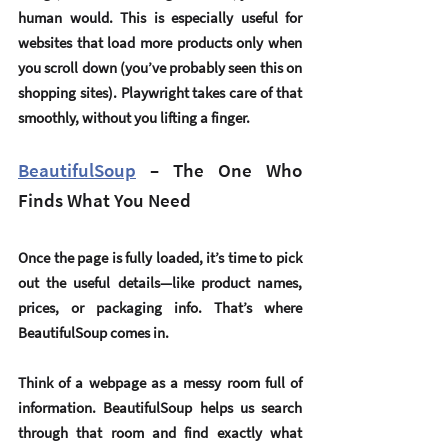
human would. This is especially useful for 
websites that load more products only when 
you scroll down (you’ve probably seen this on 
shopping sites). Playwright takes care of that 
smoothly, without you lifting a finger.
BeautifulSoup
 – The One Who 
Finds What You Need
Once the page is fully loaded, it’s time to pick 
out the useful details—like product names, 
prices, or packaging info. That’s where 
BeautifulSoup
 comes in.
Think of a webpage as a messy room full of 
information. BeautifulSoup helps us search 
through that room and find exactly what 