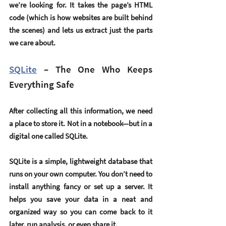
we’re looking for. It takes the page’s HTML 
code (which is how websites are built behind 
the scenes) and lets us extract just the parts 
we care about.
SQLite
 – The One Who Keeps 
Everything Safe
After collecting all this information, we need 
a place to store it. Not in a notebook—but in a 
digital one called 
SQLite
.
SQLite is a simple, lightweight database that 
runs on your own computer. You don’t need to 
install anything fancy or set up a server. It 
helps you save your data in a neat and 
organized way so you can come back to it 
later, run analysis, or even share it.