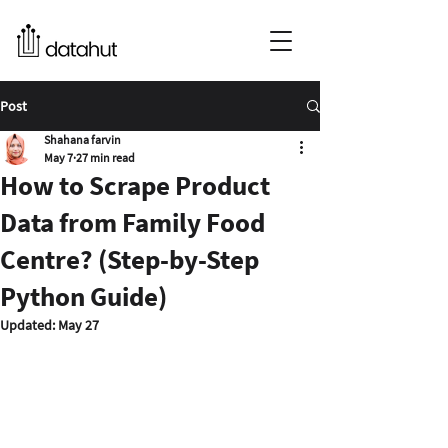
Post
Shahana farvin
May 7
27 min read
How to Scrape Product
Data from Family Food
Centre? (Step-by-Step
Python Guide)
Updated:
May 27