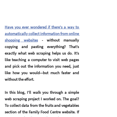
Have you ever wondered if there's a way to 
automatically collect information from online 
shopping websites
 - without manually 
copying and pasting everything? That’s 
exactly what 
web scraping
 helps us do. It’s 
like teaching a computer to visit web pages 
and pick out the information you need, just 
like how you would—but much faster and 
without the effort.
In this blog, I’ll walk you through a simple 
web scraping project I worked on. The goal? 
To collect data from the 
fruits and vegetables 
section
 of the Family Food Centre website. If 