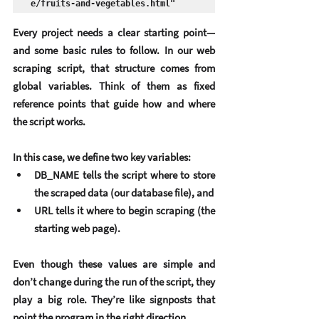
e/fruits-and-vegetables.html"
Every project needs a clear starting point—
and some basic rules to follow. In our web 
scraping script, that structure comes from 
global variables
. Think of them as fixed 
reference points that guide how and where 
the script works.
In this case, we define two key variables:
DB_NAME
 tells the script where to store 
the scraped data (our database file), and
URL
 tells it where to begin scraping (the 
starting web page).
Even though these values are simple and 
don’t change during the run of the script, they 
play a big role. They’re like signposts that 
point the program in the right direction.