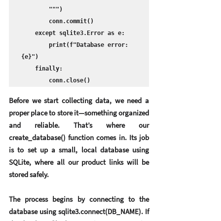
        """)

        conn.commit()

    except sqlite3.Error as e:

        print(f"Database error: 
{e}")

    finally:

        conn.close()
Before we start collecting data, we need a 
proper place to store it—something organized 
and reliable. That’s where our 
create_database() function comes in. Its job 
is to set up a small, local database using 
SQLite
, where all our product links will be 
stored safely.
The process begins by connecting to the 
database using sqlite3.connect(DB_NAME). If 