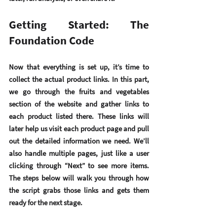
Getting Started: The 
Foundation Code
Now that everything is set up, it’s time to 
collect the actual product links. In this part, 
we go through the fruits and vegetables 
section of the website and gather links to 
each product listed there. These links will 
later help us visit each product page and pull 
out the detailed information we need. We’ll 
also handle multiple pages, just like a user 
clicking through “Next” to see more items. 
The steps below will walk you through how 
the script grabs those links and gets them 
ready for the next stage.