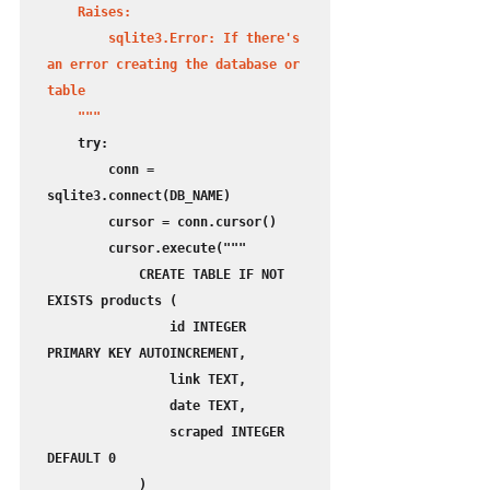
    Raises:

        sqlite3.Error: If there's 
an error creating the database or 
table

    """
    try:

        conn = 
sqlite3.connect(DB_NAME)

        cursor = conn.cursor()

        cursor.execute("""

            CREATE TABLE IF NOT 
EXISTS products (

                id INTEGER 
PRIMARY KEY AUTOINCREMENT,

                link TEXT,

                date TEXT,

                scraped INTEGER 
DEFAULT 0

            )
