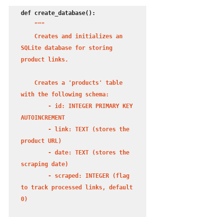
def create_database():

 """

    Creates and initializes an 
SQLite database for storing 
product links.

    Creates a 'products' table 
with the following schema:

        - id: INTEGER PRIMARY KEY 
AUTOINCREMENT

        - link: TEXT (stores the 
product URL)

        - date: TEXT (stores the 
scraping date)

        - scraped: INTEGER (flag 
to track processed links, default 
0)
