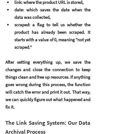
link
: where the product URL is stored,
date
: which saves the date when the 
data was collected,
scraped
: a flag to tell us whether the 
product has already been scraped. It 
starts with a value of 0, meaning "not yet 
scraped."
After setting everything up, we 
save
 the 
changes and 
close the connection
 to keep 
things clean and free up resources. If anything 
goes wrong during this process, the function 
will catch the error and print it out. That way, 
we can quickly figure out what happened and 
fix it.
The Link Saving System: Our Data 
Archival Process