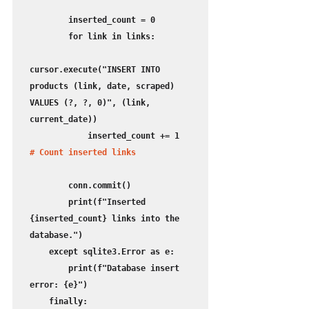
        inserted_count = 0

        for link in links:

cursor.execute("INSERT INTO 
products (link, date, scraped) 
VALUES (?, ?, 0)", (link, 
current_date))

            inserted_count += 1
# Count inserted links
        conn.commit()

        print(f"Inserted 
{inserted_count} links into the 
database.")

    except sqlite3.Error as e:

        print(f"Database insert 
error: {e}")

    finally:
