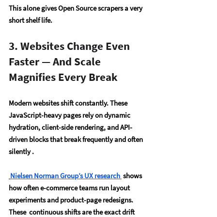
This alone gives Open Source scrapers a 
very 
short shelf life
.
3. Websites Change Even 
Faster — And Scale 
Magnifies Every Break
Modern websites shift constantly. These 
JavaScript-heavy pages rely on dynamic 
hydration, client-side rendering, and API-
driven blocks that break frequently and often 
silently .
Nielsen Norman Group’s UX research
 shows 
how often e-commerce teams run layout 
experiments and product-page redesigns. 
These  continuous shifts are the exact drift 