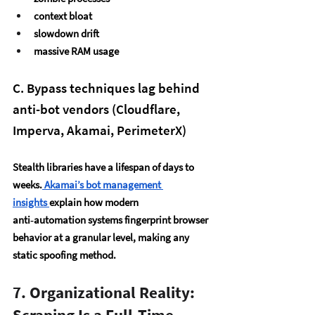
context bloat
slowdown drift
massive RAM usage
C. Bypass techniques lag behind 
anti-bot vendors (Cloudflare, 
Imperva, Akamai, PerimeterX)
Stealth libraries have a lifespan of 
days to 
weeks
.
 Akamai’s bot management 
insights
explain how modern 
anti‑automation systems fingerprint browser 
behavior at a granular level, making any 
static spoofing method.
7. Organizational Reality: 
Scraping Is a Full-Time 