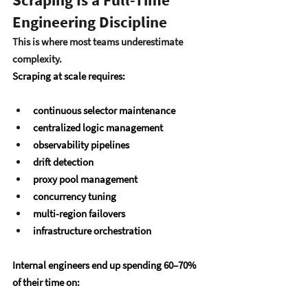
Engineering Discipline
This is where most teams underestimate 
complexity.
Scraping at scale requires:
continuous selector maintenance
centralized logic management
observability pipelines
drift detection
proxy pool management
concurrency tuning
multi-region failovers
infrastructure orchestration
Internal engineers end up spending 
60–70% 
of their time
 on: