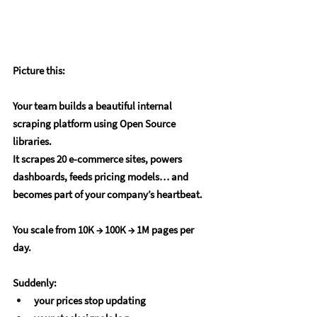
Picture this:
Your team builds a beautiful internal 
scraping platform using Open Source 
libraries.
It scrapes 20 e-commerce sites, powers 
dashboards, feeds pricing models… and 
becomes part of your company’s heartbeat.
You scale from 
10K → 100K → 1M pages per 
day
.
Suddenly:
your prices stop updating