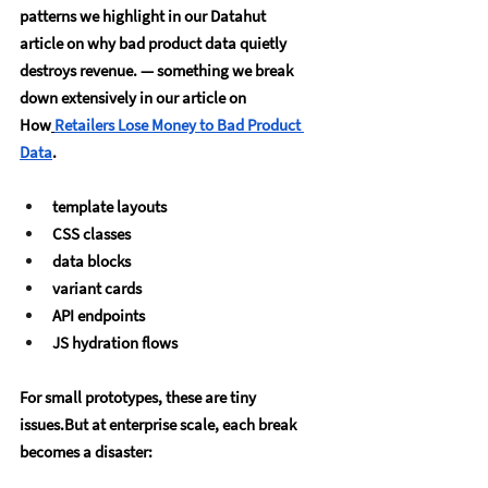
patterns we highlight in our Datahut 
article on why bad product data quietly 
destroys revenue. — something we break 
down extensively in our article on 
How
Retailers Lose Money to Bad Product 
Data
.
template layouts
CSS classes
data blocks
variant cards
API endpoints
JS hydration flows
For small prototypes, these are tiny 
issues.But at enterprise scale, each break 
becomes a disaster: