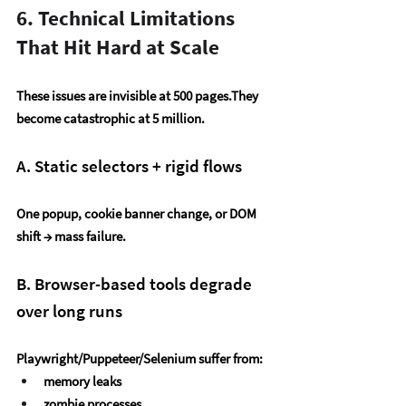
6. Technical Limitations 
That Hit Hard at Scale
These issues are invisible at 500 pages.They 
become catastrophic at 5 million.
A. Static selectors + rigid flows
One popup, cookie banner change, or DOM 
shift → mass failure.
B. Browser-based tools degrade 
over long runs
Playwright/Puppeteer/Selenium suffer from:
memory leaks
zombie processes