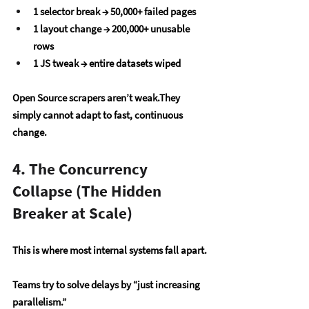
1 selector break → 50,000+ failed pages
1 layout change → 200,000+ unusable 
rows
1 JS tweak → entire datasets wiped
Open Source scrapers aren’t weak.They 
simply cannot adapt to fast, continuous 
change.
4. The Concurrency 
Collapse (The Hidden 
Breaker at Scale)
This is where most internal systems fall apart.
Teams try to solve delays by “just increasing 
parallelism.”