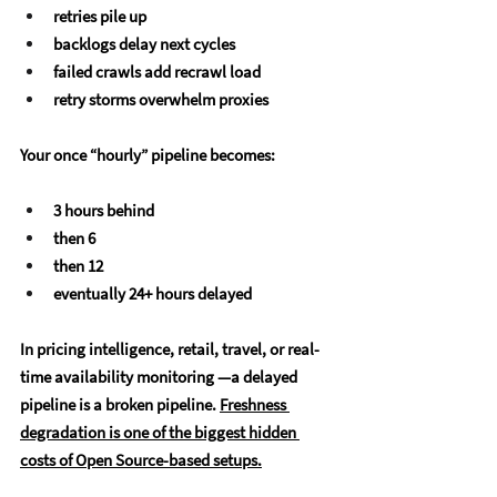
retries pile up
backlogs delay next cycles
failed crawls add recrawl load
retry storms overwhelm proxies 
Your once “hourly” pipeline becomes:
3 hours behind
then 6
then 12
eventually 24+ hours delayed
In pricing intelligence, retail, travel, or real-
time availability monitoring —
a delayed 
pipeline is a broken pipeline. 
Freshness 
degradation is one of the biggest hidden 
costs of Open Source-based setups.