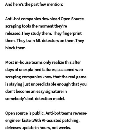
And here’s the part few mention:
Anti-bot companies download Open Source 
scraping tools the moment they’re 
released.They study them. They fingerprint 
them. They train ML detectors on them.They 
block them. 
Most in-house teams only realize this after 
days of unexplained failures; seasoned web 
scraping companies know that the real game 
is staying just unpredictable enough that you 
don’t become an easy signature in 
somebody’s bot-detection model.
Open source is public. Anti-bot teams reverse-
engineer faster.With AI-assisted patching, 
defenses update in hours, not weeks.