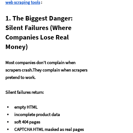
web scraping tools
 :
1. The Biggest Danger: 
Silent Failures (Where 
Companies Lose Real 
Money)
Most companies don’t complain when 
scrapers crash.They complain when scrapers 
pretend
 to work.
Silent failures return:
empty HTML
incomplete product data
soft 404 pages
CAPTCHA HTML masked as real pages