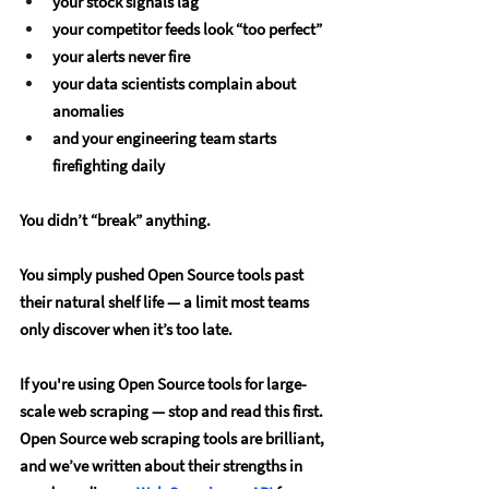
your stock signals lag
your competitor feeds look “too perfect”
your alerts never fire
your data scientists complain about 
anomalies
and your engineering team starts 
firefighting daily
You didn’t “break” anything.
You simply pushed Open Source tools past 
their natural shelf life — a limit most teams 
only discover when it’s too late.
If you're using Open Source tools for large-
scale web scraping — stop and read this first.
Open Source web scraping tools are brilliant, 
and we’ve written about their strengths in 