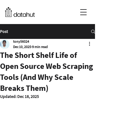
Post
tony56024
Dec 10, 2025
9 min read
The Short Shelf Life of
Open Source Web Scraping
Tools (And Why Scale
Breaks Them)
Updated:
Dec 18, 2025