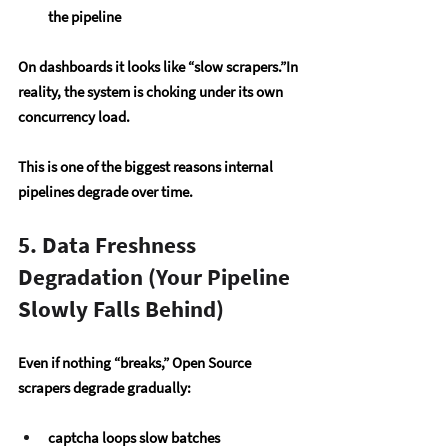
the pipeline
On dashboards it looks like “slow scrapers.”In 
reality, the system is choking under its own 
concurrency load.
This is one of the biggest reasons internal 
pipelines degrade over time.
5. Data Freshness 
Degradation (Your Pipeline 
Slowly Falls Behind)
Even if nothing “breaks,” Open Source 
scrapers degrade gradually:
captcha loops slow batches