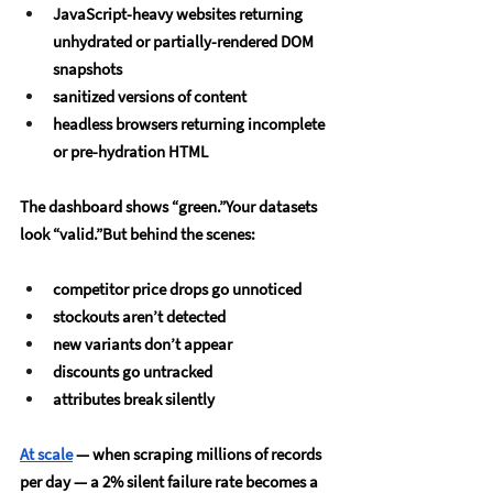
JavaScript-heavy websites returning 
unhydrated or partially-rendered DOM 
snapshots
sanitized versions of content
headless browsers returning incomplete 
or pre-hydration HTML
The dashboard shows “green.”Your datasets 
look “valid.”But behind the scenes:
competitor price drops go unnoticed
stockouts aren’t detected
new variants don’t appear
discounts go untracked
attributes break silently
At scale
 — when scraping millions of records 
per day — a 2% silent failure rate becomes a 