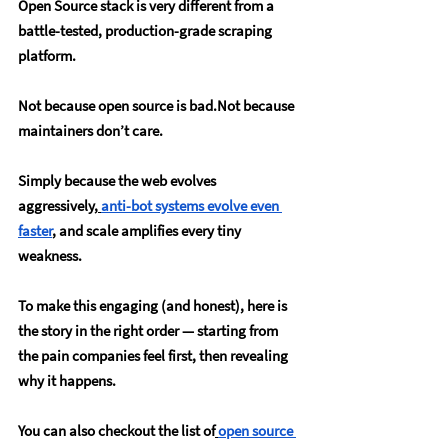
Open Source stack is very different from a 
battle-tested, production-grade scraping 
platform.
Not because open source is bad.Not because 
maintainers don’t care.
Simply because the web evolves 
aggressively,
anti-bot systems evolve even 
faster
, and scale amplifies every tiny 
weakness.
To make this engaging (and honest), here is 
the story in the right order — starting from 
the pain companies feel first, then revealing 
why it happens.
You can also checkout the list of
open source 