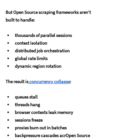
But Open Source scraping frameworks aren’t 
built to handle:
thousands of parallel sessions
context isolation
distributed job orchestration
global rate limits
dynamic region rotation
The result is
concurrency collapse
:
queues stall
threads hang
browser contexts leak memory
sessions freeze
proxies burn out in batches
backpressure cascades acrOpen Source 