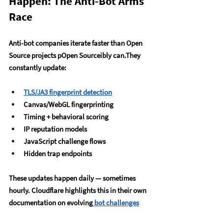
Happen: The Anti-Bot Arms 
Race
Anti-bot companies iterate faster than Open 
Source projects pOpen Sourceibly can.They 
constantly update:
TLS/JA3 fingerprint detection
Canvas/WebGL fingerprinting
Timing + behavioral scoring
IP reputation models
JavaScript challenge flows
Hidden trap endpoints
These updates happen daily — sometimes 
hourly. Cloudflare highlights this in their own 
documentation on evolving
 bot challenges