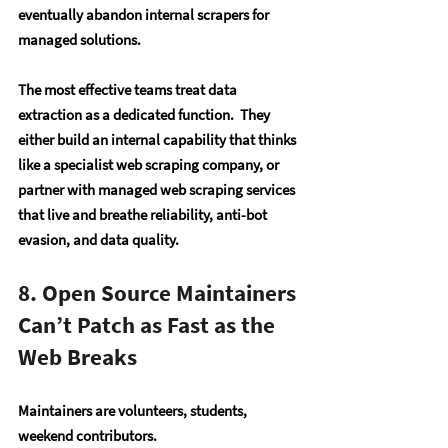
eventually abandon internal scrapers for 
managed solutions. 
The most effective teams treat data 
extraction as a dedicated function.  They 
either build an internal capability that thinks 
like a specialist web scraping company, or 
partner with managed web scraping services 
that live and breathe reliability, anti-bot 
evasion, and data quality.
8. Open Source Maintainers 
Can’t Patch as Fast as the 
Web Breaks
Maintainers are volunteers, students, 
weekend contributors.