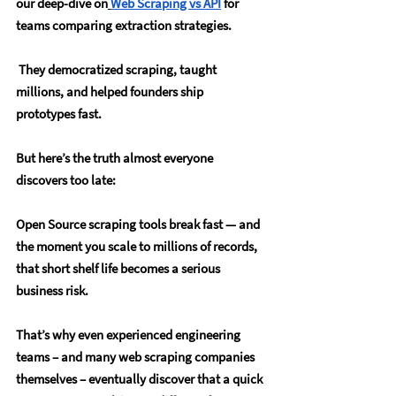
our deep-dive on
Web Scraping vs API
 for 
teams comparing extraction strategies.
 They democratized scraping, taught 
millions, and helped founders ship 
prototypes fast.
But here’s the truth almost everyone 
discovers too late:
Open Source scraping tools break fast — and 
the moment you scale to millions of records, 
that short shelf life becomes a serious 
business risk. 
That’s why even experienced engineering 
teams – and many web scraping companies 
themselves – eventually discover that a quick 