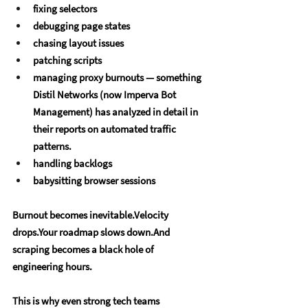
fixing selectors
debugging page states
chasing layout issues
patching scripts
managing proxy burnouts — something 
Distil Networks (now Imperva Bot 
Management) has analyzed in detail in 
their reports on automated traffic 
patterns.
handling backlogs
babysitting browser sessions
Burnout becomes inevitable.Velocity 
drops.Your roadmap slows down.And 
scraping becomes a black hole of 
engineering hours.
This is why even strong tech teams 