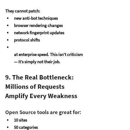
They cannot patch:
new anti-bot techniques
browser rendering changes
network fingerprint updates
protocol shifts
at enterprise speed. This isn’t criticism 
— it’s simply not their job.
9. The Real Bottleneck: 
Millions of Requests 
Amplify Every Weakness
Open Source tools are great for:
10 sites
50 categories