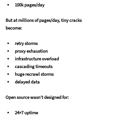
100k pages/day
But at millions of pages/day, tiny cracks 
become:
retry storms
proxy exhaustion
infrastructure overload
cascading timeouts
huge recrawl storms
delayed data
Open source wasn’t designed for:
24×7 uptime
multi-region scraping
enterprise logging
compliance audits