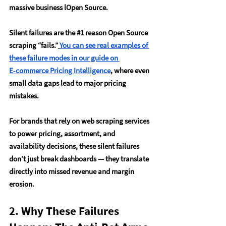
massive business lOpen Source.
Silent failures are the 
#1
 reason Open Source 
scraping “fails.”
You can see real examples of 
these failure modes in our guide on 
E‑commerce Pricing Intelligence
, where even 
small data gaps lead to major pricing 
mistakes.
For brands that rely on web scraping services 
to power pricing, assortment, and 
availability decisions, these silent failures 
don’t just break dashboards — they translate 
directly into missed revenue and margin 
erosion.
2. Why These Failures 