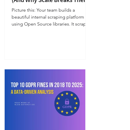
Picture this: Your team builds a
beautiful internal scraping platform
using Open Source libraries. It scrapes
20 e-commerce sites, powers
dashboards, feeds pricing models…
and becomes part of your company’s
heartbeat. You scale from 10K → 100K
→ 1M pages per day . Suddenly: your
prices stop updating your stock signals
lag your competitor feeds look “too
perfect” your alerts never fire your data
scientists complain about anomalies
and your engineering team starts
firefighting