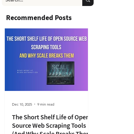
Recommended Posts
Dec 10, 2025
9 min read
The Short Shelf Life of Open
Source Web Scraping Tools
(And Why Scale Breaks Them)