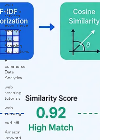
web
scraping
services
ecommerce
strategy
Web
Scraping
Applications
E-
commerce
Data
Analytics
web
scraping
tutorials
web
scraping
curl-cffi
Amazon
keyword