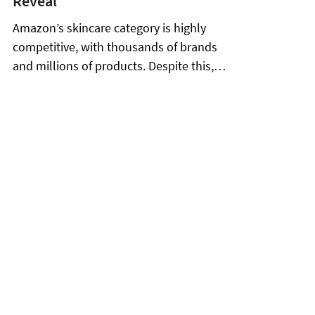
Jul 17
8 min read
Olay on Amazon: What 266
Products and 651,000 Reviews
Reveal
Amazon’s skincare category is highly
competitive, with thousands of brands
and millions of products. Despite this,
Olay, a flagship Procter & Gamble brand,
has established a catalog of 266 active
products that consistently leads in search
visibility, review volume, and buyer
satisfaction. With an average sale price of
$25.82 and an average rating of 4.44 out of
5.0 from 651,038 customer reviews, Olay
demonstrates solid market performance