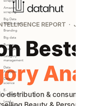
scraping
Amazon
scraping
Big Data
Applications
Branding
Big data
Business
Intelligence
category
management
Data
Analytics
Data
science
E-
commerce
Lead
generation