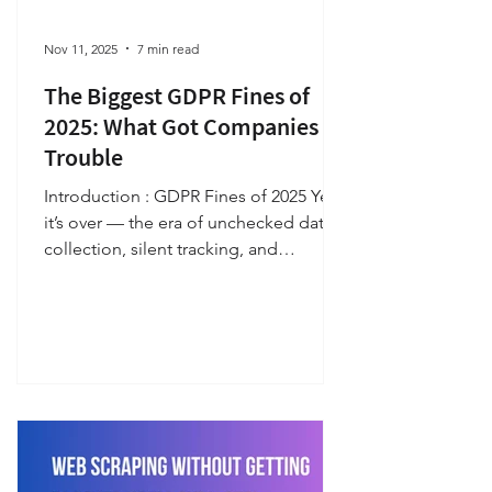
Nov 11, 2025
7 min read
The Biggest GDPR Fines of
2025: What Got Companies in
Trouble
Introduction : GDPR Fines of 2025 Yes,
it’s over — the era of unchecked data
collection, silent tracking, and
unaccountable digital practices. The
General Data Protection Regulation
(GDPR) ended it for good, redefining
how organizations collect, process,
and protect the personal data of
European Union citizens. A decade
ago, user information was traded,
tracked, and monetized with little
scrutiny; privacy was an afterthought,