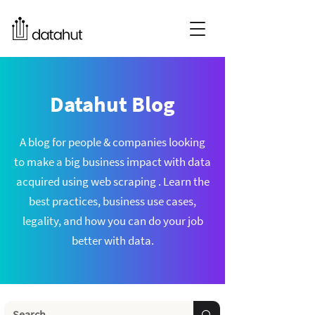
Datahut Blog
A blog for people & companies looking
to make a big business impact with data
acquired using web scraping . Learn the
best practices, business use cases,
legality, and how you can do your job
better with data.