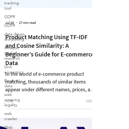
tracking
tool
GDPR
GDPR
data driven
storytelling
Jul 24
27 min read
Amazon
market
research
Product Matching Using TF-IDF
Unit
and Cosine Similarity: A
economics
Beginner’s Guide for E-commerce
Product
Data
data
web
In the world of e-commerce product
scraping
matching, thousands of similar items
legality
appear under different names, prices, and
web
crawler
brands across online shopping platforms.
Web
This creates a challenge when trying to