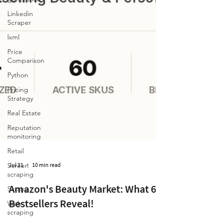
Linkedin
Scraper
lxml
Price
Comparison
Python
Pricing
Strategy
Real Estate
Reputation
monitoring
Retail
Screen
scraping
Jul 31
10 min read
Scrapy
Web
Amazon's Beauty Market: What 60
scraping