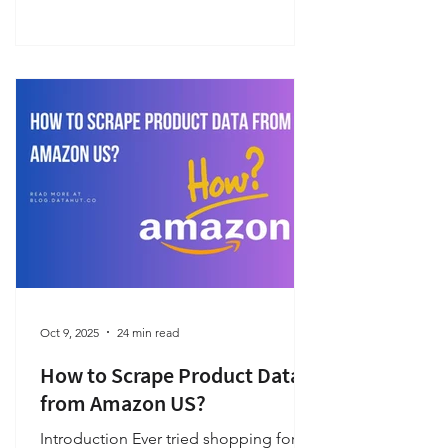
working code.
Oct 9, 2025
24 min read
How to Scrape Product Data
from Amazon US?
Introduction Ever tried shopping for